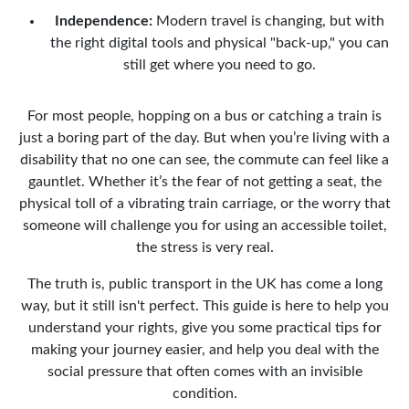
Independence:
Modern travel is changing, but with
the right digital tools and physical "back-up," you can
still get where you need to go.
For most people, hopping on a bus or catching a train is
just a boring part of the day. But when you’re living with a
disability that no one can see, the commute can feel like a
gauntlet. Whether it’s the fear of not getting a seat, the
physical toll of a vibrating train carriage, or the worry that
someone will challenge you for using an accessible toilet,
the stress is very real.
The truth is, public transport in the UK has come a long
way, but it still isn't perfect. This guide is here to help you
understand your rights, give you some practical tips for
making your journey easier, and help you deal with the
social pressure that often comes with an invisible
condition.