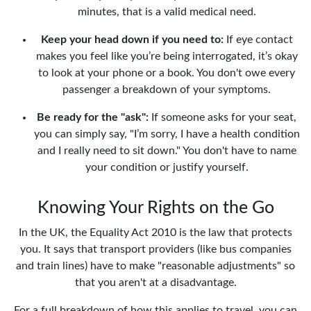
minutes, that is a valid medical need.
Keep your head down if you need to:
If eye contact
makes you feel like you’re being interrogated, it’s okay
to look at your phone or a book. You don't owe every
passenger a breakdown of your symptoms.
Be ready for the "ask":
If someone asks for your seat,
you can simply say, "I’m sorry, I have a health condition
and I really need to sit down." You don't have to name
your condition or justify yourself.
Knowing Your Rights on the Go
In the UK, the Equality Act 2010 is the law that protects
you. It says that transport providers (like bus companies
and train lines) have to make "reasonable adjustments" so
that you aren't at a disadvantage.
For a full breakdown of how this applies to travel, you can