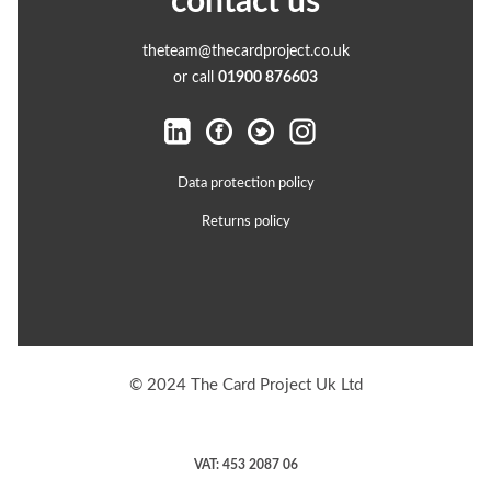
contact us
theteam@thecardproject.co.uk
or call
01900 876603
Data protection policy
Returns policy
© 2024 The Card Project Uk Ltd
VAT: 453 2087 06