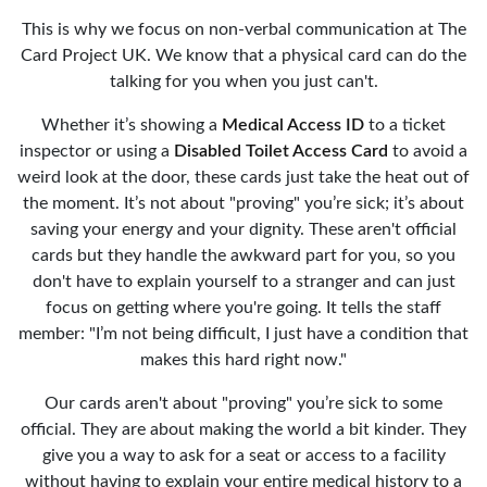
This is why we focus on non-verbal communication at The
Card Project UK. We know that a physical card can do the
talking for you when you just can't.
Whether it’s showing a
Medical Access ID
to a ticket
inspector or using a
Disabled Toilet Access Card
to avoid a
weird look at the door, these cards just take the heat out of
the moment. It’s not about "proving" you’re sick; it’s about
saving your energy and your dignity. These aren't official
cards but they handle the awkward part for you, so you
don't have to explain yourself to a stranger and can just
focus on getting where you're going. It tells the staff
member: "I’m not being difficult, I just have a condition that
makes this hard right now."
Our cards aren't about "proving" you’re sick to some
official. They are about making the world a bit kinder. They
give you a way to ask for a seat or access to a facility
without having to explain your entire medical history to a