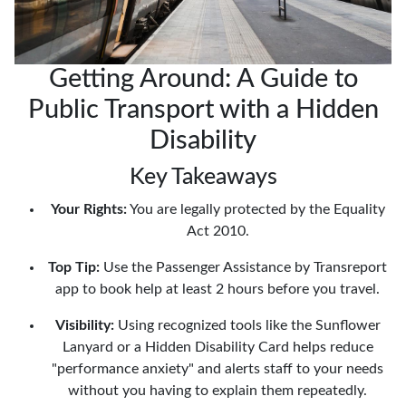
Getting Around: A Guide to
Public Transport with a Hidden
Disability
Key Takeaways
Your Rights:
You are legally protected by the Equality
Act 2010.
Top Tip:
Use the Passenger Assistance by Transreport
app to book help at least 2 hours before you travel.
Visibility:
Using recognized tools like the Sunflower
Lanyard or a Hidden Disability Card helps reduce
"performance anxiety" and alerts staff to your needs
without you having to explain them repeatedly.