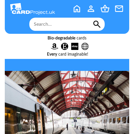
Bio-degradable
cards
Every
card imaginable!