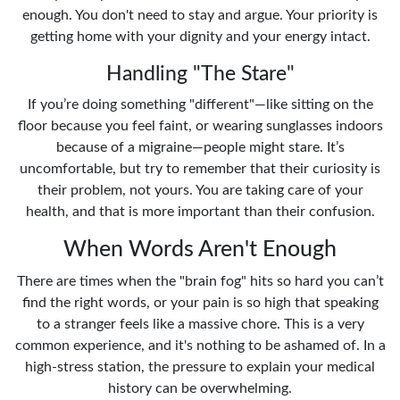
enough. You don't need to stay and argue. Your priority is
getting home with your dignity and your energy intact.
Handling "The Stare"
If you’re doing something "different"—like sitting on the
floor because you feel faint, or wearing sunglasses indoors
because of a migraine—people might stare. It’s
uncomfortable, but try to remember that their curiosity is
their problem, not yours. You are taking care of your
health, and that is more important than their confusion.
When Words Aren't Enough
There are times when the "brain fog" hits so hard you can’t
find the right words, or your pain is so high that speaking
to a stranger feels like a massive chore. This is a very
common experience, and it's nothing to be ashamed of. In a
high-stress station, the pressure to explain your medical
history can be overwhelming.