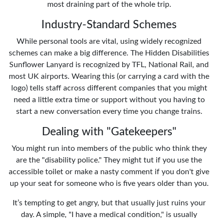
most draining part of the whole trip.
Industry-Standard Schemes
While personal tools are vital, using widely recognized
schemes can make a big difference. The Hidden Disabilities
Sunflower Lanyard is recognized by TFL, National Rail, and
most UK airports. Wearing this (or carrying a card with the
logo) tells staff across different companies that you might
need a little extra time or support without you having to
start a new conversation every time you change trains.
Dealing with "Gatekeepers"
You might run into members of the public who think they
are the "disability police." They might tut if you use the
accessible toilet or make a nasty comment if you don't give
up your seat for someone who is five years older than you.
It’s tempting to get angry, but that usually just ruins your
day. A simple, "I have a medical condition," is usually