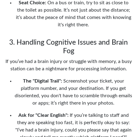
Seat Choice:
On a bus or train, try to sit as close to
the toilet as possible. It’s not just about the distance;
it’s about the peace of mind that comes with knowing
it's right there.
3. Handling Cognitive Issues and Brain
Fog
If you’ve had a brain injury or struggle with memory, a busy
station can be a nightmare for processing information.
The "Digital Trail":
Screenshot your ticket, your
platform number, and your destination. If you get
disoriented, you don't have to scramble through emails
or apps; it’s right there in your photos.
Ask for "Clear English":
If you’re talking to staff and
they are speaking too fast, it is perfectly okay to say:
"I’ve had a brain injury, could you please say that again