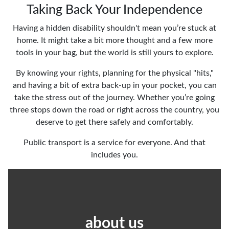
Taking Back Your Independence
Having a hidden disability shouldn't mean you’re stuck at
home. It might take a bit more thought and a few more
tools in your bag, but the world is still yours to explore.
By knowing your rights, planning for the physical "hits,"
and having a bit of extra back-up in your pocket, you can
take the stress out of the journey. Whether you’re going
three stops down the road or right across the country, you
deserve to get there safely and comfortably.
Public transport is a service for everyone. And that
includes you.
about us