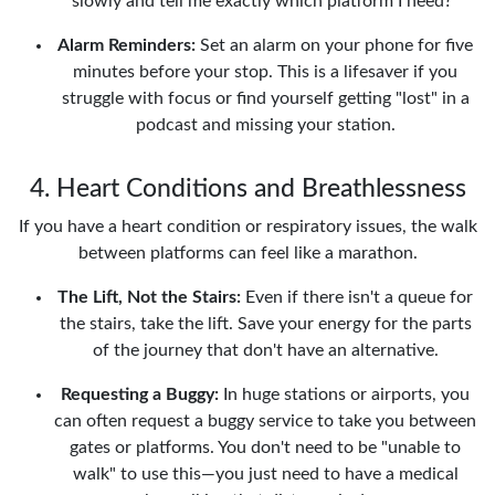
slowly and tell me exactly which platform I need?"
Alarm Reminders:
Set an alarm on your phone for five
minutes before your stop. This is a lifesaver if you
struggle with focus or find yourself getting "lost" in a
podcast and missing your station.
4. Heart Conditions and Breathlessness
If you have a heart condition or respiratory issues, the walk
between platforms can feel like a marathon.
The Lift, Not the Stairs:
Even if there isn't a queue for
the stairs, take the lift. Save your energy for the parts
of the journey that don't have an alternative.
Requesting a Buggy:
In huge stations or airports, you
can often request a buggy service to take you between
gates or platforms. You don't need to be "unable to
walk" to use this—you just need to have a medical