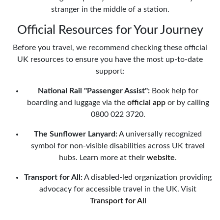
stranger in the middle of a station.
Official Resources for Your Journey
Before you travel, we recommend checking these official
UK resources to ensure you have the most up-to-date
support:
National Rail "Passenger Assist":
Book help for
boarding and luggage via the
official app
or by calling
0800 022 3720.
The Sunflower Lanyard:
A universally recognized
symbol for non-visible disabilities across UK travel
hubs. Learn more at their
website
.
Transport for All:
A disabled-led organization providing
advocacy for accessible travel in the UK. Visit
Transport for All