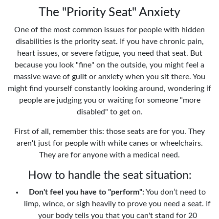
The "Priority Seat" Anxiety
One of the most common issues for people with hidden
disabilities is the priority seat. If you have chronic pain,
heart issues, or severe fatigue, you need that seat. But
because you look "fine" on the outside, you might feel a
massive wave of guilt or anxiety when you sit there. You
might find yourself constantly looking around, wondering if
people are judging you or waiting for someone "more
disabled" to get on.
First of all, remember this: those seats are for you. They
aren't just for people with white canes or wheelchairs.
They are for anyone with a medical need.
How to handle the seat situation:
Don't feel you have to "perform":
You don’t need to
limp, wince, or sigh heavily to prove you need a seat. If
your body tells you that you can't stand for 20