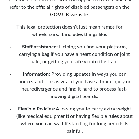
refer to the official rights of disabled passengers on the
GOV.UK website
.
This legal protection doesn't just mean ramps for
wheelchairs. It includes things like:
Staff assistance:
Helping you find your platform,
carrying a bag if you have a heart condition or joint
pain, or getting you safely onto the train.
Information:
Providing updates in ways you can
understand. This is vital if you have a brain injury or
neurodivergence and find it hard to process fast-
moving digital boards.
Flexible Policies:
Allowing you to carry extra weight
(like medical equipment) or having flexible rules about
where you can wait if standing for long periods is
painful.