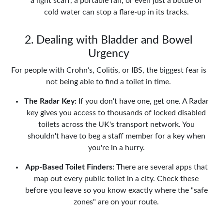
a light scarf, a portable fan, or even just a bottle of
cold water can stop a flare-up in its tracks.
2. Dealing with Bladder and Bowel
Urgency
For people with Crohn’s, Colitis, or IBS, the biggest fear is
not being able to find a toilet in time.
The Radar Key:
If you don't have one, get one. A Radar
key gives you access to thousands of locked disabled
toilets across the UK's transport network. You
shouldn't have to beg a staff member for a key when
you're in a hurry.
App-Based Toilet Finders:
There are several apps that
map out every public toilet in a city. Check these
before you leave so you know exactly where the "safe
zones" are on your route.