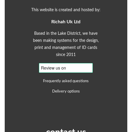
This website is created and hosted by:
Richah Uk Ltd
Based in the Lake District, we have
been making systems for the design,
print and management of ID cards
since 2011
Frequently asked questions
Delivery options