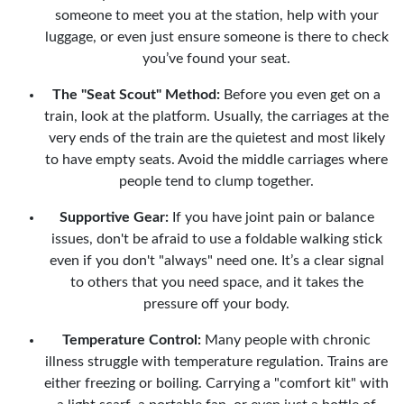
someone to meet you at the station, help with your
luggage, or even just ensure someone is there to check
you’ve found your seat.
The "Seat Scout" Method:
Before you even get on a
train, look at the platform. Usually, the carriages at the
very ends of the train are the quietest and most likely
to have empty seats. Avoid the middle carriages where
people tend to clump together.
Supportive Gear:
If you have joint pain or balance
issues, don't be afraid to use a foldable walking stick
even if you don't "always" need one. It’s a clear signal
to others that you need space, and it takes the
pressure off your body.
Temperature Control:
Many people with chronic
illness struggle with temperature regulation. Trains are
either freezing or boiling. Carrying a "comfort kit" with