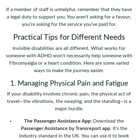
If a member of staff is unhelpful, remember that they have
a legal duty to support you. You aren't asking for a favour;
you’re asking for the service you’ve paid for.
Practical Tips for Different Needs
Invisible disabilities are all different. What works for
someone with ADHD won't necessarily help someone with
Fibromyalgia or a heart condition. Here are some varied
ways to make the journey easier.
1. Managing Physical Pain and Fatigue
If your disability involves chronic pain, the physical act of
travel—the vibrations, the swaying, and the standing—is a
major hurdle.
The Passenger Assistance App:
Download the
Passenger Assistance by Transreport app
. It’s the
industry standard in the UK. You can use it to book