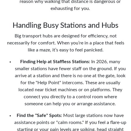
reason why walking that distance is dangerous or
exhausting for you.
Handling Busy Stations and Hubs
Big transport hubs are designed for efficiency, not
necessarily for comfort. When you’re in a place that feels
like a maze, it’s easy to feel panicked.
Finding Help at Staffless Stations:
In 2026, many
smaller stations have fewer staff on the ground. If you
arrive at a station and there is no one at the gate, look
for the "Help Point" intercoms. These are usually
located near ticket machines or on platforms. They
connect you directly to a control room where
someone can help you or arrange assistance.
Find the "Safe" Spots:
Most large stations now have
assistance points or "calm rooms." If you feel a flare-up
starting or your pain levels are spiking, head straight