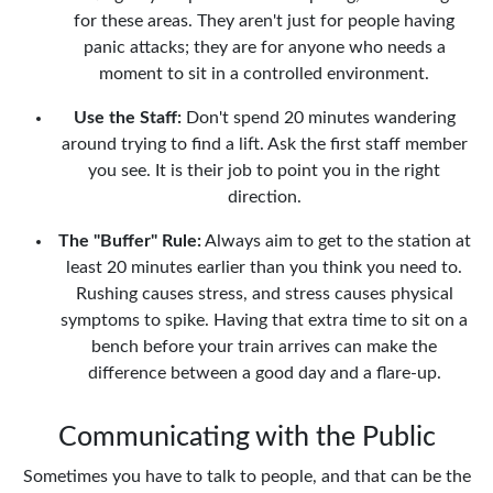
for these areas. They aren't just for people having
panic attacks; they are for anyone who needs a
moment to sit in a controlled environment.
Use the Staff:
Don't spend 20 minutes wandering
around trying to find a lift. Ask the first staff member
you see. It is their job to point you in the right
direction.
The "Buffer" Rule:
Always aim to get to the station at
least 20 minutes earlier than you think you need to.
Rushing causes stress, and stress causes physical
symptoms to spike. Having that extra time to sit on a
bench before your train arrives can make the
difference between a good day and a flare-up.
Communicating with the Public
Sometimes you have to talk to people, and that can be the