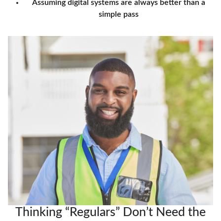
Assuming digital systems are always better than a
simple pass
Thinking “Regulars” Don’t Need the