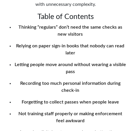
with unnecessary complexity.
Table of Contents
Thinking “regulars” don’t need the same checks as
new visitors
Relying on paper sign-in books that nobody can read
later
Letting people move around without wearing a visible
pass
Recording too much personal information during
check-in
Forgetting to collect passes when people leave
Not training staff properly or making enforcement
feel awkward