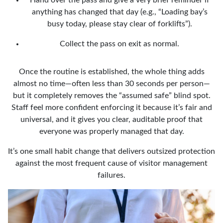
anything has changed that day (e.g., “Loading bay’s
busy today, please stay clear of forklifts”).
Collect the pass on exit as normal.
Once the routine is established, the whole thing adds
almost no time—often less than 30 seconds per person—
but it completely removes the “assumed safe” blind spot.
Staff feel more confident enforcing it because it’s fair and
universal, and it gives you clear, auditable proof that
everyone was properly managed that day.
It’s one small habit change that delivers outsized protection
against the most frequent cause of visitor management
failures.