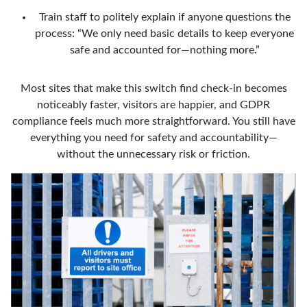
Train staff to politely explain if anyone questions the
process: “We only need basic details to keep everyone
safe and accounted for—nothing more.”
Most sites that make this switch find check-in becomes
noticeably faster, visitors are happier, and GDPR
compliance feels much more straightforward. You still have
everything you need for safety and accountability—
without the unnecessary risk or friction.