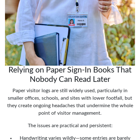
Relying on Paper Sign-In Books That
Nobody Can Read Later
Paper visitor logs are still widely used, particularly in
smaller offices, schools, and sites with lower footfall, but
they create ongoing headaches that undermine the whole
point of visitor management.
The issues are practical and persistent:
Handwriting varies wildly—some entries are barely