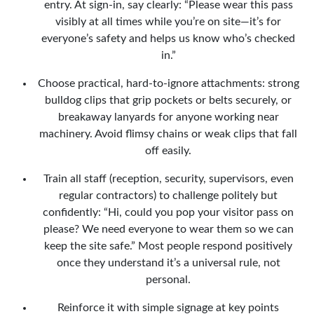
entry. At sign-in, say clearly: “Please wear this pass
visibly at all times while you’re on site—it’s for
everyone’s safety and helps us know who’s checked
in.”
Choose practical, hard-to-ignore attachments: strong
bulldog clips that grip pockets or belts securely, or
breakaway lanyards for anyone working near
machinery. Avoid flimsy chains or weak clips that fall
off easily.
Train all staff (reception, security, supervisors, even
regular contractors) to challenge politely but
confidently: “Hi, could you pop your visitor pass on
please? We need everyone to wear them so we can
keep the site safe.” Most people respond positively
once they understand it’s a universal rule, not
personal.
Reinforce it with simple signage at key points