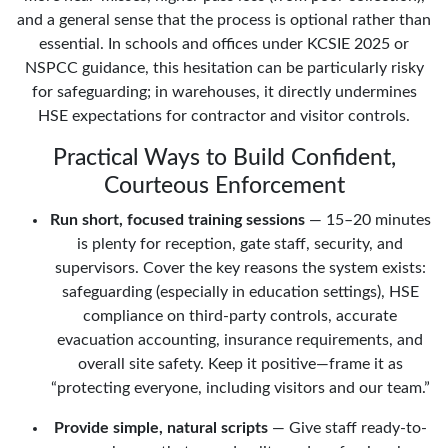
and a general sense that the process is optional rather than
essential. In schools and offices under KCSIE 2025 or
NSPCC guidance, this hesitation can be particularly risky
for safeguarding; in warehouses, it directly undermines
HSE expectations for contractor and visitor controls.
Practical Ways to Build Confident,
Courteous Enforcement
Run short, focused training sessions
— 15–20 minutes
is plenty for reception, gate staff, security, and
supervisors. Cover the key reasons the system exists:
safeguarding (especially in education settings), HSE
compliance on third-party controls, accurate
evacuation accounting, insurance requirements, and
overall site safety. Keep it positive—frame it as
“protecting everyone, including visitors and our team.”
Provide simple, natural scripts
— Give staff ready-to-