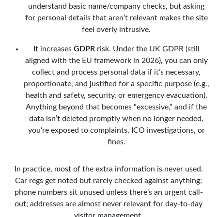
understand basic name/company checks, but asking
for personal details that aren’t relevant makes the site
feel overly intrusive.
It increases
GDPR
risk. Under the UK GDPR (still
aligned with the EU framework in 2026), you can only
collect and process personal data if it’s necessary,
proportionate, and justified for a specific purpose (e.g.,
health and safety, security, or emergency evacuation).
Anything beyond that becomes “excessive,” and if the
data isn’t deleted promptly when no longer needed,
you’re exposed to complaints, ICO investigations, or
fines.
In practice, most of the extra information is never used.
Car regs get noted but rarely checked against anything;
phone numbers sit unused unless there’s an urgent call-
out; addresses are almost never relevant for day-to-day
visitor management.