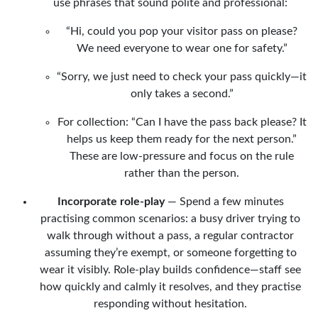
use phrases that sound polite and professional:
“Hi, could you pop your visitor pass on please?
We need everyone to wear one for safety.”
“Sorry, we just need to check your pass quickly—it
only takes a second.”
For collection: “Can I have the pass back please? It
helps us keep them ready for the next person.”
These are low-pressure and focus on the rule
rather than the person.
Incorporate role-play
— Spend a few minutes
practising common scenarios: a busy driver trying to
walk through without a pass, a regular contractor
assuming they’re exempt, or someone forgetting to
wear it visibly. Role-play builds confidence—staff see
how quickly and calmly it resolves, and they practise
responding without hesitation.