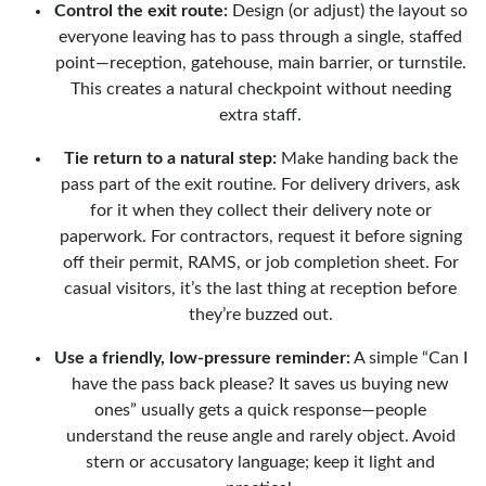
Control the exit route:
Design (or adjust) the layout so
everyone leaving has to pass through a single, staffed
point—reception, gatehouse, main barrier, or turnstile.
This creates a natural checkpoint without needing
extra staff.
Tie return to a natural step:
Make handing back the
pass part of the exit routine. For delivery drivers, ask
for it when they collect their delivery note or
paperwork. For contractors, request it before signing
off their permit, RAMS, or job completion sheet. For
casual visitors, it’s the last thing at reception before
they’re buzzed out.
Use a friendly, low-pressure reminder:
A simple “Can I
have the pass back please? It saves us buying new
ones” usually gets a quick response—people
understand the reuse angle and rarely object. Avoid
stern or accusatory language; keep it light and