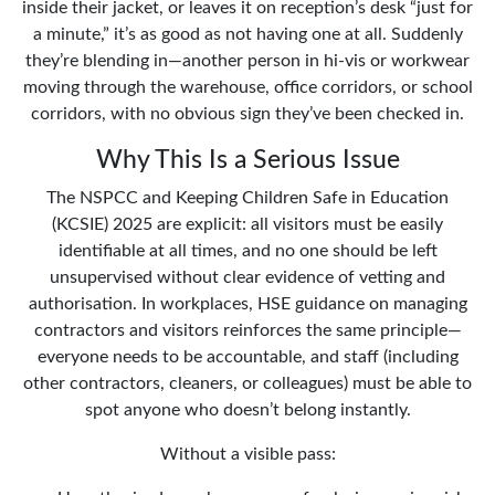
inside their jacket, or leaves it on reception’s desk “just for
a minute,” it’s as good as not having one at all. Suddenly
they’re blending in—another person in hi-vis or workwear
moving through the warehouse, office corridors, or school
corridors, with no obvious sign they’ve been checked in.
Why This Is a Serious Issue
The NSPCC and Keeping Children Safe in Education
(KCSIE) 2025 are explicit: all visitors must be easily
identifiable at all times, and no one should be left
unsupervised without clear evidence of vetting and
authorisation. In workplaces, HSE guidance on managing
contractors and visitors reinforces the same principle—
everyone needs to be accountable, and staff (including
other contractors, cleaners, or colleagues) must be able to
spot anyone who doesn’t belong instantly.
Without a visible pass: