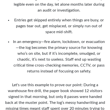
legible even on the day, let alone months later during
an audit or investigation.
Entries get skipped entirely when things are busy, or
pages tear out, get misplaced, or simply run out of
space mid-shift.
In an emergency—fire alarm, lockdown, or evacuation
—the log becomes the primary source for knowing
who’s on site, but if it’s incomplete, smudged, or
chaotic, it’s next to useless. Staff end up wasting
critical time cross-checking memories, CCTV, or pass
returns instead of focusing on safety.
Let's use this example to prove our point: During a
warehouse fire drill, the paper book showed 12 visitors
signed in that morning, but only 8 passes were handed
back at the muster point. The log’s messy handwriting and
missing times meant staff spent over 20 minutes trying to