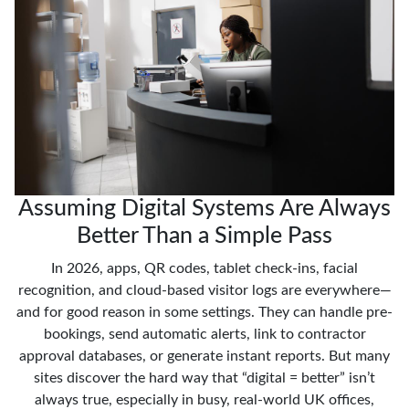
Assuming Digital Systems Are Always
Better Than a Simple Pass
In 2026, apps, QR codes, tablet check-ins, facial
recognition, and cloud-based visitor logs are everywhere—
and for good reason in some settings. They can handle pre-
bookings, send automatic alerts, link to contractor
approval databases, or generate instant reports. But many
sites discover the hard way that “digital = better” isn’t
always true, especially in busy, real-world UK offices,