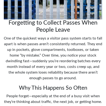
Forgetting to Collect Passes When
People Leave
One of the quickest ways a visitor pass system starts to fall
apart is when passes aren’t consistently returned. They end
up in pockets, glove compartments, toolboxes, or taken
home “by mistake.” Over time, you notice your stock
dwindling fast—suddenly you’re reordering batches every
month instead of every year or two, costs creep up, and
the whole system loses reliability because there aren’t
enough passes to go around.
Why This Happens So Often
People forget—especially at the end of a busy visit when
they’re thinking about traffic, the next job, or getting home.