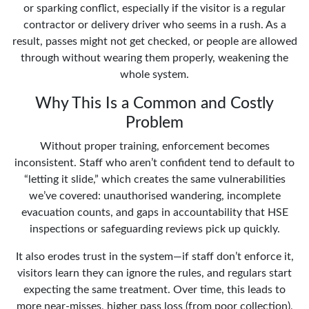
or sparking conflict, especially if the visitor is a regular
contractor or delivery driver who seems in a rush. As a
result, passes might not get checked, or people are allowed
through without wearing them properly, weakening the
whole system.
Why This Is a Common and Costly
Problem
Without proper training, enforcement becomes
inconsistent. Staff who aren’t confident tend to default to
“letting it slide,” which creates the same vulnerabilities
we’ve covered: unauthorised wandering, incomplete
evacuation counts, and gaps in accountability that HSE
inspections or safeguarding reviews pick up quickly.
It also erodes trust in the system—if staff don’t enforce it,
visitors learn they can ignore the rules, and regulars start
expecting the same treatment. Over time, this leads to
more near-misses, higher pass loss (from poor collection),