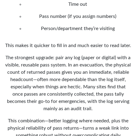
Time out
Pass number (if you assign numbers)
Person/department they’re visiting
This makes it quicker to fill in and much easier to read later.
The strongest upgrade: pair any log (paper or digital) with a
visible, reusable pass system. In an evacuation, the physical
count of returned passes gives you an immediate, reliable
headcount—often more dependable than the log itself,
especially when things are hectic. Many sites find that
once passes are consistently collected, the pass tally
becomes their go-to for emergencies, with the log serving
mainly as an audit trail.
This combination—better logging where needed, plus the
physical reliability of pass returns—turns a weak link into
something robust without overcomplicating daily