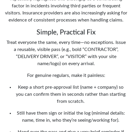
factor in incidents involving third parties or frequent
visitors. Insurance providers are also increasingly asking for
evidence of consistent processes when handling claims.
Simple, Practical Fix
Treat everyone the same, every time—no exceptions. Issue
a reusable, visible pass (e.g., bold “CONTRACTOR”,
“DELIVERY DRIVER”, or “VISITOR” with your site
name/logo) on every arrival.
For genuine regulars, make it painless:
Keep a short pre-approval list (name + company) so
you can confirm them in seconds rather than starting
from scratch.
Still have them sign or initial the log (minimal details:
name, time in, who they’re seeing/working for).
Hand over the pass and give a very brief reminder if