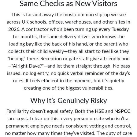
Same Checks as New Visitors
This is far and away the most common slip-up we see
across UK schools, offices, warehouses, and other sites in
2026. A contractor who’s been turning up every Tuesday
for months, the same delivery driver who knows the
loading bay like the back of his hand, or the parent who
collects their child weekly—they all start to feel like they
“belong” there. Reception or gate staff give a friendly nod
—“Alright Dave?”—and let them straight through. No pass
issued, no log entry, no quick verbal reminder of the day’s
rules. It feels efficient in the moment, but it’s quietly
creating one of the biggest vulnerabilities.
Why It’s Genuinely Risky
Familiarity doesn’t equal safety. Both the
HSE
and
NSPCC
are crystal clear on this: every person on site who isn’t a
permanent employee needs consistent vetting and control,
no matter how many times they’ve visited. The duty of care