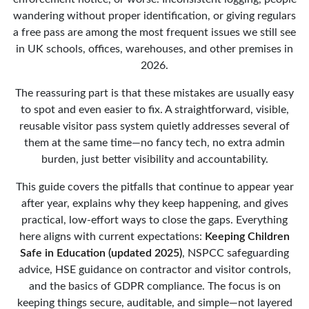
wandering without proper identification, or giving regulars
a free pass are among the most frequent issues we still see
in UK schools, offices, warehouses, and other premises in
2026.
The reassuring part is that these mistakes are usually easy
to spot and even easier to fix. A straightforward, visible,
reusable visitor pass system quietly addresses several of
them at the same time—no fancy tech, no extra admin
burden, just better visibility and accountability.
This guide covers the pitfalls that continue to appear year
after year, explains why they keep happening, and gives
practical, low-effort ways to close the gaps. Everything
here aligns with current expectations:
Keeping Children
Safe in Education (updated 2025)
, NSPCC safeguarding
advice, HSE guidance on contractor and visitor controls,
and the basics of GDPR compliance. The focus is on
keeping things secure, auditable, and simple—not layered