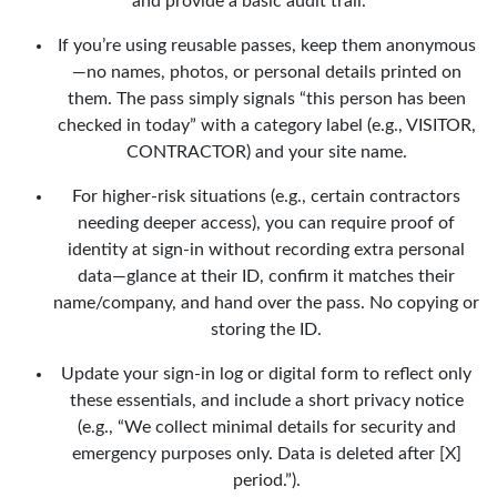
and provide a basic audit trail.
If you’re using reusable passes, keep them anonymous
—no names, photos, or personal details printed on
them. The pass simply signals “this person has been
checked in today” with a category label (e.g., VISITOR,
CONTRACTOR) and your site name.
For higher-risk situations (e.g., certain contractors
needing deeper access), you can require proof of
identity at sign-in without recording extra personal
data—glance at their ID, confirm it matches their
name/company, and hand over the pass. No copying or
storing the ID.
Update your sign-in log or digital form to reflect only
these essentials, and include a short privacy notice
(e.g., “We collect minimal details for security and
emergency purposes only. Data is deleted after [X]
period.”).