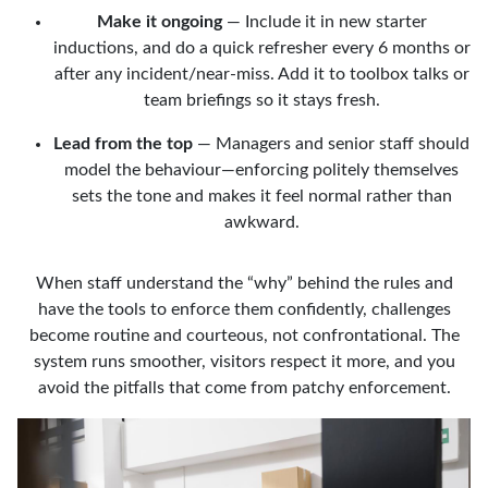
Make it ongoing
— Include it in new starter
inductions, and do a quick refresher every 6 months or
after any incident/near-miss. Add it to toolbox talks or
team briefings so it stays fresh.
Lead from the top
— Managers and senior staff should
model the behaviour—enforcing politely themselves
sets the tone and makes it feel normal rather than
awkward.
When staff understand the “why” behind the rules and
have the tools to enforce them confidently, challenges
become routine and courteous, not confrontational. The
system runs smoother, visitors respect it more, and you
avoid the pitfalls that come from patchy enforcement.