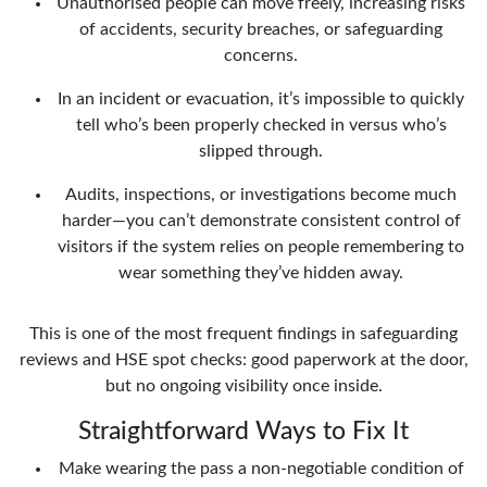
Unauthorised people can move freely, increasing risks
of accidents, security breaches, or safeguarding
concerns.
In an incident or evacuation, it’s impossible to quickly
tell who’s been properly checked in versus who’s
slipped through.
Audits, inspections, or investigations become much
harder—you can’t demonstrate consistent control of
visitors if the system relies on people remembering to
wear something they’ve hidden away.
This is one of the most frequent findings in safeguarding
reviews and HSE spot checks: good paperwork at the door,
but no ongoing visibility once inside.
Straightforward Ways to Fix It
Make wearing the pass a non-negotiable condition of