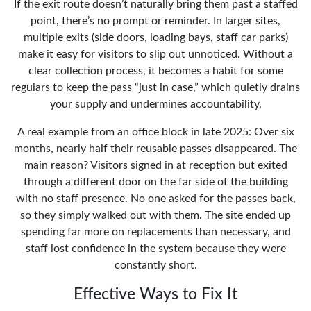
If the exit route doesn’t naturally bring them past a staffed
point, there’s no prompt or reminder. In larger sites,
multiple exits (side doors, loading bays, staff car parks)
make it easy for visitors to slip out unnoticed. Without a
clear collection process, it becomes a habit for some
regulars to keep the pass “just in case,” which quietly drains
your supply and undermines accountability.
A real example from an office block in late 2025: Over six
months, nearly half their reusable passes disappeared. The
main reason? Visitors signed in at reception but exited
through a different door on the far side of the building
with no staff presence. No one asked for the passes back,
so they simply walked out with them. The site ended up
spending far more on replacements than necessary, and
staff lost confidence in the system because they were
constantly short.
Effective Ways to Fix It