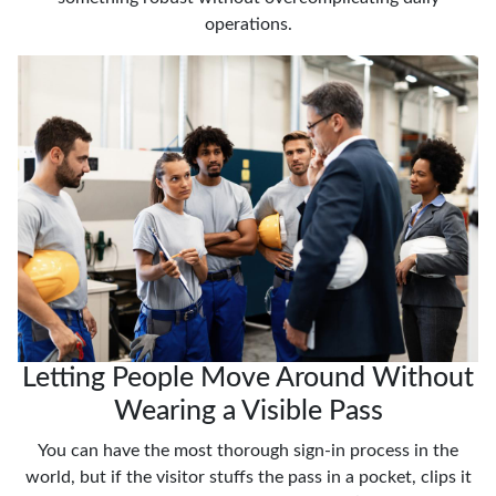
operations.
Letting People Move Around Without
Wearing a Visible Pass
You can have the most thorough sign-in process in the
world, but if the visitor stuffs the pass in a pocket, clips it