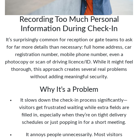
Recording Too Much Personal
Information During Check-In
It’s surprisingly common for reception or gate teams to ask
for far more details than necessary: full home address, car
registration number, mobile phone number, even a
photocopy or scan of driving licence/ID. While it might feel
thorough, this approach creates several real problems
without adding meaningful security.
Why It’s a Problem
It slows down the check-in process significantly—
visitors get frustrated waiting while extra fields are
filled in, especially when they’re on tight delivery
schedules or just popping in for a short meeting.
It annoys people unnecessarily. Most visitors