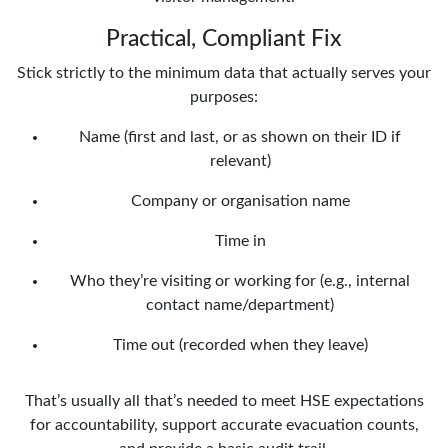
Practical, Compliant Fix
Stick strictly to the minimum data that actually serves your
purposes:
Name (first and last, or as shown on their ID if
relevant)
Company or organisation name
Time in
Who they’re visiting or working for (e.g., internal
contact name/department)
Time out (recorded when they leave)
That’s usually all that’s needed to meet HSE expectations
for accountability, support accurate evacuation counts,