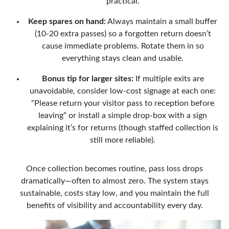
practical.
Keep spares on hand:
Always maintain a small buffer
(10-20 extra passes) so a forgotten return doesn’t
cause immediate problems. Rotate them in so
everything stays clean and usable.
Bonus tip for larger sites:
If multiple exits are
unavoidable, consider low-cost signage at each one:
“Please return your visitor pass to reception before
leaving” or install a simple drop-box with a sign
explaining it’s for returns (though staffed collection is
still more reliable).
Once collection becomes routine, pass loss drops
dramatically—often to almost zero. The system stays
sustainable, costs stay low, and you maintain the full
benefits of visibility and accountability every day.