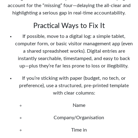
account for the “missing” four—delaying the all-clear and
highlighting a serious gap in real-time accountability.
Practical Ways to Fix It
If possible, move to a digital log: a simple tablet,
computer form, or basic visitor management app (even
a shared spreadsheet works). Digital entries are
instantly searchable, timestamped, and easy to back
up—plus they’re far less prone to loss or illegibility.
If you’re sticking with paper (budget, no tech, or
preference), use a structured, pre-printed template
with clear columns:
Name
Company/Organisation
Time in