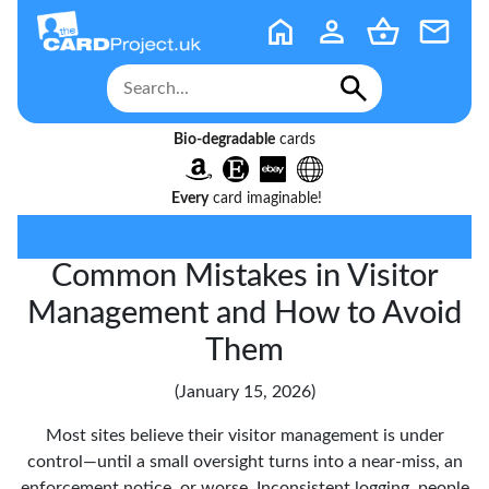
Bio-degradable
cards
Every
card imaginable!
Common Mistakes in Visitor
Management and How to Avoid
Them
(January 15, 2026)
Most sites believe their visitor management is under
control—until a small oversight turns into a near-miss, an
enforcement notice, or worse. Inconsistent logging, people