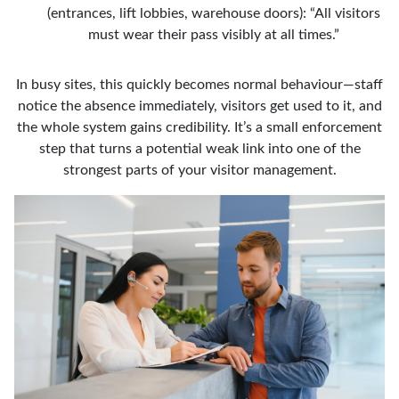
(entrances, lift lobbies, warehouse doors): “All visitors
must wear their pass visibly at all times.”
In busy sites, this quickly becomes normal behaviour—staff
notice the absence immediately, visitors get used to it, and
the whole system gains credibility. It’s a small enforcement
step that turns a potential weak link into one of the
strongest parts of your visitor management.