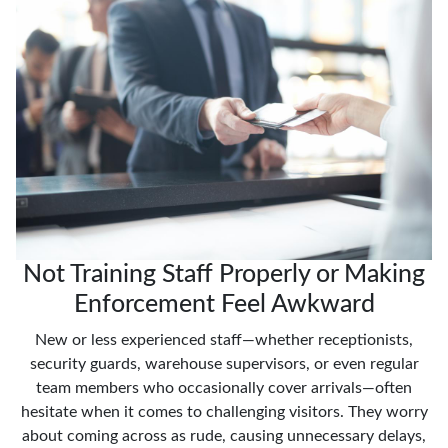
Not Training Staff Properly or Making
Enforcement Feel Awkward
New or less experienced staff—whether receptionists,
security guards, warehouse supervisors, or even regular
team members who occasionally cover arrivals—often
hesitate when it comes to challenging visitors. They worry
about coming across as rude, causing unnecessary delays,