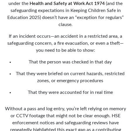
under the
Health and Safety at Work Act 1974
(and the
safeguarding expectations in Keeping Children Safe in
Education 2025) doesn’t have an “exception for regulars”
clause.
If an incident occurs—an accident in a restricted area, a
safeguarding concern, a fire evacuation, or even a theft—
you need to be able to show:
That the person was checked in that day
That they were briefed on current hazards, restricted
zones, or emergency procedures
That they were accounted for in real time
Without a pass and log entry, you’re left relying on memory
or CCTV footage that might not be clear enough. HSE
enforcement notices and safeguarding reviews have
repeatedly highlighted this exact gap as a contributing