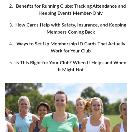
Benefits for Running Clubs: Tracking Attendance and
Keeping Events Member-Only
How Cards Help with Safety, Insurance, and Keeping
Members Coming Back
Ways to Set Up Membership ID Cards That Actually
Work for Your Club
Is This Right for Your Club? When It Helps and When
It Might Not