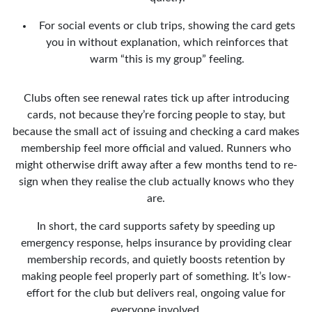
For social events or club trips, showing the card gets
you in without explanation, which reinforces that
warm “this is my group” feeling.
Clubs often see renewal rates tick up after introducing
cards, not because they’re forcing people to stay, but
because the small act of issuing and checking a card makes
membership feel more official and valued. Runners who
might otherwise drift away after a few months tend to re-
sign when they realise the club actually knows who they
are.
In short, the card supports safety by speeding up
emergency response, helps insurance by providing clear
membership records, and quietly boosts retention by
making people feel properly part of something. It’s low-
effort for the club but delivers real, ongoing value for
everyone involved.