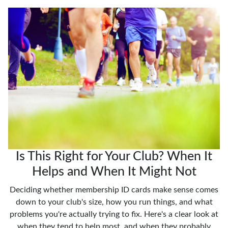
Is This Right for Your Club? When It
Helps and When It Might Not
Deciding whether membership ID cards make sense comes
down to your club's size, how you run things, and what
problems you're actually trying to fix. Here's a clear look at
when they tend to help most, and when they probably