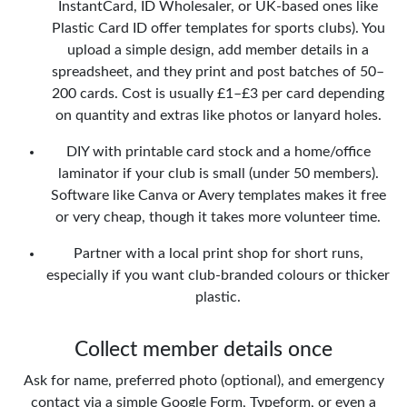
InstantCard, ID Wholesaler, or UK-based ones like
Plastic Card ID offer templates for sports clubs). You
upload a simple design, add member details in a
spreadsheet, and they print and post batches of 50–
200 cards. Cost is usually £1–£3 per card depending
on quantity and extras like photos or lanyard holes.
DIY with printable card stock and a home/office
laminator if your club is small (under 50 members).
Software like Canva or Avery templates makes it free
or very cheap, though it takes more volunteer time.
Partner with a local print shop for short runs,
especially if you want club-branded colours or thicker
plastic.
Collect member details once
Ask for name, preferred photo (optional), and emergency
contact via a simple Google Form, Typeform, or even a