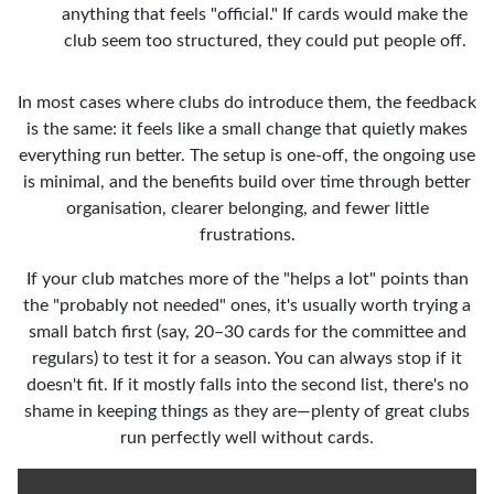
anything that feels "official." If cards would make the
club seem too structured, they could put people off.
In most cases where clubs do introduce them, the feedback
is the same: it feels like a small change that quietly makes
everything run better. The setup is one-off, the ongoing use
is minimal, and the benefits build over time through better
organisation, clearer belonging, and fewer little
frustrations.
If your club matches more of the "helps a lot" points than
the "probably not needed" ones, it's usually worth trying a
small batch first (say, 20–30 cards for the committee and
regulars) to test it for a season. You can always stop if it
doesn't fit. If it mostly falls into the second list, there's no
shame in keeping things as they are—plenty of great clubs
run perfectly well without cards.