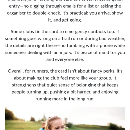
entry—no digging through emails for a list or asking the
organiser to double-check. It's practical: you arrive, show
it, and get going.
Some clubs tie the card to emergency contacts too. If
something goes wrong on a trail run or during bad weather,
the details are right there—no fumbling with a phone while
someone's dealing with an injury. It's peace of mind for you
and everyone else.
Overall, for runners, the card isn't about fancy perks; it's
about making the club feel more like your group. It
strengthens that quiet sense of belonging that keeps
people turning up, pushing a bit harder, and enjoying
running more in the long run.