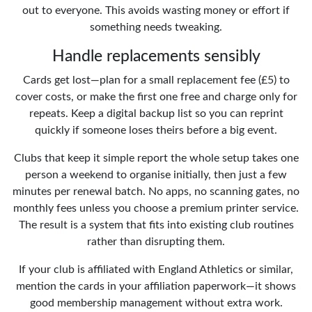
out to everyone. This avoids wasting money or effort if
something needs tweaking.
Handle replacements sensibly
Cards get lost—plan for a small replacement fee (£5) to
cover costs, or make the first one free and charge only for
repeats. Keep a digital backup list so you can reprint
quickly if someone loses theirs before a big event.
Clubs that keep it simple report the whole setup takes one
person a weekend to organise initially, then just a few
minutes per renewal batch. No apps, no scanning gates, no
monthly fees unless you choose a premium printer service.
The result is a system that fits into existing club routines
rather than disrupting them.
If your club is affiliated with England Athletics or similar,
mention the cards in your affiliation paperwork—it shows
good membership management without extra work.