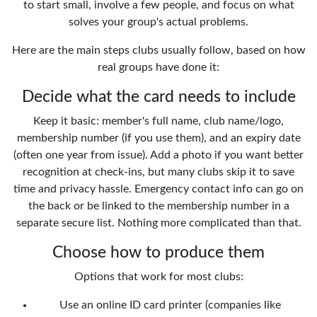
to start small, involve a few people, and focus on what
solves your group's actual problems.
Here are the main steps clubs usually follow, based on how
real groups have done it:
Decide what the card needs to include
Keep it basic: member's full name, club name/logo,
membership number (if you use them), and an expiry date
(often one year from issue). Add a photo if you want better
recognition at check-ins, but many clubs skip it to save
time and privacy hassle. Emergency contact info can go on
the back or be linked to the membership number in a
separate secure list. Nothing more complicated than that.
Choose how to produce them
Options that work for most clubs:
Use an online ID card printer (companies like