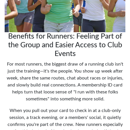
Benefits for Runners: Feeling Part of
the Group and Easier Access to Club
Events
For most runners, the biggest draw of a running club isn't
just the training—it's the people. You show up week after
week, share the same routes, chat about races or injuries,
and slowly build real connections. A membership ID card
helps turn that loose sense of "I run with these folks
sometimes" into something more solid.
When you pull out your card to check in at a club-only
session, a track evening, or a members' social, it quietly
confirms you're part of the crew. New runners especially