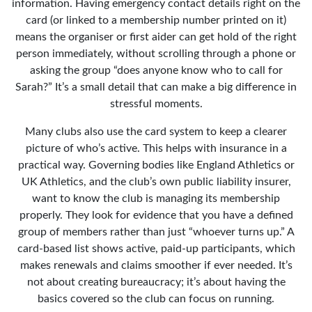
information. Having emergency contact details right on the
card (or linked to a membership number printed on it)
means the organiser or first aider can get hold of the right
person immediately, without scrolling through a phone or
asking the group “does anyone know who to call for
Sarah?” It’s a small detail that can make a big difference in
stressful moments.
Many clubs also use the card system to keep a clearer
picture of who’s active. This helps with insurance in a
practical way. Governing bodies like England Athletics or
UK Athletics, and the club’s own public liability insurer,
want to know the club is managing its membership
properly. They look for evidence that you have a defined
group of members rather than just “whoever turns up.” A
card-based list shows active, paid-up participants, which
makes renewals and claims smoother if ever needed. It’s
not about creating bureaucracy; it’s about having the
basics covered so the club can focus on running.