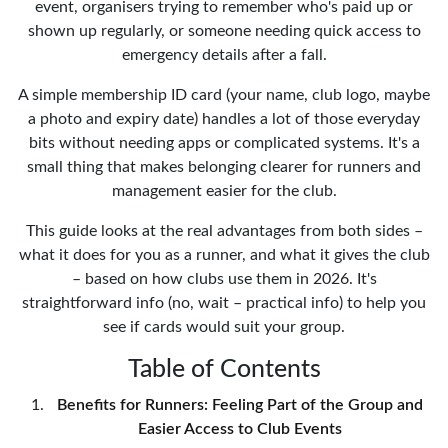
event, organisers trying to remember who's paid up or
shown up regularly, or someone needing quick access to
emergency details after a fall.
A simple membership ID card (your name, club logo, maybe
a photo and expiry date) handles a lot of those everyday
bits without needing apps or complicated systems. It's a
small thing that makes belonging clearer for runners and
management easier for the club.
This guide looks at the real advantages from both sides –
what it does for you as a runner, and what it gives the club
– based on how clubs use them in 2026. It's
straightforward info (no, wait – practical info) to help you
see if cards would suit your group.
Table of Contents
Benefits for Runners: Feeling Part of the Group and
Easier Access to Club Events