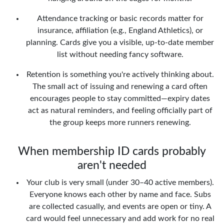
Attendance tracking or basic records matter for
insurance, affiliation (e.g., England Athletics), or
planning. Cards give you a visible, up-to-date member
list without needing fancy software.
Retention is something you're actively thinking about.
The small act of issuing and renewing a card often
encourages people to stay committed—expiry dates
act as natural reminders, and feeling officially part of
the group keeps more runners renewing.
When membership ID cards probably
aren't needed
Your club is very small (under 30–40 active members).
Everyone knows each other by name and face. Subs
are collected casually, and events are open or tiny. A
card would feel unnecessary and add work for no real