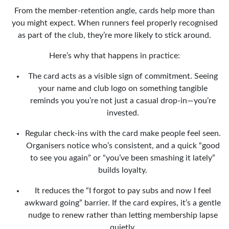
From the member-retention angle, cards help more than
you might expect. When runners feel properly recognised
as part of the club, they’re more likely to stick around.
Here’s why that happens in practice:
The card acts as a visible sign of commitment. Seeing
your name and club logo on something tangible
reminds you you’re not just a casual drop-in—you’re
invested.
Regular check-ins with the card make people feel seen.
Organisers notice who’s consistent, and a quick “good
to see you again” or “you’ve been smashing it lately”
builds loyalty.
It reduces the “I forgot to pay subs and now I feel
awkward going” barrier. If the card expires, it’s a gentle
nudge to renew rather than letting membership lapse
quietly.