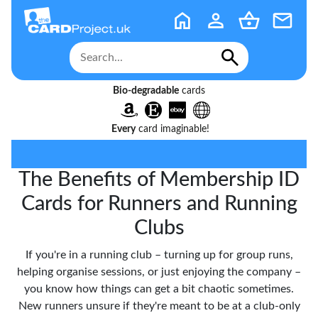
Bio-degradable
cards
Every
card imaginable!
The Benefits of Membership ID
Cards for Runners and Running
Clubs
If you're in a running club – turning up for group runs,
helping organise sessions, or just enjoying the company –
you know how things can get a bit chaotic sometimes.
New runners unsure if they're meant to be at a club-only