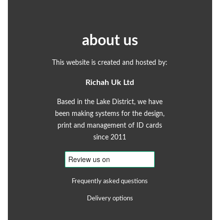
about us
This website is created and hosted by:
Richah Uk Ltd
Based in the Lake District, we have
been making systems for the design,
print and management of ID cards
since 2011
Frequently asked questions
Delivery options