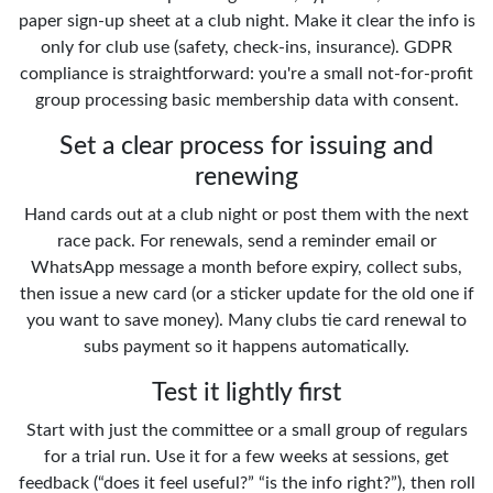
paper sign-up sheet at a club night. Make it clear the info is
only for club use (safety, check-ins, insurance). GDPR
compliance is straightforward: you're a small not-for-profit
group processing basic membership data with consent.
Set a clear process for issuing and
renewing
Hand cards out at a club night or post them with the next
race pack. For renewals, send a reminder email or
WhatsApp message a month before expiry, collect subs,
then issue a new card (or a sticker update for the old one if
you want to save money). Many clubs tie card renewal to
subs payment so it happens automatically.
Test it lightly first
Start with just the committee or a small group of regulars
for a trial run. Use it for a few weeks at sessions, get
feedback (“does it feel useful?” “is the info right?”), then roll