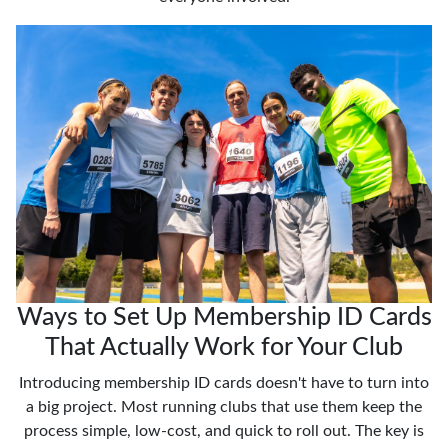
Ways to Set Up Membership ID Cards
That Actually Work for Your Club
Introducing membership ID cards doesn't have to turn into
a big project. Most running clubs that use them keep the
process simple, low-cost, and quick to roll out. The key is