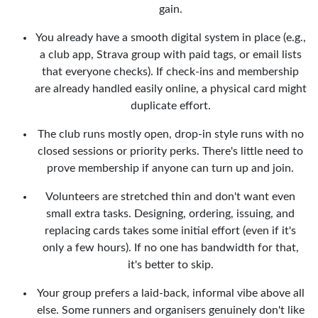
gain.
You already have a smooth digital system in place (e.g.,
a club app, Strava group with paid tags, or email lists
that everyone checks). If check-ins and membership
are already handled easily online, a physical card might
duplicate effort.
The club runs mostly open, drop-in style runs with no
closed sessions or priority perks. There's little need to
prove membership if anyone can turn up and join.
Volunteers are stretched thin and don't want even
small extra tasks. Designing, ordering, issuing, and
replacing cards takes some initial effort (even if it's
only a few hours). If no one has bandwidth for that,
it's better to skip.
Your group prefers a laid-back, informal vibe above all
else. Some runners and organisers genuinely don't like