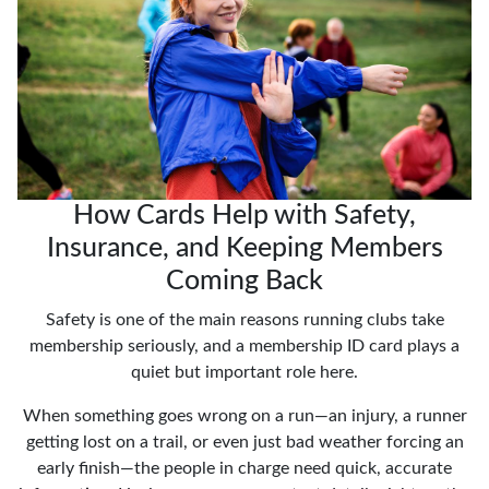
How Cards Help with Safety,
Insurance, and Keeping Members
Coming Back
Safety is one of the main reasons running clubs take
membership seriously, and a membership ID card plays a
quiet but important role here.
When something goes wrong on a run—an injury, a runner
getting lost on a trail, or even just bad weather forcing an
early finish—the people in charge need quick, accurate