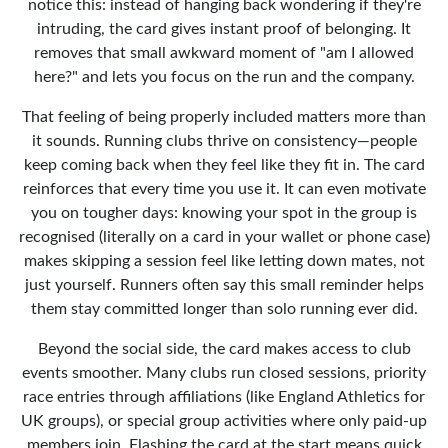
notice this: instead of hanging back wondering if they're
intruding, the card gives instant proof of belonging. It
removes that small awkward moment of "am I allowed
here?" and lets you focus on the run and the company.
That feeling of being properly included matters more than
it sounds. Running clubs thrive on consistency—people
keep coming back when they feel like they fit in. The card
reinforces that every time you use it. It can even motivate
you on tougher days: knowing your spot in the group is
recognised (literally on a card in your wallet or phone case)
makes skipping a session feel like letting down mates, not
just yourself. Runners often say this small reminder helps
them stay committed longer than solo running ever did.
Beyond the social side, the card makes access to club
events smoother. Many clubs run closed sessions, priority
race entries through affiliations (like England Athletics for
UK groups), or special group activities where only paid-up
members join. Flashing the card at the start means quick