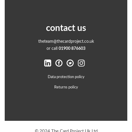
contact us
theteam@thecardproject.co.uk
or call
01900 876603
Data protection policy
Returns policy
© 2024 The Card Project Uk Ltd