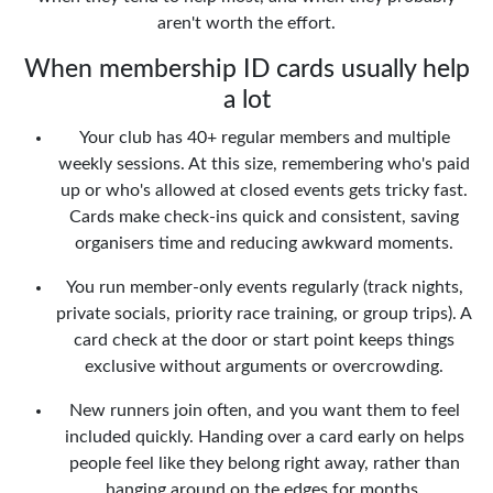
aren't worth the effort.
When membership ID cards usually help
a lot
Your club has 40+ regular members and multiple
weekly sessions. At this size, remembering who's paid
up or who's allowed at closed events gets tricky fast.
Cards make check-ins quick and consistent, saving
organisers time and reducing awkward moments.
You run member-only events regularly (track nights,
private socials, priority race training, or group trips). A
card check at the door or start point keeps things
exclusive without arguments or overcrowding.
New runners join often, and you want them to feel
included quickly. Handing over a card early on helps
people feel like they belong right away, rather than
hanging around on the edges for months.