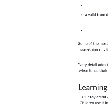
a valid from d
Some of the most 
something silly 
Every detail adds 
when it has their 
Learning
Our toy credit 
Children use it 