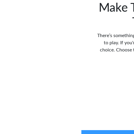
Make T
There’s something
to play. If you
choice. Choose t