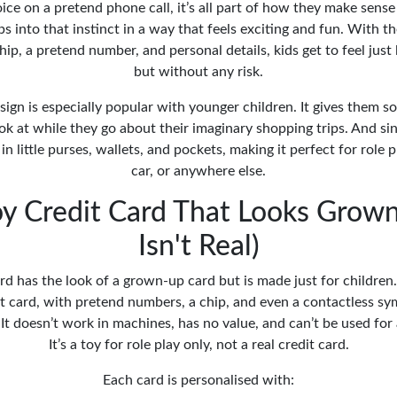
ice on a pretend phone call, it’s all part of how they make sense
ps into that instinct in a way that feels exciting and fun. With t
ip, a pretend number, and personal details, kids get to feel jus
but without any risk.
sign is especially popular with younger children. It gives them 
ok at while they go about their imaginary shopping trips. And sinc
ly in little purses, wallets, and pockets, making it perfect for role 
car, or anywhere else.
oy Credit Card That Looks Grow
Isn't Real)
rd has the look of a grown-up card but is made just for children. 
it card, with pretend numbers, a chip, and even a contactless sy
 It doesn’t work in machines, has no value, and can’t be used for
It’s a toy for role play only, not a real credit card.
Each card is personalised with: