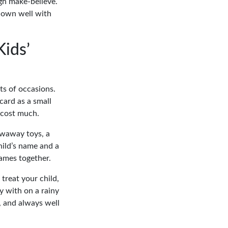
gh make-believe.
 down well with
Kids’
rts of occasions.
card as a small
o cost much.
owaway toys, a
hild’s name and a
ames together.
treat your child,
y with on a rainy
, and always well