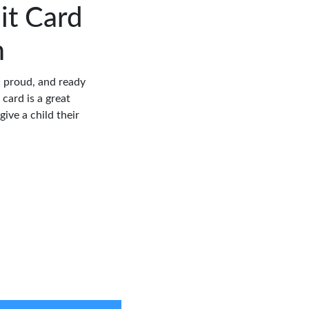
it Card
m
, proud, and ready
 card is a great
ive a child their