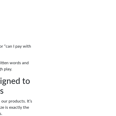
or “can I pay with
written words and
h play.
signed to
s
our products. It’s
ze is exactly the
s.