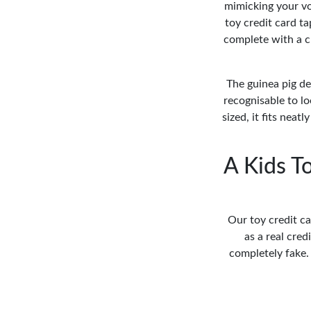
mimicking your vo
toy credit card ta
complete with a ch
The guinea pig de
recognisable to lo
sized, it fits neat
A Kids T
Our toy credit ca
as a real cred
completely fake.