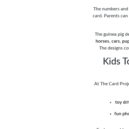
The numbers and c
card. Parents can
The guinea pig d
horses
,
cars
,
pu
The designs cov
Kids T
At The Card Proje
toy dr
fun ph