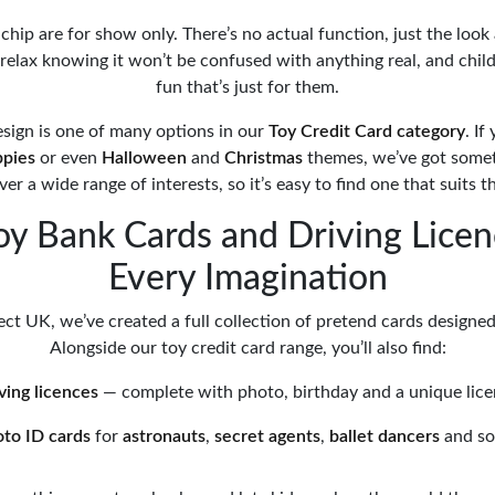
hip are for show only. There’s no actual function, just the look 
 relax knowing it won’t be confused with anything real, and chil
fun that’s just for them.
esign is one of many options in our
Toy Credit Card category
. If
ppies
or even
Halloween
and
Christmas
themes, we’ve got someth
er a wide range of interests, so it’s easy to find one that suits th
oy Bank Cards and Driving Licen
Every Imagination
ct UK, we’ve created a full collection of pretend cards designed 
Alongside our toy credit card range, you’ll also find:
iving licences
— complete with photo, birthday and a unique lic
oto ID cards
for
astronauts
,
secret agents
,
ballet dancers
and s