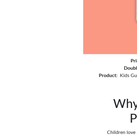
Pr
Doubl
Product:
Kids Gu
Why 
P
Children love