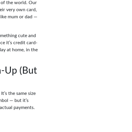
 of the world. Our
heir very own card,
t like mum or dad —
something cute and
e it’s credit card-
play at home, in the
n-Up (But
It’s the same size
mbol — but it’s
 actual payments.