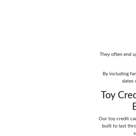
They often end up
By including fam
dates 
Toy Cred
Our toy credit ca
built to last thr
s