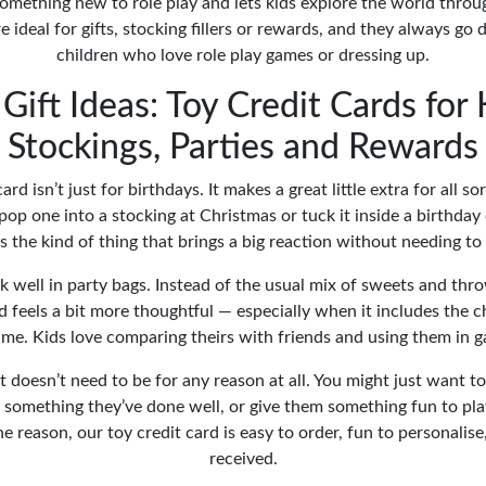
omething new to role play and lets kids explore the world throu
e ideal for gifts, stocking fillers or rewards, and they always go
children who love role play games or dressing up.
Gift Ideas: Toy Credit Cards for 
Stockings, Parties and Rewards
ard isn’t just for birthdays. It makes a great little extra for all so
pop one into a stocking at Christmas or tuck it inside a birthday 
t’s the kind of thing that brings a big reaction without needing t
k well in party bags. Instead of the usual mix of sweets and thr
d feels a bit more thoughtful — especially when it includes the c
me. Kids love comparing theirs with friends and using them in g
 doesn’t need to be for any reason at all. You might just want to 
something they’ve done well, or give them something fun to pla
e reason, our toy credit card is easy to order, fun to personalise
received.