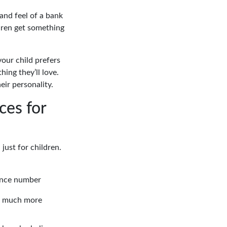
and feel of a bank
dren get something
 your child prefers
ing they’ll love.
eir personality.
ces for
just for children.
ence number
o much more