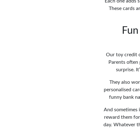
Each one adds s
These cards ar
Fun 
Our toy credit c
Parents often 
surprise. I
They also wor
personalised car
funny bank na
And sometimes it
reward them for 
day. Whatever th