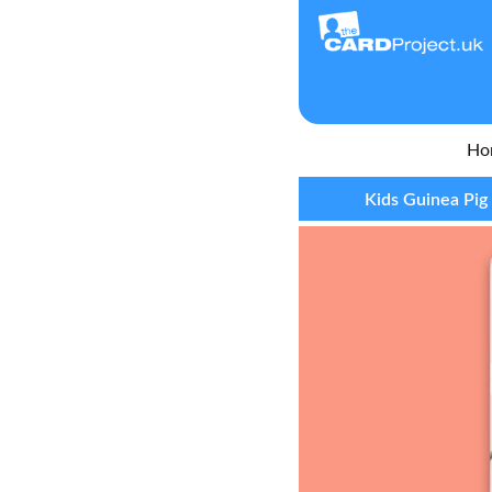
Ho
Kids Guinea Pig