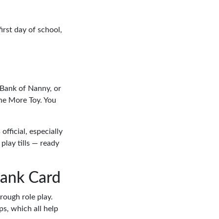
first day of school,
 Bank of Nanny, or
One More Toy. You
fficial, especially
 play tills — ready
Bank Card
rough role play.
s, which all help