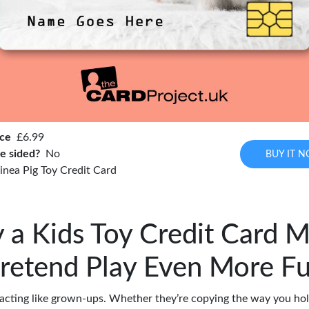
ice
£6.99
e sided?
No
BUY IT 
inea Pig Toy Credit Card
a Kids Toy Credit Card 
retend Play Even More F
 acting like grown-ups. Whether they’re copying the way you hol