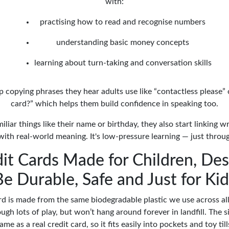
with:
practising how to read and recognise numbers
understanding basic money concepts
learning about turn-taking and conversation skills
 copying phrases they hear adults use like “contactless please” 
card?” which helps them build confidence in speaking too.
iliar things like their name or birthday, they also start linking 
with real-world meaning. It's low-pressure learning — just throug
it Cards Made for Children, De
Be Durable, Safe and Just for Kid
rd is made from the same biodegradable plastic we use across all 
ough lots of play, but won’t hang around forever in landfill. The si
ame as a real credit card, so it fits easily into pockets and toy till