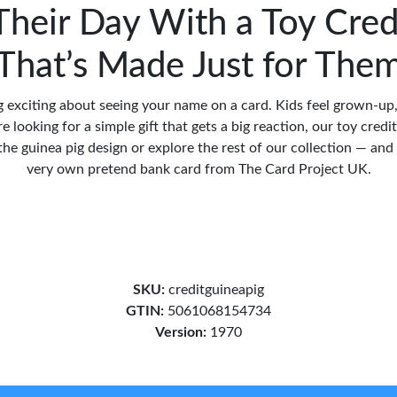
heir Day With a Toy Cred
That’s Made Just for The
 exciting about seeing your name on a card. Kids feel grown-up
're looking for a simple gift that gets a big reaction, our toy credit
he guinea pig design or explore the rest of our collection — and g
very own pretend bank card from The Card Project UK.
SKU:
creditguineapig
GTIN:
5061068154734
Version:
1970