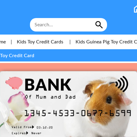
me
|
Kids Toy Credit Cards
|
Kids Guinea Pig Toy Credit 
 Toy Credit Card