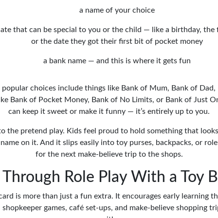
a name of your choice
ate that can be special to you or the child — like a birthday, the 
or the date they got their first bit of pocket money
a bank name — and this is where it gets fun
popular choices include things like Bank of Mum, Bank of Dad,
like Bank of Pocket Money, Bank of No Limits, or Bank of Just 
can keep it sweet or make it funny — it’s entirely up to you.
to the pretend play. Kids feel proud to hold something that looks o
name on it. And it slips easily into toy purses, backpacks, or role
for the next make-believe trip to the shops.
 Through Role Play With a Toy 
card is more than just a fun extra. It encourages early learning th
in shopkeeper games, café set-ups, and make-believe shopping trip