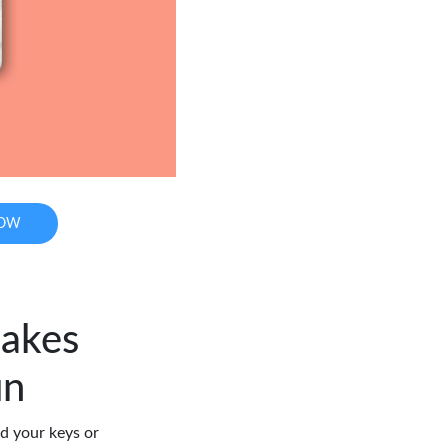
NOW
Makes
un
d your keys or