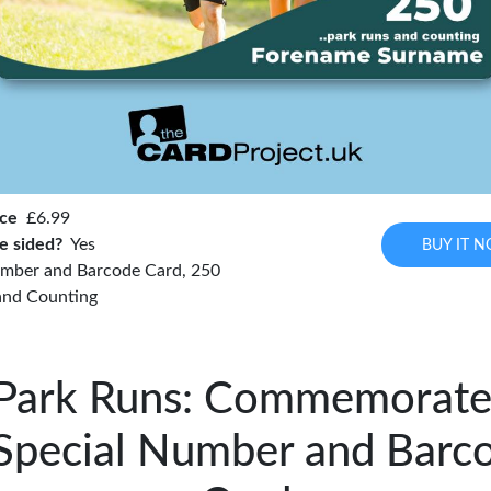
ice
£6.99
e sided?
Yes
BUY IT 
mber and Barcode Card, 250
and Counting
Park Runs: Commemorate
Special Number and Barc