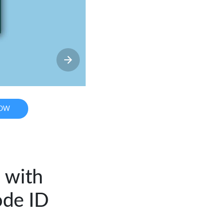
NOW
 with
ode ID