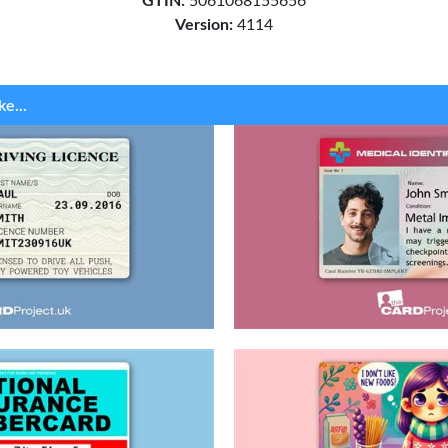
GTIN:
5061068155656
Version:
4114
ke...