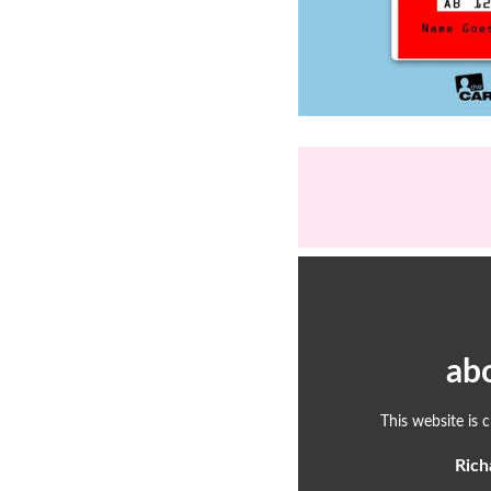
ab
This website is 
Rich