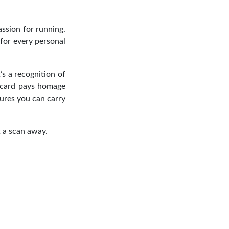
assion for running.
for every personal
’s a recognition of
 card pays homage
sures you can carry
t a scan away.