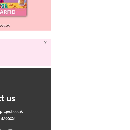
X
t us
roject.co.uk
 876603