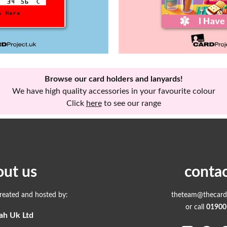
Browse our card holders and lanyards!
We have high quality accessories in your favourite colour
Click
here
to see our range
out us
contac
created and hosted by:
theteam@thecardp
or call
01900
ah Uk Ltd