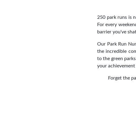
250 park runs is n
For every weekend
barrier you've sha
Our Park Run Numbe
the incredible c
to the green parks
your achievement 
Forget the pa