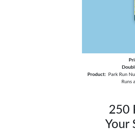
Pr
Doubl
Product:
Park Run Nu
Runs 
250 
Your 