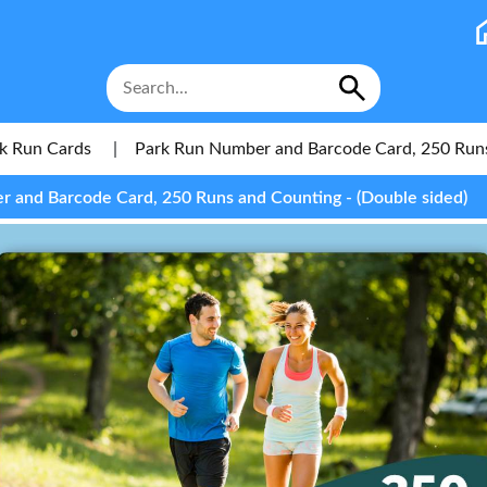
k Run Cards
|
Park Run Number and Barcode Card, 250 Run
 and Barcode Card, 250 Runs and Counting - (Double sided)