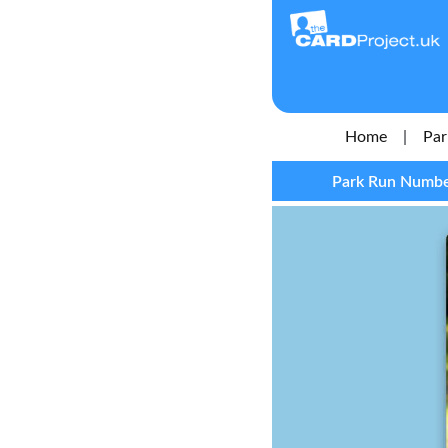
Home
|
Par
Park Run Number