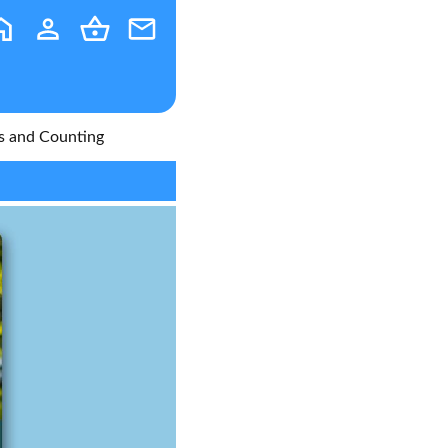
s and Counting