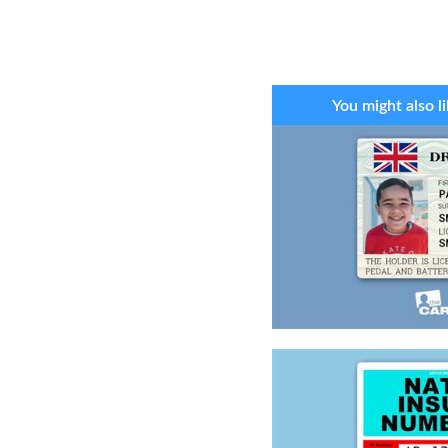
You might also li