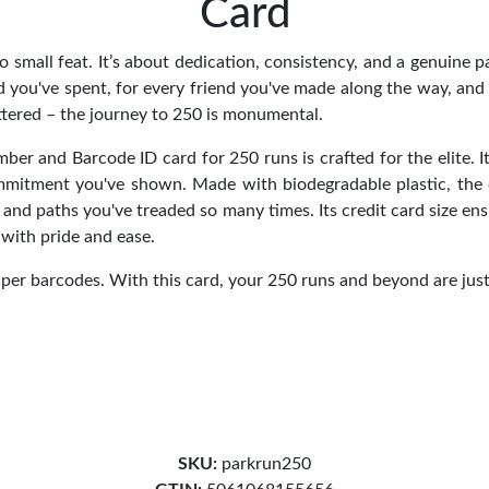
Card
o small feat. It’s about dedication, consistency, and a genuine p
 you've spent, for every friend you've made along the way, and 
ttered – the journey to 250 is monumental.
r and Barcode ID card for 250 runs is crafted for the elite. It
ommitment you've shown. Made with biodegradable plastic, the
 and paths you've treaded so many times. Its credit card size en
with pride and ease.
per barcodes. With this card, your 250 runs and beyond are jus
SKU:
parkrun250