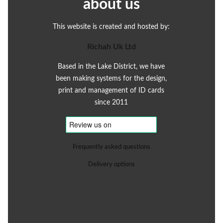
about us
This website is created and hosted by:
Richah Uk Ltd
Based in the Lake District, we have
been making systems for the design,
print and management of ID cards
since 2011
Frequently asked questions
Delivery options