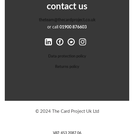
contact us
theteam@thecardproject.co.uk
or call
01900 876603
Data protection policy
Returns policy
© 2024 The Card Project Uk Ltd
VAT: 453 2087 06