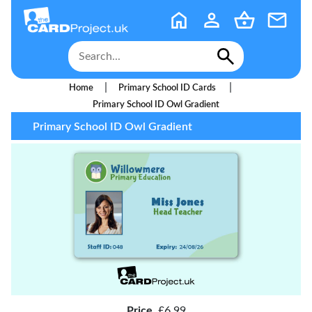
|
|
Home
Primary School ID Cards
Primary School ID Owl Gradient
Primary School ID Owl Gradient
Price
£6.99