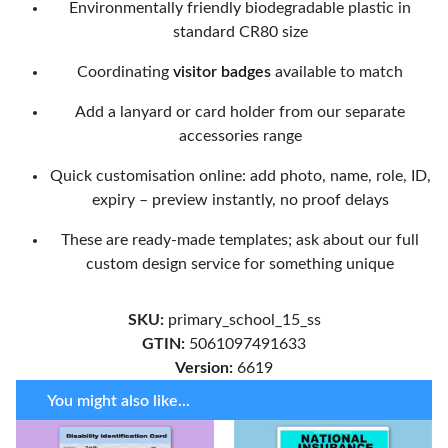
Environmentally friendly biodegradable plastic in
standard CR80 size
Coordinating
visitor badges
available to match
Add a lanyard or card holder from our separate
accessories range
Quick customisation online: add photo, name, role, ID,
expiry – preview instantly, no proof delays
These are ready-made templates; ask about our full
custom design service for something unique
SKU:
primary_school_15_ss
GTIN:
5061097491633
Version:
6619
You might also like...