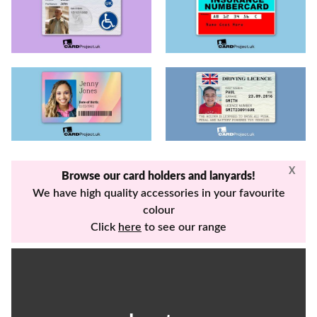
X
Browse our card holders and lanyards!
We have high quality accessories in your favourite
colour
Click
here
to see our range