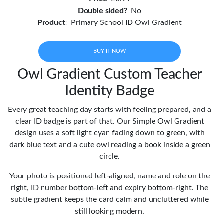
Double sided?
No
Product:
Primary School ID Owl Gradient
BUY IT NOW
Owl Gradient Custom Teacher
Identity Badge
Every great teaching day starts with feeling prepared, and a
clear ID badge is part of that. Our Simple Owl Gradient
design uses a soft light cyan fading down to green, with
dark blue text and a cute owl reading a book inside a green
circle.
Your photo is positioned left-aligned, name and role on the
right, ID number bottom-left and expiry bottom-right. The
subtle gradient keeps the card calm and uncluttered while
still looking modern.