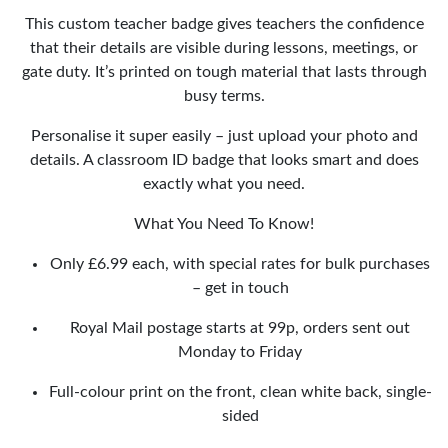
This custom teacher badge gives teachers the confidence
that their details are visible during lessons, meetings, or
gate duty. It’s printed on tough material that lasts through
busy terms.
Personalise it super easily – just upload your photo and
details. A classroom ID badge that looks smart and does
exactly what you need.
What You Need To Know!
Only £6.99 each, with special rates for bulk purchases
– get in touch
Royal Mail postage starts at 99p, orders sent out
Monday to Friday
Full-colour print on the front, clean white back, single-
sided