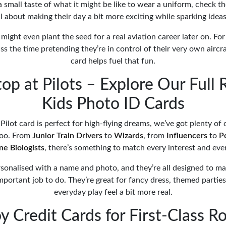
 small taste of what it might be like to wear a uniform, check t
 all about making their day a bit more exciting while sparking ideas
 might even plant the seed for a real aviation career later on. For o
ass the time pretending they’re in control of their very own aircra
card helps fuel that fun.
top at Pilots – Explore Our Full 
Kids Photo ID Cards
Pilot card is perfect for high-flying dreams, we’ve got plenty of
oo. From
Junior Train Drivers
to
Wizards
, from
Influencers
to
P
ne Biologists
, there’s something to match every interest and eve
sonalised with a name and photo, and they’re all designed to mak
mportant job to do. They’re great for fancy dress, themed parties
everyday play feel a bit more real.
y Credit Cards for First-Class R