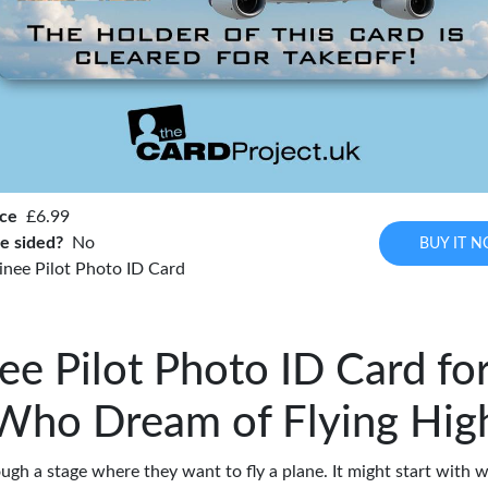
ice
£6.99
e sided?
No
BUY IT 
inee Pilot Photo ID Card
ee Pilot Photo ID Card fo
Who Dream of Flying Hig
ugh a stage where they want to fly a plane. It might start with w