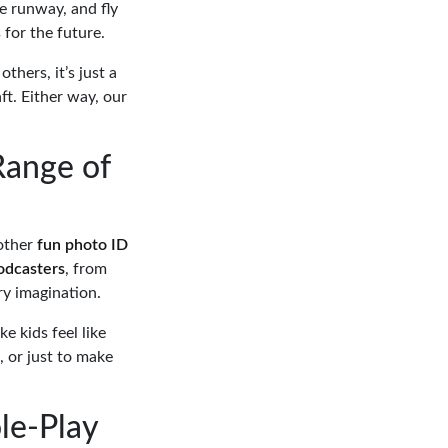
he runway, and fly
 for the future.
thers, it’s just a
ft. Either way, our
Range of
 other
fun photo ID
odcasters
, from
ry imagination.
e kids feel like
, or just to make
ole-Play