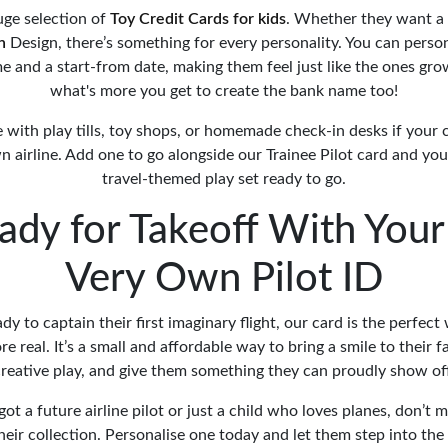
uge selection of
Toy Credit Cards for kids
. Whether they want a
n
Design, there’s something for every personality. You can perso
me and a start-from date, making them feel just like the ones gr
what's more you get to create the bank name too!
e with play tills, toy shops, or homemade check-in desks if your c
n airline. Add one to go alongside our Trainee Pilot card and yo
travel-themed play set ready to go.
ady for Takeoff With Your 
Very Own Pilot ID
eady to captain their first imaginary flight, our card is the perfec
e real. It’s a small and affordable way to bring a smile to their 
reative play, and give them something they can proudly show of
t a future airline pilot or just a child who loves planes, don’t 
their collection. Personalise one today and let them step into the