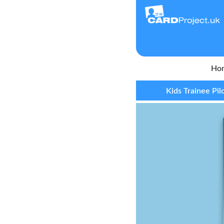
Ho
Kids Trainee Pil