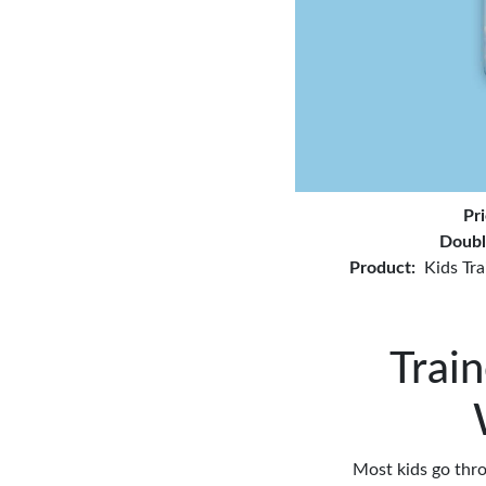
Pr
Doubl
Product:
Kids Tra
Train
Most kids go thro