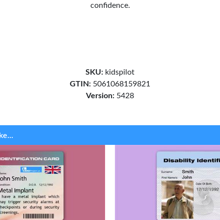
confidence.
SKU:
kidspilot
GTIN:
5061068159821
Version:
5428
ke...