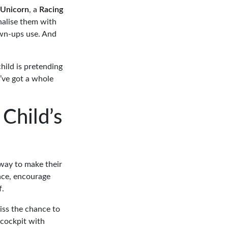
Unicorn
, a
Racing
nalise them with
own-ups use. And
hild is pretending
u’ve got a whole
Child’s
t way to make their
face, encourage
f.
miss the chance to
 cockpit with