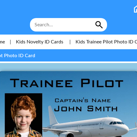
me
|
Kids Novelty ID Cards
|
Kids Trainee Pilot Photo ID 
ot Photo ID Card