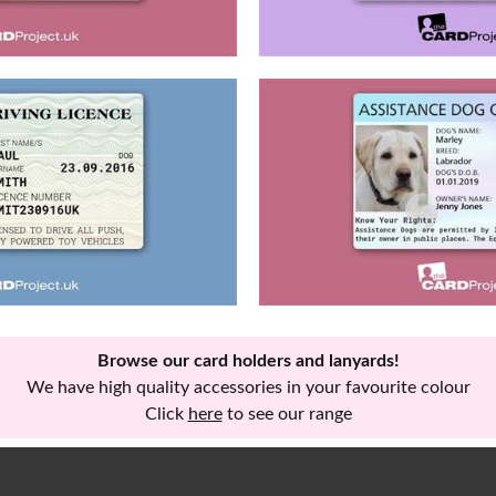
Browse our card holders and lanyards!
We have high quality accessories in your favourite colour
Click
here
to see our range