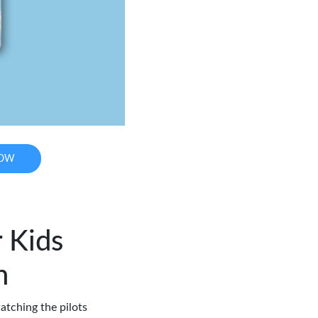
NOW
r Kids
h
atching the pilots