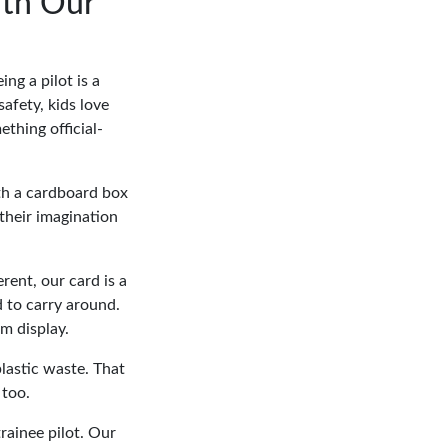
ith Our
ng a pilot is a
afety, kids love
thing official-
ith a cardboard box
 their imagination
ferent, our card is a
d to carry around.
om display.
lastic waste. That
 too.
trainee pilot. Our