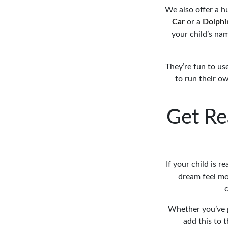
We also offer a h
Car
or a
Dolphi
your child’s na
They’re fun to us
to run their ow
Get Re
If your child is r
dream feel mor
c
Whether you’ve go
add this to 