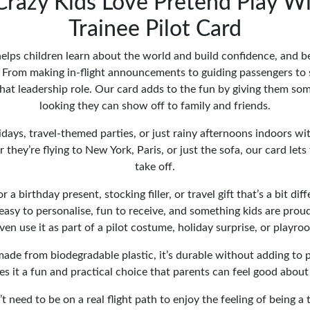
Crazy Kids Love Pretend Play W
Trainee Pilot Card
elps children learn about the world and build confidence, and bei
 From making in-flight announcements to guiding passengers to s
that leadership role. Our card adds to the fun by giving them some
looking they can show off to family and friends.
olidays, travel-themed parties, or just rainy afternoons indoors w
they’re flying to New York, Paris, or just the sofa, our card lets
take off.
r a birthday present, stocking filler, or travel gift that’s a bit dif
s easy to personalise, fun to receive, and something kids are prou
en use it as part of a pilot costume, holiday surprise, or playro
made from biodegradable plastic, it’s durable without adding to p
s it a fun and practical choice that parents can feel good about
t need to be on a real flight path to enjoy the feeling of being a 