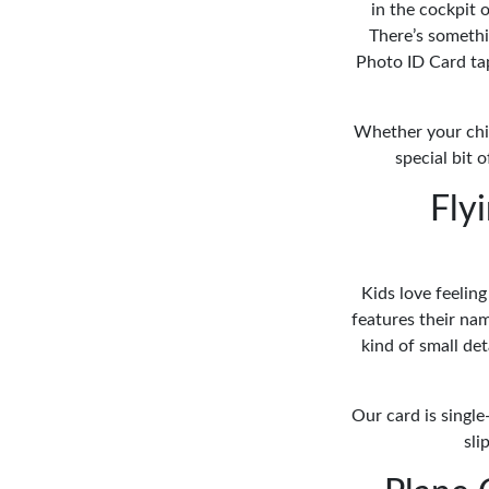
in the cockpit o
There’s somethi
Photo ID Card taps
Whether your chil
special bit 
Fly
Kids love feeling
features their nam
kind of small de
Our card is single
sli