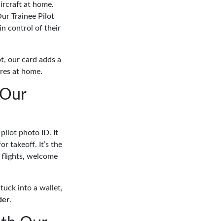
aircraft at home.
ur Trainee Pilot
in control of their
t, our card adds a
ures at home.
 Our
pilot photo ID. It
r takeoff. It’s the
 flights, welcome
tuck into a wallet,
der
.