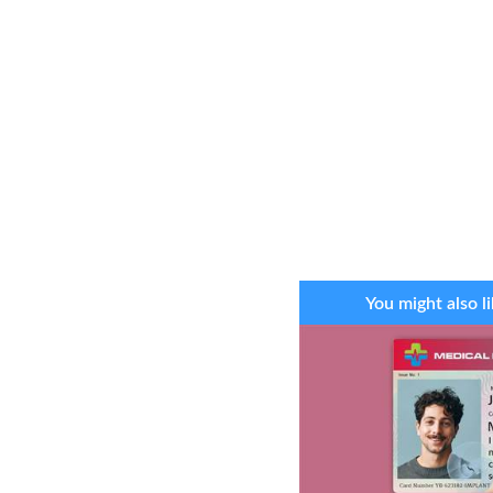
You might also li