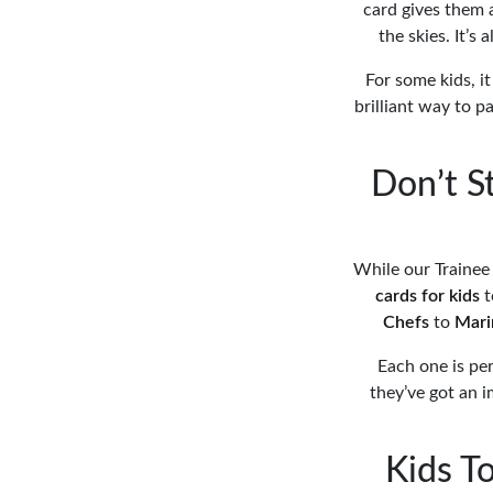
card gives them a
the skies. It’s
For some kids, it
brilliant way to p
Don’t S
While our Trainee 
cards for kids
t
Chefs
to
Mari
Each one is per
they’ve got an i
Kids To