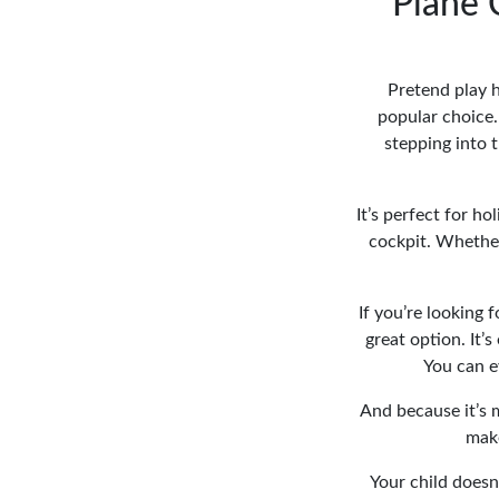
Plane 
Pretend play h
popular choice.
stepping into 
It’s perfect for h
cockpit. Whether 
If you’re looking fo
great option. It’
You can ev
And because it’s 
make
Your child doesn’