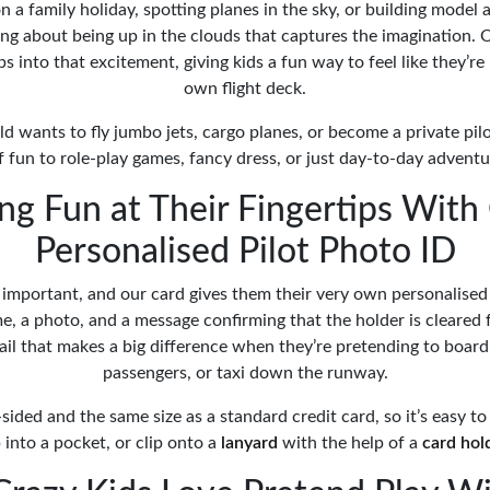
n a family holiday, spotting planes in the sky, or building model 
ng about being up in the clouds that captures the imagination. O
 into that excitement, giving kids a fun way to feel like they’re 
own flight deck.
d wants to fly jumbo jets, cargo planes, or become a private pilo
of fun to role-play games, fancy dress, or just day-to-day advent
ing Fun at Their Fingertips With
Personalised Pilot Photo ID
 important, and our card gives them their very own personalised 
e, a photo, and a message confirming that the holder is cleared fo
tail that makes a big difference when they’re pretending to board
passengers, or taxi down the runway.
-sided and the same size as a standard credit card, so it’s easy to 
p into a pocket, or clip onto a
lanyard
with the help of a
card hol