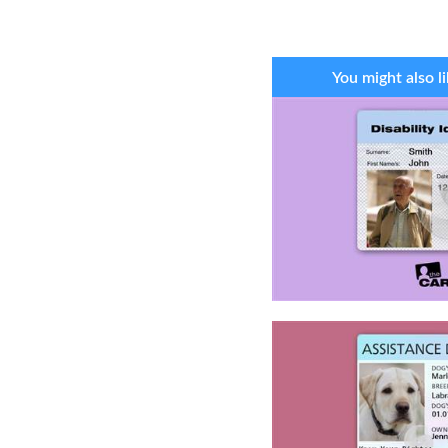
You might also li