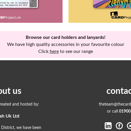
Browse our card holders and lanyards!
We have high quality accessories in your favourite colour
Click
here
to see our range
out us
contac
created and hosted by:
theteam@thecardp
or call
01900
ah Uk Ltd
 District, we have been