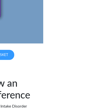
SKET
w an
ference
 Intake Disorder