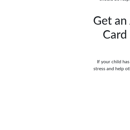
Get an
Card 
If your child ha
stress and help o