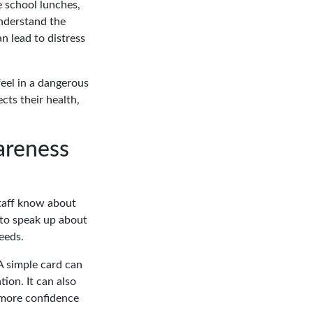
e school lunches,
nderstand the
n lead to distress
feel in a dangerous
cts their health,
areness
staff know about
 to speak up about
eeds.
A simple card can
ion. It can also
n more confidence