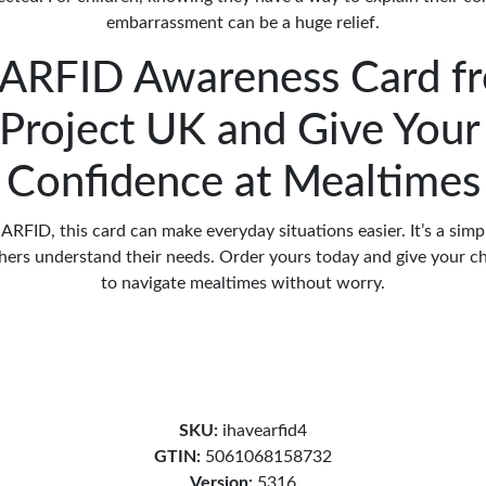
embarrassment can be a huge relief.
 ARFID Awareness Card f
Project UK and Give Your
Confidence at Mealtimes
s ARFID, this card can make everyday situations easier. It’s a sim
thers understand their needs. Order yours today and give your ch
to navigate mealtimes without worry.
SKU:
ihavearfid4
GTIN:
5061068158732
Version:
5316