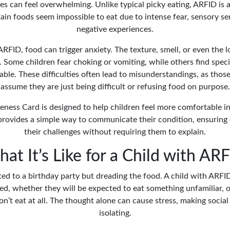
es can feel overwhelming. Unlike typical picky eating, ARFID is a
ain foods seem impossible to eat due to intense fear, sensory sens
negative experiences.
ARFID, food can trigger anxiety. The texture, smell, or even the 
g. Some children fear choking or vomiting, while others find spec
able. These difficulties often lead to misunderstandings, as th
assume they are just being difficult or refusing food on purpose.
ess Card is designed to help children feel more comfortable in 
t provides a simple way to communicate their condition, ensuring
their challenges without requiring them to explain.
at It’s Like for a Child with AR
ted to a birthday party but dreading the food. A child with ARF
ed, whether they will be expected to eat something unfamiliar, 
don’t eat at all. The thought alone can cause stress, making social 
isolating.