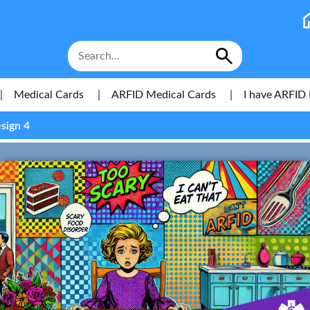
|
Medical Cards
|
ARFID Medical Cards
|
I have ARFID 
sign 4