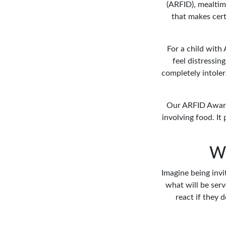
(ARFID), mealtim
that makes cert
For a child with 
feel distressin
completely intoler
Our ARFID Awaren
involving food. I
Wh
Imagine being invi
what will be serv
react if they 