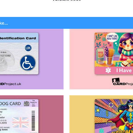
ke...