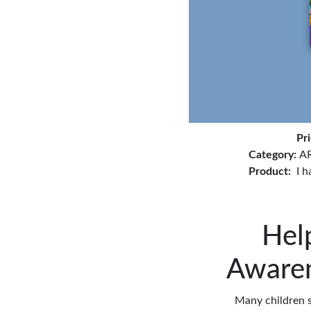
Pr
Category:
AR
Product:
I 
Hel
Awaren
Many children s