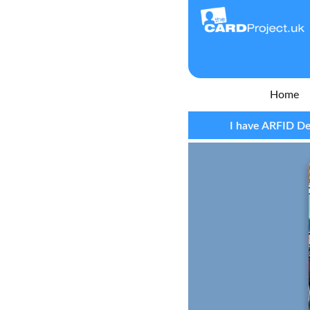
Home
I have ARFID De