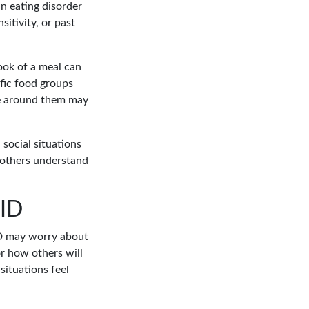
n eating disorder
itivity, or past
look of a meal can
ific food groups
ose around them may
social situations
 others understand
FID
ID may worry about
or how others will
situations feel