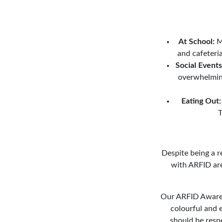
At School:
Ma
and cafeteria
Social Events
overwhelming
Eating Out:
T
Despite being a 
with ARFID are 
Our ARFID Awarene
colourful and e
should be resp