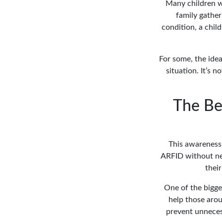
Many children wi
family gathe
condition, a chil
For some, the idea
situation. It’s 
The Be
This awareness 
ARFID without nee
thei
One of the bigge
help those arou
prevent unnecess