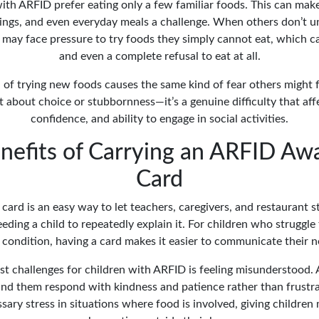
th ARFID prefer eating only a few familiar foods. This can mak
rings, and even everyday meals a challenge. When others don’t u
d may face pressure to try foods they simply cannot eat, which ca
and even a complete refusal to eat at all.
 of trying new foods causes the same kind of fear others might 
not about choice or stubbornness—it’s a genuine difficulty that affe
confidence, and ability to engage in social activities.
nefits of Carrying an ARFID Aw
Card
card is an easy way to let teachers, caregivers, and restaurant 
ding a child to repeatedly explain it. For children who struggle
r condition, having a card makes it easier to communicate their n
st challenges for children with ARFID is feeling misunderstood. 
nd them respond with kindness and patience rather than frustrat
ary stress in situations where food is involved, giving childre