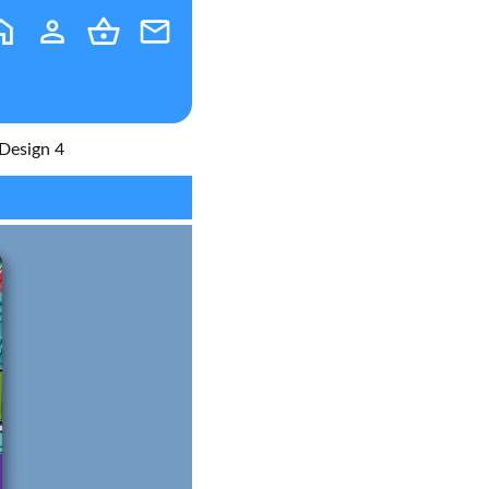
Design 4