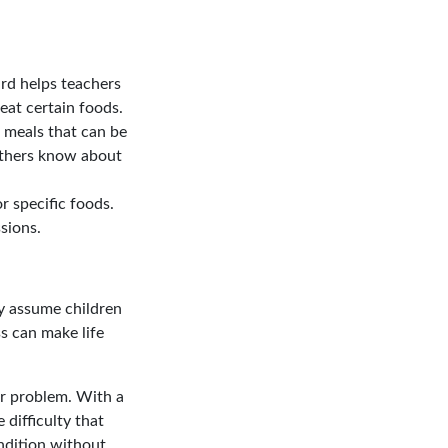
rd helps teachers
eat certain foods.
e meals that can be
others know about
r specific foods.
sions.
y assume children
ss can make life
ur problem. With a
 difficulty that
ndition without