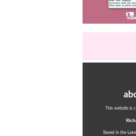
ab
This website is 
Rich
Based in the Lake