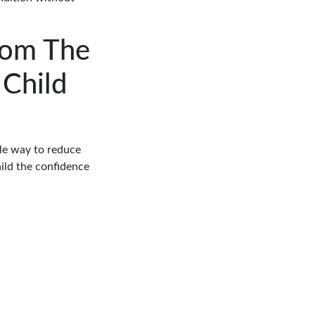
rom The
 Child
ple way to reduce
ild the confidence