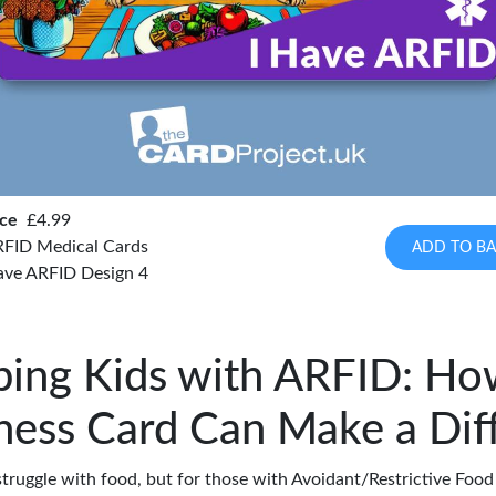
ice
£4.99
FID Medical Cards
ADD TO BA
have ARFID Design 4
ping Kids with ARFID: Ho
ess Card Can Make a Dif
truggle with food, but for those with Avoidant/Restrictive Food