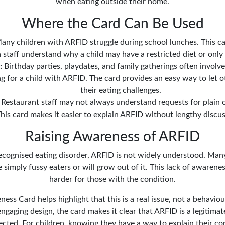
when eating outside their home.
Where the Card Can Be Used
ny children with ARFID struggle during school lunches. This ca
 staff understand why a child may have a restricted diet or only 
:
Birthday parties, playdates, and family gatherings often involv
 for a child with ARFID. The card provides an easy way to let 
their eating challenges.
Restaurant staff may not always understand requests for plain o
his card makes it easier to explain ARFID without lengthy discus
Raising Awareness of ARFID
recognised eating disorder, ARFID is not widely understood. Man
simply fussy eaters or will grow out of it. This lack of awarene
harder for those with the condition.
ss Card helps highlight that this is a real issue, not a behavio
ngaging design, the card makes it clear that ARFID is a legitimate
ected. For children, knowing they have a way to explain their co