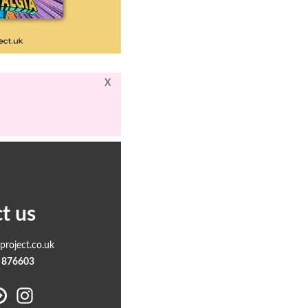
X
t us
roject.co.uk
 876603