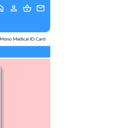
on Mono Medical ID Card