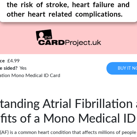
ice
£4.99
e sided?
Yes
BUY IT 
llation Mono Medical ID Card
anding Atrial Fibrillation
fits of a Mono Medical ID
n (AF) is a common heart condition that affects millions of people 