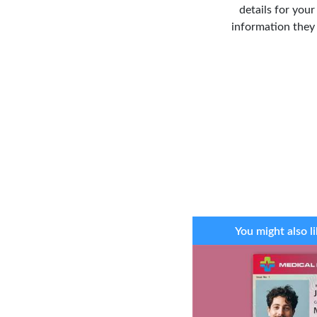
details for you
information they 
You might also li