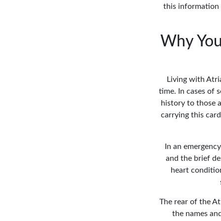
this information
Why You 
Living with Atr
time. In cases of
history to those 
carrying this car
In an emergency
and the brief de
heart conditio
The rear of the At
the names and