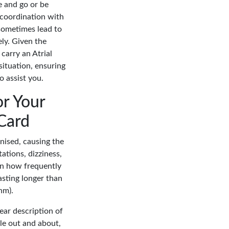
e and go or be
 coordination with
 sometimes lead to
ely. Given the
 carry an Atrial
situation, ensuring
 assist you.
or Your
 Card
anised, causing the
tations, dizziness,
 on how frequently
asting longer than
hm).
lear description of
ile out and about,