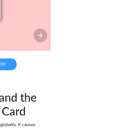
NOW
 and the
 Card
globally. It causes