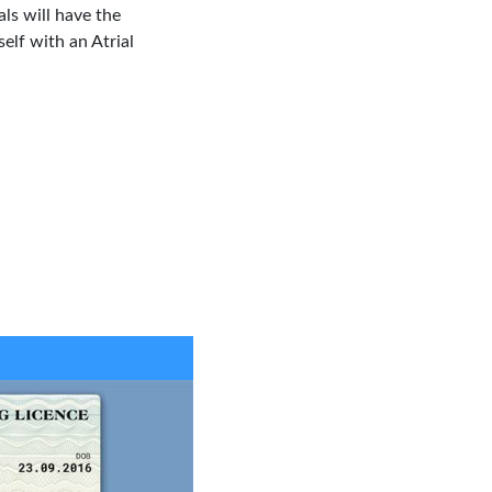
ls will have the
elf with an Atrial