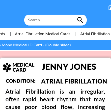
rds
|
Atrial Fibrillation Medical Cards
|
Atrial Fibrillati
ion Mono Medical ID Card - (Double sided)