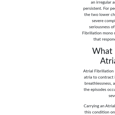
an irregular 
persistent. For p
the two lower cha
severe compli
seriousness of 
Fibrillation mono 
that respon
What i
Atri
Atrial Fibrillatio
atria to contract 
breathlessness, a
the episodes occu
sev
Carrying an Atrial
this condition on