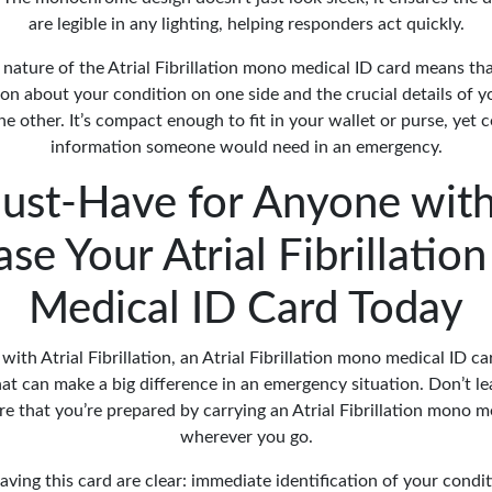
are legible in any lighting, helping responders act quickly.
nature of the Atrial Fibrillation mono medical ID card means tha
ion about your condition on one side and the crucial details of
e other. It’s compact enough to fit in your wallet or purse, yet c
information someone would need in an emergency.
ust-Have for Anyone with
se Your Atrial Fibrillati
Medical ID Card Today
with Atrial Fibrillation, an Atrial Fibrillation mono medical ID c
that can make a big difference in an emergency situation. Don’t l
e that you’re prepared by carrying an Atrial Fibrillation mono m
wherever you go.
aving this card are clear: immediate identification of your condit