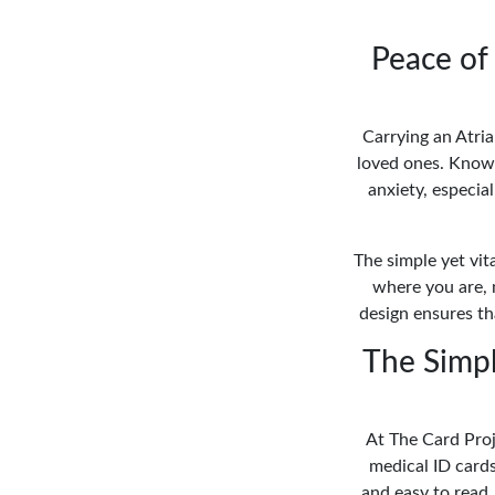
Peace of 
Carrying an Atria
loved ones. Knowi
anxiety, especia
The simple yet vit
where you are, 
design ensures tha
The Simpli
At The Card Proj
medical ID cards
and easy to read.