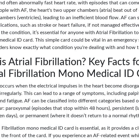
and often abnormally fast heart rate, with episodes that can com
eople with AF, the heart's two upper chambers (atria) beat out of
mbers (ventricles), leading to an inefficient blood flow. AF can
cations, such as stroke or heart failure, if not managed effectiv
the condition, it’s essential for anyone with Atrial Fibrillation to
medical ID card. This simple card could be vital in an emergency 
ders know exactly what condition you're dealing with and how to
s Atrial Fibrillation? Key Facts f
al Fibrillation Mono Medical ID
n occurs when the electrical impulses in the heart become disorg
irregularly. This can lead to a range of symptoms, including palpi
nd fatigue. AF can be classified into different categories based
r: paroxysmal (episodes that stop within 48 hours), persistent (l
en days), or permanent (where it doesn’t return to a normal rhyt
 Fibrillation mono medical ID card is essential, as it provides a c
 the front of the card. If you experience an AF-related event wh