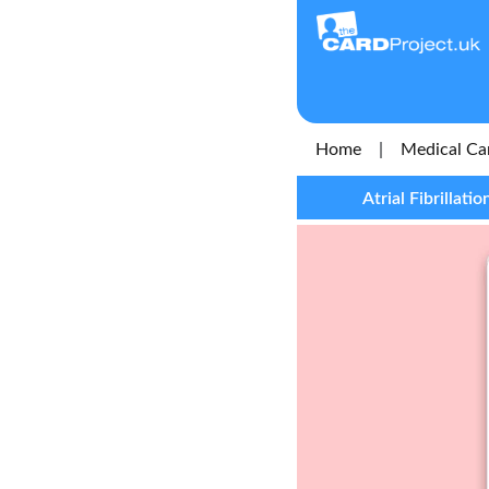
Home
|
Medical Ca
Atrial Fibrillat