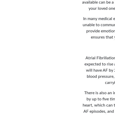
available can be a 
your loved one
In many medical e
unable to communi
provide emotiona
ensures that 
Atrial Fibrillati
expected to rise 
will have AF by
blood pressure, 
carry
There is also an i
by up to five ti
heart, which can t
AF episodes, and 