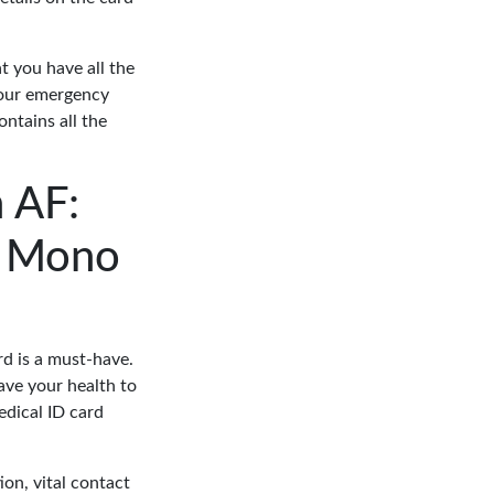
t you have all the
 your emergency
ontains all the
 AF:
on Mono
ard is a must-have.
eave your health to
edical ID card
ion, vital contact