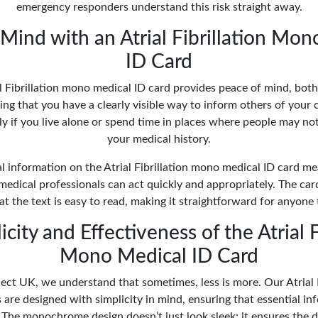
emergency responders understand this risk straight away.
Mind with an Atrial Fibrillation Mo
ID Card
l Fibrillation mono medical ID card provides peace of mind, bot
ng that you have a clearly visible way to inform others of your 
lly if you live alone or spend time in places where people may not
your medical history.
al information on the Atrial Fibrillation mono medical ID card m
medical professionals can act quickly and appropriately. The c
t the text is easy to read, making it straightforward for anyone 
city and Effectiveness of the Atrial F
Mono Medical ID Card
ect UK, we understand that sometimes, less is more. Our Atrial 
 are designed with simplicity in mind, ensuring that essential inf
 The monochrome design doesn’t just look sleek; it ensures the d