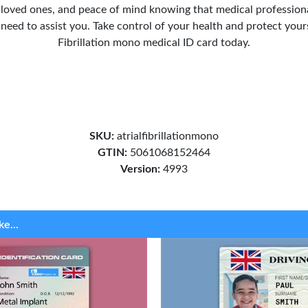
r loved ones, and peace of mind knowing that medical professiona
need to assist you. Take control of your health and protect yours
Fibrillation mono medical ID card today.
SKU:
atrialfibrillationmono
GTIN:
5061068152464
Version:
4993
ke...