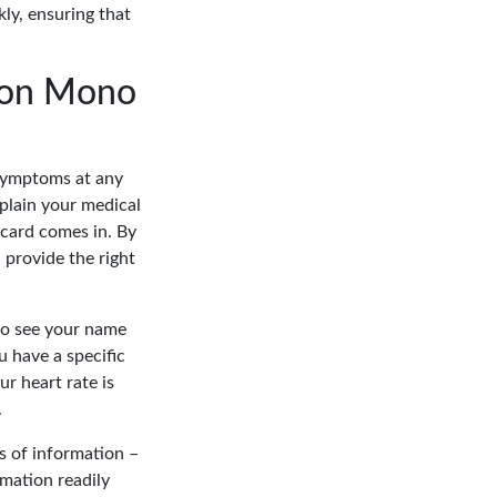
ly, ensuring that
tion Mono
 symptoms at any
plain your medical
 card comes in. By
 provide the right
to see your name
u have a specific
r heart rate is
.
es of information –
mation readily