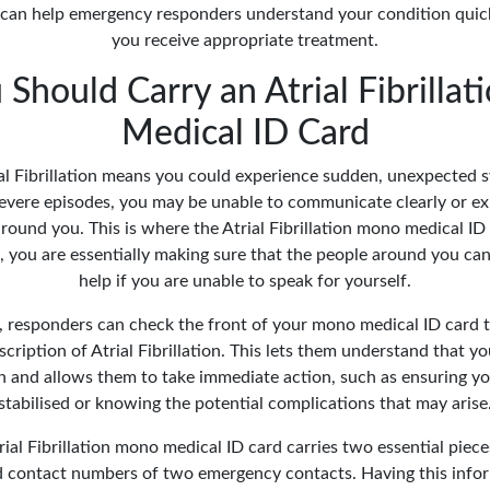
 can help emergency responders understand your condition quick
you receive appropriate treatment.
Should Carry an Atrial Fibrilla
Medical ID Card
ial Fibrillation means you could experience sudden, unexpected
 severe episodes, you may be unable to communicate clearly or ex
around you. This is where the Atrial Fibrillation mono medical ID
d, you are essentially making sure that the people around you can
help if you are unable to speak for yourself.
, responders can check the front of your mono medical ID card 
scription of Atrial Fibrillation. This lets them understand that yo
n and allows them to take immediate action, such as ensuring you
stabilised or knowing the potential complications that may arise
rial Fibrillation mono medical ID card carries two essential piec
 contact numbers of two emergency contacts. Having this infor