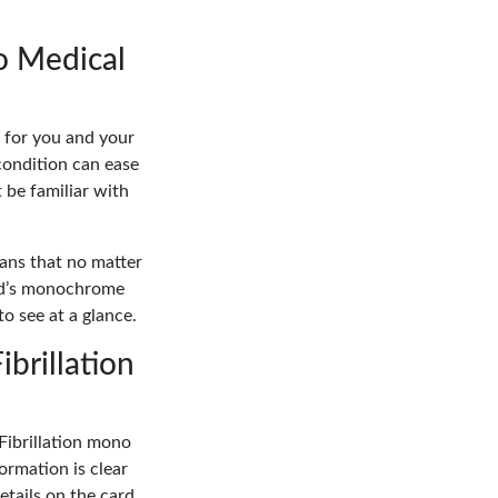
no Medical
h for you and your
condition can ease
 be familiar with
eans that no matter
ard’s monochrome
to see at a glance.
ibrillation
Fibrillation mono
ormation is clear
etails on the card