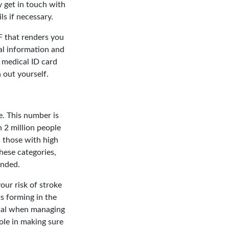
ly get in touch with
s if necessary.
F that renders you
al information and
 medical ID card
 out yourself.
ne. This number is
 2 million people
 those with high
these categories,
ended.
your risk of stroke
ts forming in the
tical when managing
ole in making sure