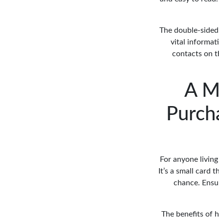
The double-sided 
vital informat
contacts on th
A M
Purcha
For anyone living 
It’s a small card 
chance. Ensur
The benefits of h