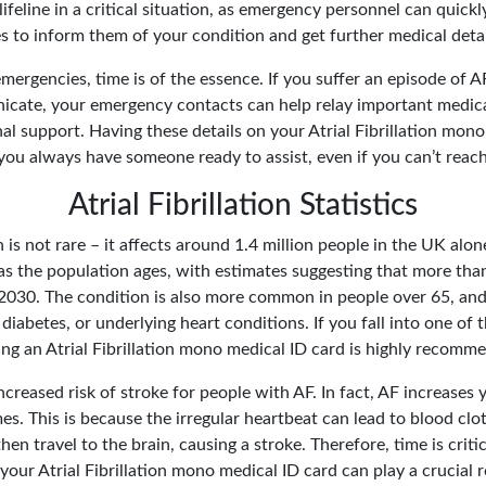
lifeline in a critical situation, as emergency personnel can quick
s to inform them of your condition and get further medical detail
mergencies, time is of the essence. If you suffer an episode of A
cate, your emergency contacts can help relay important medic
l support. Having these details on your Atrial Fibrillation mono
you always have someone ready to assist, even if you can’t reach
Atrial Fibrillation Statistics
on is not rare – it affects around 1.4 million people in the UK alo
as the population ages, with estimates suggesting that more than
 2030. The condition is also more common in people over 65, and
diabetes, or underlying heart conditions. If you fall into one of 
ing an Atrial Fibrillation mono medical ID card is highly recomm
ncreased risk of stroke for people with AF. In fact, AF increases 
mes. This is because the irregular heartbeat can lead to blood clo
hen travel to the brain, causing a stroke. Therefore, time is cri
your Atrial Fibrillation mono medical ID card can play a crucial r