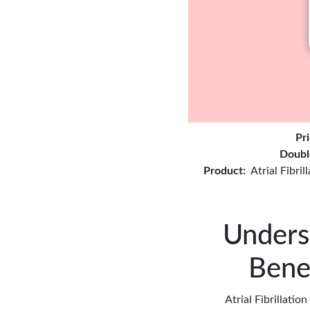
Pr
Doubl
Product:
Atrial Fibri
Underst
Bene
Atrial Fibrillatio