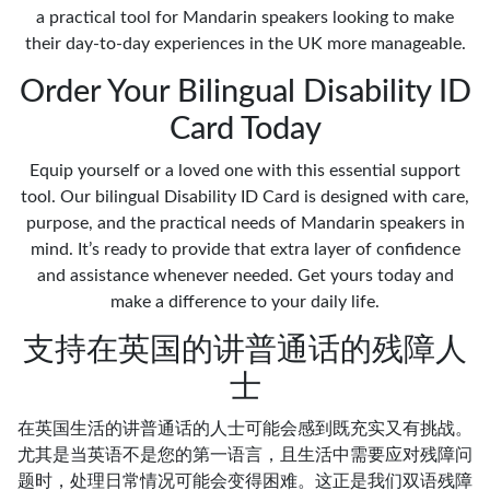
a practical tool for Mandarin speakers looking to make
their day-to-day experiences in the UK more manageable.
Order Your Bilingual Disability ID
Card Today
Equip yourself or a loved one with this essential support
tool. Our bilingual Disability ID Card is designed with care,
purpose, and the practical needs of Mandarin speakers in
mind. It’s ready to provide that extra layer of confidence
and assistance whenever needed. Get yours today and
make a difference to your daily life.
支持在英国的讲普通话的残障人
士
在英国生活的讲普通话的人士可能会感到既充实又有挑战。
尤其是当英语不是您的第一语言，且生活中需要应对残障问
题时，处理日常情况可能会变得困难。这正是我们双语残障