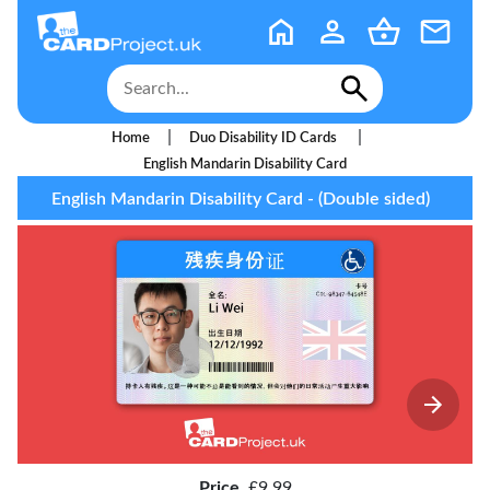
|
|
Home
Duo Disability ID Cards
English Mandarin Disability Card
English Mandarin Disability Card - (Double sided)
Price
£9.99