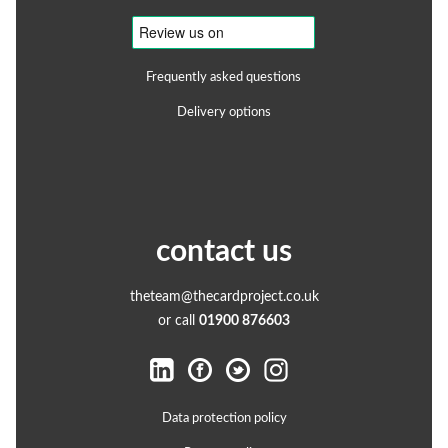
Frequently asked questions
Delivery options
contact us
theteam@thecardproject.co.uk
or call
01900 876603
Data protection policy