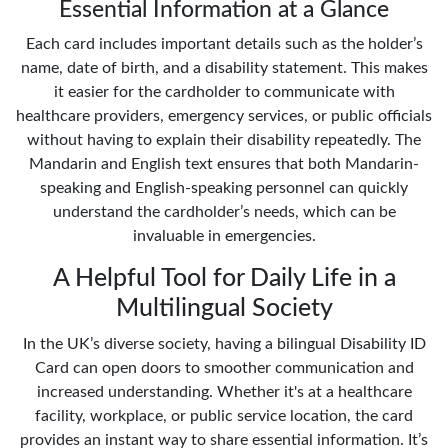
Essential Information at a Glance
Each card includes important details such as the holder’s
name, date of birth, and a disability statement. This makes
it easier for the cardholder to communicate with
healthcare providers, emergency services, or public officials
without having to explain their disability repeatedly. The
Mandarin and English text ensures that both Mandarin-
speaking and English-speaking personnel can quickly
understand the cardholder’s needs, which can be
invaluable in emergencies.
A Helpful Tool for Daily Life in a
Multilingual Society
In the UK’s diverse society, having a bilingual Disability ID
Card can open doors to smoother communication and
increased understanding. Whether it's at a healthcare
facility, workplace, or public service location, the card
provides an instant way to share essential information. It’s