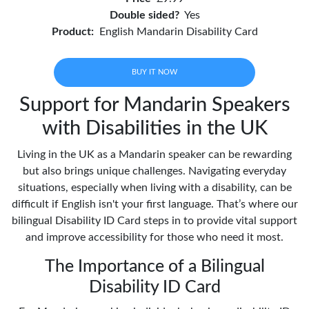
Double sided?
Yes
Product:
English Mandarin Disability Card
BUY IT NOW
Support for Mandarin Speakers
with Disabilities in the UK
Living in the UK as a Mandarin speaker can be rewarding
but also brings unique challenges. Navigating everyday
situations, especially when living with a disability, can be
difficult if English isn't your first language. That’s where our
bilingual Disability ID Card steps in to provide vital support
and improve accessibility for those who need it most.
The Importance of a Bilingual
Disability ID Card