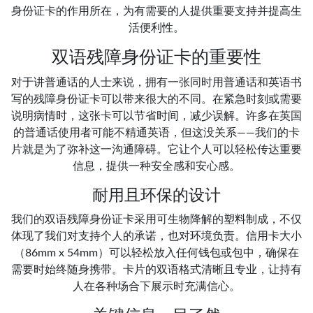
身份证卡的作用所在，为有需要的人提供重要支持并提高生
活便利性。
双语残障身份证卡的重要性
对于讲普通话的人士来说，拥有一张同时用普通话和英语书
写的残障身份证卡可以带来很大的不同。在紧急时刻或需要
说明病情时，这张卡可以节省时间，减少误解。许多在英国
的普通话使用者可能不精通英语，但这没关系——我们的卡
片就是为了弥补这一沟通障碍。它让个人可以轻松传达重要
信息，提供一种安全感和安心感。
耐用且环保的设计
我们的双语残障身份证卡采用可生物降解的塑料制成，不仅
体现了我们对支持个人的承诺，也对环境负责。信用卡大小
（86mm x 54mm）可以轻松放入任何钱包或包中，确保在
需要时始终随身携带。卡片的双语格式清晰且专业，让持有
人在各种场合下展示时充满信心。