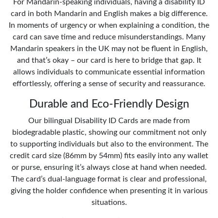
For Mandarin-speaking individuals, having a disability ID
card in both Mandarin and English makes a big difference.
In moments of urgency or when explaining a condition, the
card can save time and reduce misunderstandings. Many
Mandarin speakers in the UK may not be fluent in English,
and that’s okay – our card is here to bridge that gap. It
allows individuals to communicate essential information
effortlessly, offering a sense of security and reassurance.
Durable and Eco-Friendly Design
Our bilingual Disability ID Cards are made from
biodegradable plastic, showing our commitment not only
to supporting individuals but also to the environment. The
credit card size (86mm by 54mm) fits easily into any wallet
or purse, ensuring it’s always close at hand when needed.
The card’s dual-language format is clear and professional,
giving the holder confidence when presenting it in various
situations.