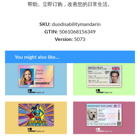
帮助。立即订购，改善您的日常生活。
SKU:
duodisabilitymandarin
GTIN:
5061068156349
Version:
5073
You might also like...