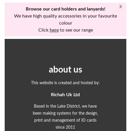
X
Browse our card holders and lanyards!
We have high quality accessories in your favourite
colour
Click
here
to see our range
about us
This website is created and hosted by:
Richah Uk Ltd
Based in the Lake District, we have
been making systems for the design,
print and management of ID cards
since 2011