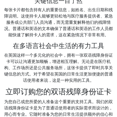
关键信息一目了然
每张卡片都包含持有人的重要信息，如姓名、出生日期和残
障说明。这使持卡人能够更轻松地与医疗服务提供者、紧急
服务或公共部门人员沟通，而无需重复解释他们的残障情
况。普通话和英语的文本确保了普通话和英语的工作人员都
能快速了解持卡人的需求，这在紧急情况下非常有用。
在多语言社会中生活的有力工具
在英国这样一个多元化的社会中，拥有一张双语残障身份证
卡可以让沟通更加顺畅，增进相互理解。无论是在医疗机
构、工作场所还是公共服务场所，这张卡提供了即时共享关
键信息的方式。对于希望在英国的日常生活更加便捷的普通
话使用者来说，这是一种实用的工具。
立即订购您的双语残障身份证卡
为您自己或您所爱的人准备这个重要的支持工具。我们的双
语残障身份证卡是为了普通话使用者的实际需求而设计的，
用心而专业。它随时准备为您的日常生活提供额外的信心和