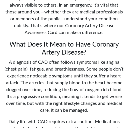
always visible to others. In an emergency, it’s vital that
those around you—whether they are medical professionals
or members of the public—understand your condition
quickly. That’s where our Coronary Artery Disease
Awareness Card can make a difference.
What Does It Mean to Have Coronary
Artery Disease?
A diagnosis of CAD often follows symptoms like angina
(chest pain), fatigue, and breathlessness. Some people don’t
experience noticeable symptoms until they suffer a heart
attack. The arteries that supply blood to the heart become
clogged over time, reducing the flow of oxygen-rich blood.
It’s a progressive condition, meaning it tends to get worse
over time, but with the right lifestyle changes and medical
care, it can be managed.
Daily life with CAD requires extra caution. Medications