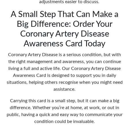
adjustments easier to discuss.
A Small Step That Can Make a
Big Difference: Order Your
Coronary Artery Disease
Awareness Card Today
Coronary Artery Disease is a serious condition, but with
the right management and awareness, you can continue
living a full and active life. Our Coronary Artery Disease
Awareness Card is designed to support you in daily
situations, helping others recognise when you might need
assistance.
Carrying this card is a small step, but it can make a big
difference. Whether you’re at home, at work, or out in
public, having a quick and easy way to communicate your
condition could be invaluable.