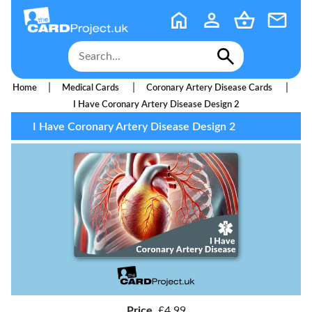
|
|
|
Home
Medical Cards
Coronary Artery Disease Cards
I Have Coronary Artery Disease Design 2
I Have Coronary Artery Disease Design 2
Price
£4.99