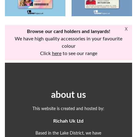
X
Browse our card holders and lanyards!
We have high quality accessories in your favourite
colour
Click
here
to see our range
about us
This website is created and hosted by:
Richah Uk Ltd
Based in the Lake District, we have