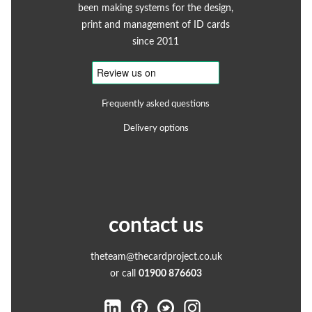
been making systems for the design,
print and management of ID cards
since 2011
Frequently asked questions
Delivery options
contact us
theteam@thecardproject.co.uk
or call
01900 876603