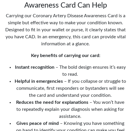
Awareness Card Can Help
Carrying our Coronary Artery Disease Awareness Card is a
simple but effective way to make your condition known.
Designed to fit in your wallet or purse, it clearly states that
you have CAD. In an emergency, this card can provide vital
information at a glance.
Key benefits of carrying our card:
Instant recognition
– The bold design ensures it’s easy
to read.
Helpful in emergencies
– If you collapse or struggle to
communicate, first responders or bystanders will see
the card and understand your condition.
Reduces the need for explanations
– You won’t have
to repeatedly explain your diagnosis when asking for
assistance.
Gives peace of mind
– Knowing you have something
on hand to identify your condition can make you feel