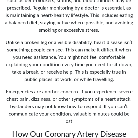
such as beta-blockers, statins, and blood thinners may be
prescribed. Regular monitoring by a doctor is essential, as
is maintaining a heart-healthy lifestyle. This includes eating
a balanced diet, staying active where possible, and avoiding
smoking or excessive stress.
Unlike a broken leg or a visible disability, heart disease isn’t
something people can see. This can make it difficult when
you need assistance. You might not feel comfortable
explaining your condition every time you need to sit down,
take a break, or receive help. This is especially true in
public places, at work, or while travelling.
Emergencies are another concern. If you experience severe
chest pain, dizziness, or other symptoms of a heart attack,
bystanders may not know how to respond. If you can’t
communicate your condition, valuable minutes could be
lost.
How Our Coronary Artery Disease