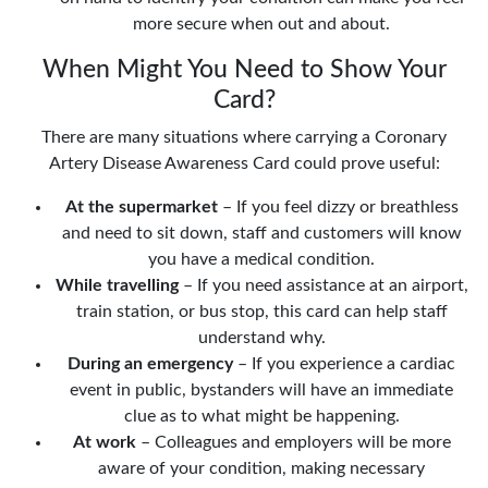
more secure when out and about.
When Might You Need to Show Your
Card?
There are many situations where carrying a Coronary
Artery Disease Awareness Card could prove useful:
At the supermarket
– If you feel dizzy or breathless
and need to sit down, staff and customers will know
you have a medical condition.
While travelling
– If you need assistance at an airport,
train station, or bus stop, this card can help staff
understand why.
During an emergency
– If you experience a cardiac
event in public, bystanders will have an immediate
clue as to what might be happening.
At work
– Colleagues and employers will be more
aware of your condition, making necessary