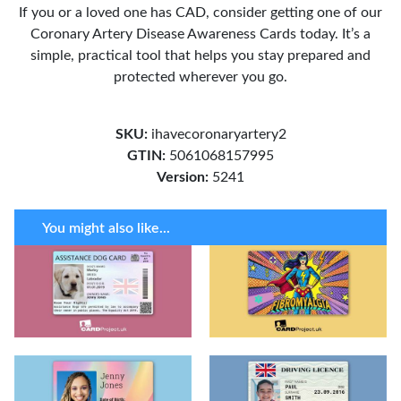
If you or a loved one has CAD, consider getting one of our
Coronary Artery Disease Awareness Cards today. It’s a
simple, practical tool that helps you stay prepared and
protected wherever you go.
SKU:
ihavecoronaryartery2
GTIN:
5061068157995
Version:
5241
You might also like...