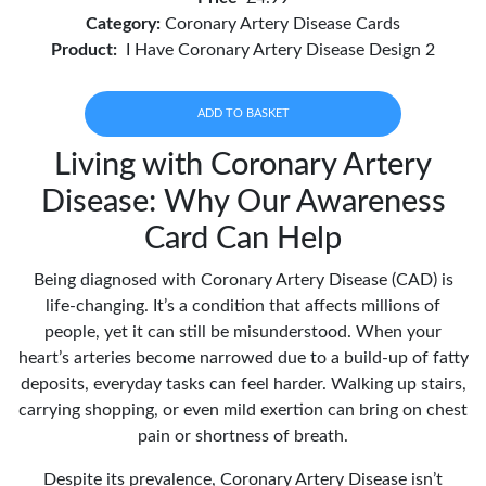
Category:
Coronary Artery Disease Cards
Product:
I Have Coronary Artery Disease Design 2
ADD TO BASKET
Living with Coronary Artery
Disease: Why Our Awareness
Card Can Help
Being diagnosed with Coronary Artery Disease (CAD) is
life-changing. It’s a condition that affects millions of
people, yet it can still be misunderstood. When your
heart’s arteries become narrowed due to a build-up of fatty
deposits, everyday tasks can feel harder. Walking up stairs,
carrying shopping, or even mild exertion can bring on chest
pain or shortness of breath.
Despite its prevalence, Coronary Artery Disease isn’t