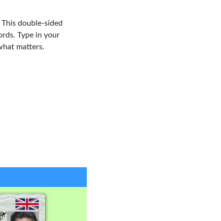
. This double-sided
ords. Type in your
what matters.