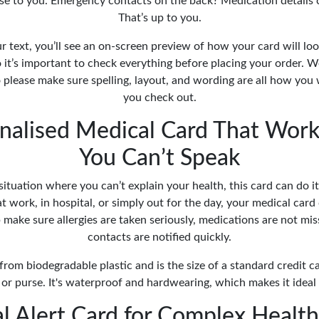
se to you. Emergency contacts on the back? Medication details cl
That’s up to you.
our text, you’ll see an on-screen preview of how your card will look
 it’s important to check everything before placing your order. 
 please make sure spelling, layout, and wording are all how you
you check out.
nalised Medical Card That Wo
You Can’t Speak
a situation where you can’t explain your health, this card can do 
 at work, in hospital, or simply out for the day, your medical car
p make sure allergies are taken seriously, medications are not m
contacts are notified quickly.
rom biodegradable plastic and is the size of a standard credit card
 or purse. It's waterproof and hardwearing, which makes it ideal 
l Alert Card for Complex Healt