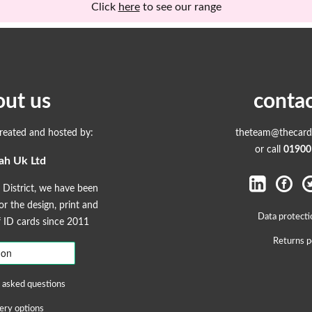
Click
here
to see our range
out us
contac
created and hosted by:
theteam@thecardp
or call
01900
ah Uk Ltd
 District, we have been
r the design, print and
Data protecti
ID cards since 2011
Returns p
 asked questions
ery options