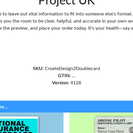
Project UK
 to leave out vital information to fit into someone else’s format
s you the room to be clear, helpful, and accurate in your own w
ck the preview, and place your order today. It’s your health—say 
SKU:
CreateDesign2Doublecard
GTIN:
...
Version:
4128
ke...