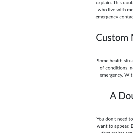
explain. This dou
who live with mo
emergency contact
Custom M
Some health situa
of conditions, n
emergency. With 
A Dou
You don’t need to
want to appear. B