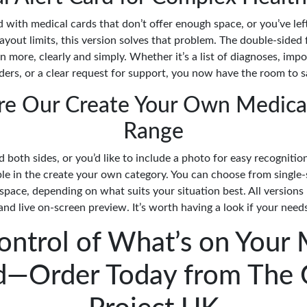
ed with medical cards that don’t offer enough space, or you’ve lef
ayout limits, this version solves that problem. The double-sided
n more, clearly and simply. Whether it’s a list of diagnoses, impo
ers, or a clear request for support, you now have the room to say
re Our Create Your Own Medica
Range
d both sides, or you’d like to include a photo for easy recogniti
ble in the create your own category. You can choose from single-
space, depending on what suits your situation best. All versions
nd live on-screen preview. It’s worth having a look if your needs
ontrol of What’s on Your 
d—Order Today from The 