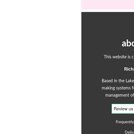
ab
This website is 
Rich
Based in the Lake
making systems fo
management of 
Frequently
Deliv