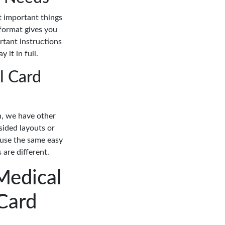
t important things
 format gives you
rtant instructions
 it in full.
l Card
on, we have other
sided layouts or
 use the same easy
 are different.
Medical
Card