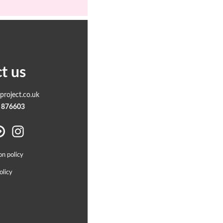
t us
roject.co.uk
 876603
on policy
olicy