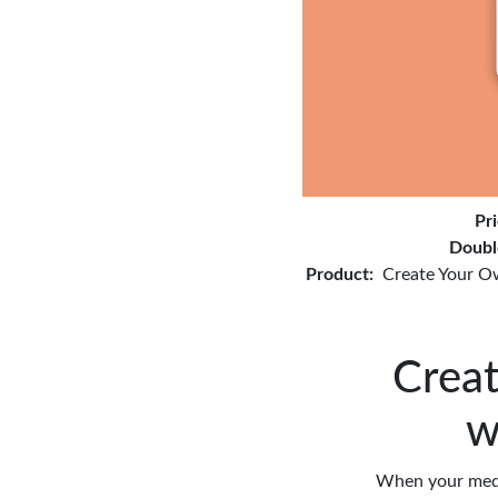
Pr
Doubl
Product:
Create Your O
Creat
w
When your medic