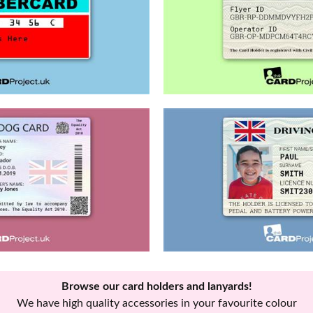
Browse our card holders and lanyards!
We have high quality accessories in your favourite colour