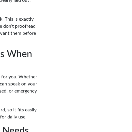
early laid out?
. This is exactly
We don’t proofread
 want them before
rks When
it for you. Whether
d can speak on your
issed, or emergency
, so it fits easily
for daily use.
h Needs