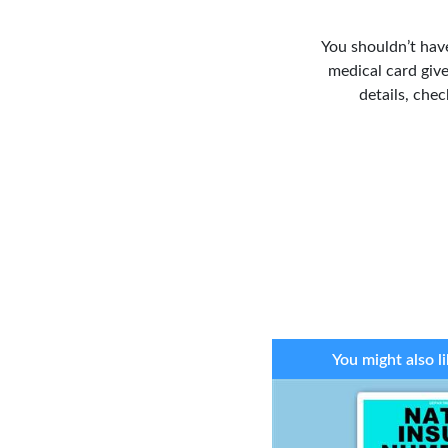
You shouldn’t have
medical card give
details, che
You might also li