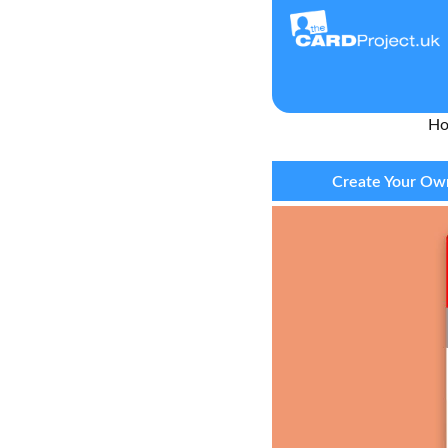
H
Create Your Own