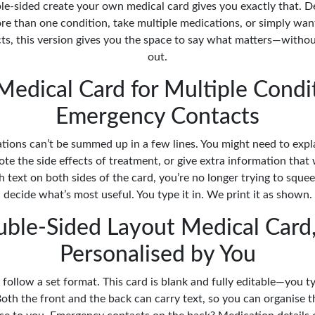
ble-sided create your own medical card gives you exactly that. D
re than one condition, take multiple medications, or simply wan
s, this version gives you the space to say what matters—withou
out.
edical Card for Multiple Condi
Emergency Contacts
tions can’t be summed up in a few lines. You might need to exp
ote the side effects of treatment, or give extra information that
text on both sides of the card, you’re no longer trying to squee
decide what’s most useful. You type it in. We print it as shown.
ble-Sided Layout Medical Card,
Personalised by You
 follow a set format. This card is blank and fully editable—you 
oth the front and the back can carry text, so you can organise t