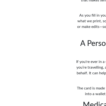
that makes sen
As you fill in y
what we print, so
or make edits—so
A Perso
If you're ever in 
you’re travelling,
behalf. It can hel
The card is made f
into a wallet
Medica