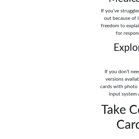
If you’ve struggl
out because of l
freedom to explai
for respond
Explo
If you don’t nee
versions availa
cards with photo 
input system a
Take C
Car