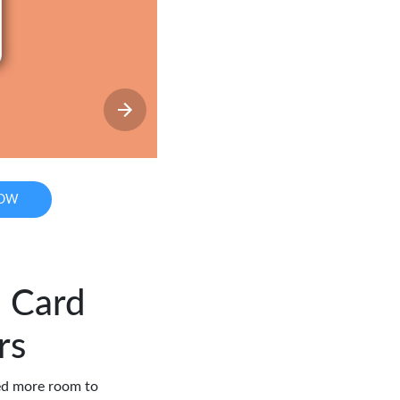
NOW
l Card
rs
eed more room to