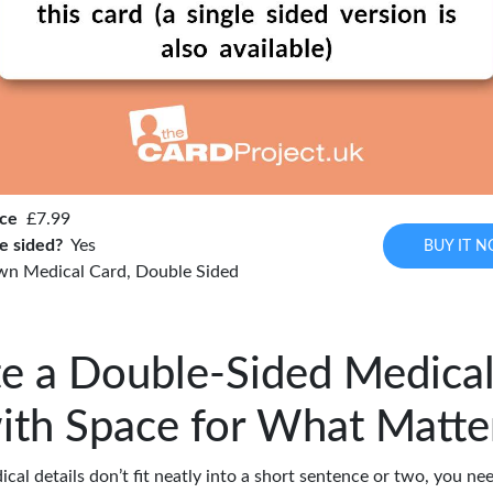
ice
£7.99
e sided?
Yes
BUY IT 
wn Medical Card, Double Sided
e a Double-Sided Medica
ith Space for What Matte
al details don’t fit neatly into a short sentence or two, you n