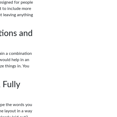
esigned for people
t to include more
t leaving anything
tions and
lain a combination
 would help in an
ze things in. You
 Fully
type the words you
he layout in a way