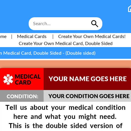
ome
|
Medical Cards
|
Create Your Own Medical Cards!
Create Your Own Medical Card, Double Sided
 Medical Card, Double Sided - (Double sided)