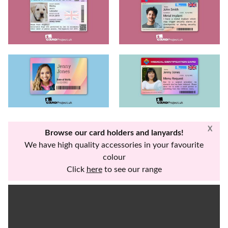
X
Browse our card holders and lanyards!
We have high quality accessories in your favourite
colour
Click
here
to see our range