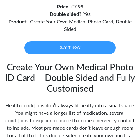
Price
£7.99
Double sided?
Yes
Product:
Create Your Own Medical Photo Card, Double
Sided
BUY IT NOW
Create Your Own Medical Photo
ID Card – Double Sided and Fully
Customised
Health conditions don’t always fit neatly into a small space.
You might have a longer list of medication, several
conditions to explain, or more than one emergency contact
to include. Most pre-made cards don’t leave enough room
for all of that. This double-sided create your own medical