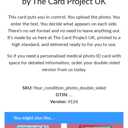
by The Card Project UK
This card puts you in control. You upload the photo. You
enter the text. You decide what appears on each side.
There’s no set format and no need to leave anything out.
It’s made by us here at The Card Project UK, printed to a
high standard, and delivered ready to for you to use.
So if you need a personalised medical photo ID card with
space for detailed information, order your double-sided
version from us today.
SKU:
Your_condition_photo_double_sided
GTIN:
...
Version:
4126
You might also like...