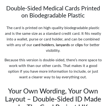
Double-Sided Medical Cards Printed
on Biodegradable Plastic
The card is printed on high-quality biodegradable plastic
and is the same size as a standard credit card. It fits neatly
into a wallet, purse or card holder, and can be combined
with any of our
card holders
,
lanyards
or
clips
for better
visibility.
Because this version is double-sided, there’s more space to
work with than our other cards. That makes it a good
option if you have more information to include, or just
want a clearer way to lay everything out.
Your Own Wording, Your Own
Layout – Double-Sided ID Made