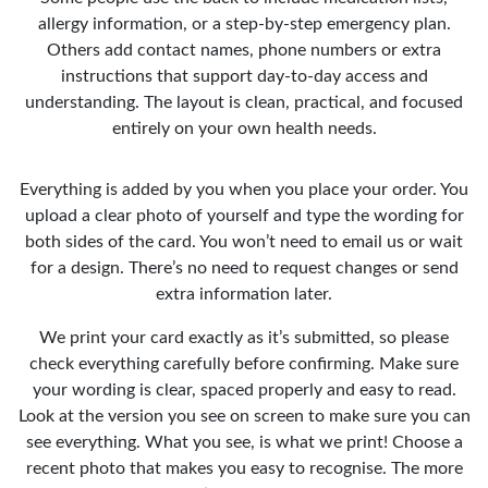
allergy information, or a step-by-step emergency plan.
Others add contact names, phone numbers or extra
instructions that support day-to-day access and
understanding. The layout is clean, practical, and focused
entirely on your own health needs.
Everything is added by you when you place your order. You
upload a clear photo of yourself and type the wording for
both sides of the card. You won’t need to email us or wait
for a design. There’s no need to request changes or send
extra information later.
We print your card exactly as it’s submitted, so please
check everything carefully before confirming. Make sure
your wording is clear, spaced properly and easy to read.
Look at the version you see on screen to make sure you can
see everything. What you see, is what we print! Choose a
recent photo that makes you easy to recognise. The more