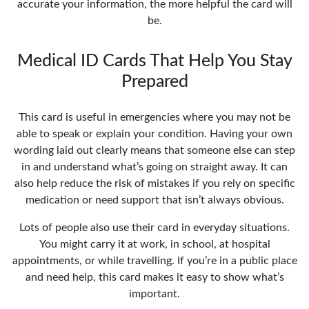
accurate your information, the more helpful the card will
be.
Medical ID Cards That Help You Stay
Prepared
This card is useful in emergencies where you may not be
able to speak or explain your condition. Having your own
wording laid out clearly means that someone else can step
in and understand what’s going on straight away. It can
also help reduce the risk of mistakes if you rely on specific
medication or need support that isn’t always obvious.
Lots of people also use their card in everyday situations.
You might carry it at work, in school, at hospital
appointments, or while travelling. If you’re in a public place
and need help, this card makes it easy to show what’s
important.