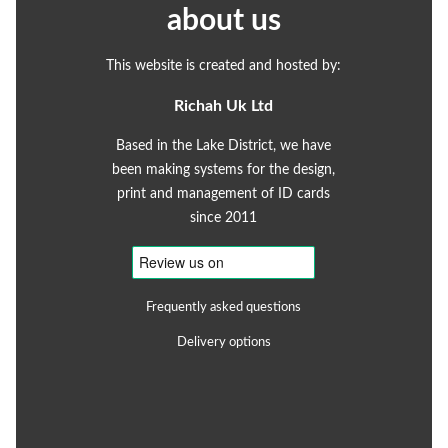
about us
This website is created and hosted by:
Richah Uk Ltd
Based in the Lake District, we have
been making systems for the design,
print and management of ID cards
since 2011
Frequently asked questions
Delivery options