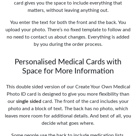
card gives you the space to include everything that
matters, without leaving anything out.
You enter the text for both the front and the back. You
upload your photo. There’s no fixed template to follow and
no need to contact us about changes. Everything is added
by you during the order process.
Personalised Medical Cards with
Space for More Information
This double sided version of our Create Your Own Medical
Photo ID card is designed to give you more flexibility than
our
single sided
card. The front of the card includes your
photo and a block of text. The back has no photo, which
leaves more room for additional details. And best of all, you
decide what goes where.
Some people use the back to include medication lists,