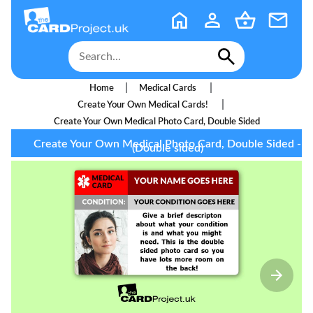
|
|
Home
Medical Cards
|
Create Your Own Medical Cards!
Create Your Own Medical Photo Card, Double Sided
Create Your Own Medical Photo Card, Double Sided -
(Double sided)