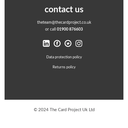
contact us
theteam@thecardproject.co.uk
or call
01900 876603
Data protection policy
Returns policy
© 2024 The Card Project Uk Ltd