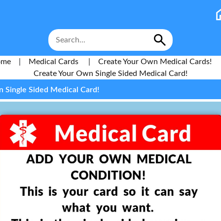
ome
|
Medical Cards
|
Create Your Own Medical Cards!
Create Your Own Single Sided Medical Card!
 Single Sided Medical Card!