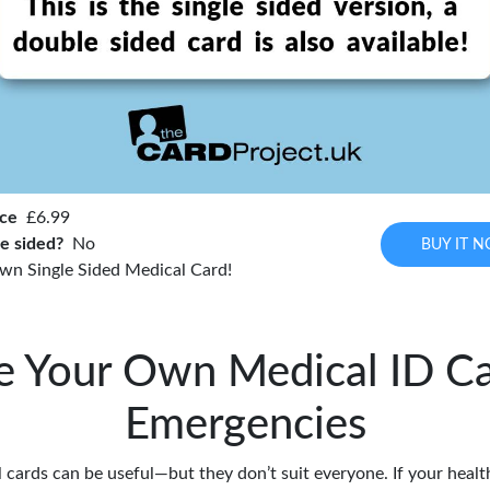
ice
£6.99
e sided?
No
BUY IT 
wn Single Sided Medical Card!
e Your Own Medical ID Ca
Emergencies
cards can be useful—but they don’t suit everyone. If your health