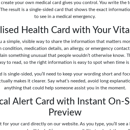
 create your own medical card gives you control. You write the 
The result is a single-sided card that shows the exact informat
to see in a medical emergency.
ised Health Card with Your Vita
u a simple, visible way to share the information that matters mo
rm condition, medication details, an allergy, or emergency conta
ain something unusual that people wouldn’t otherwise know. Th
sy to read, so the right information is easy to spot when time is
d is single-sided, you’ll need to keep your wording short and focu
ually makes it clearer. Say what’s needed, avoid long explanati
anything that could help someone assist you in the moment.
al Alert Card with Instant On-
Preview
t for your card directly on our website. As you type, you’ll see a 