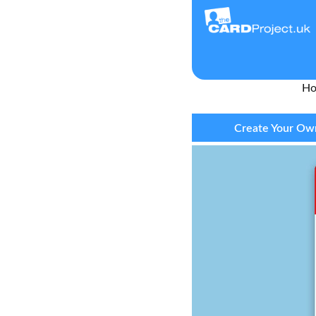
H
Create Your Own