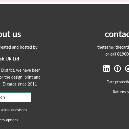
out us
contac
created and hosted by:
theteam@thecardp
or call
01900
ah Uk Ltd
 District, we have been
r the design, print and
Data protecti
ID cards since 2011
Returns p
 asked questions
ery options