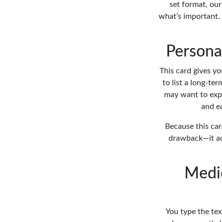
set format, our
what’s important. 
Personal
This card gives yo
to list a long-te
may want to expl
and ea
Because this car
drawback—it act
Medic
You type the tex