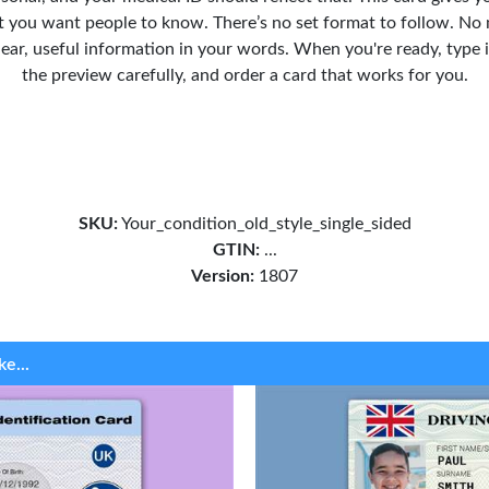
 you want people to know. There’s no set format to follow. No 
clear, useful information in your words. When you're ready, type 
the preview carefully, and order a card that works for you.
SKU:
Your_condition_old_style_single_sided
GTIN:
...
Version:
1807
ke...