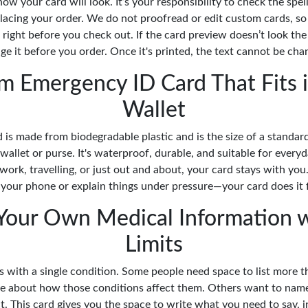
ow your card will look. It’s your responsibility to check the spell
lacing your order. We do not proofread or edit custom cards, so
 right before you check out. If the card preview doesn’t look th
ge it before you order. Once it's printed, the text cannot be cha
m Emergency ID Card That Fits i
Wallet
 is made from biodegradable plastic and is the size of a standard 
 a wallet or purse. It's waterproof, durable, and suitable for ever
work, travelling, or just out and about, your card stays with you
 your phone or explain things under pressure—your card does it 
Your Own Medical Information 
Limits
s with a single condition. Some people need space to list more t
ote about how those conditions affect them. Others want to nam
. This card gives you the space to write what you need to say, 