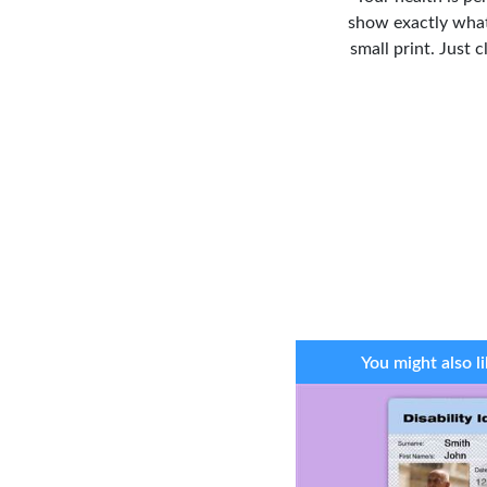
show exactly what
small print. Just 
You might also li