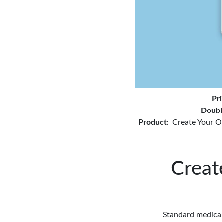
Pr
Doubl
Product:
Create Your O
Creat
Standard medical 