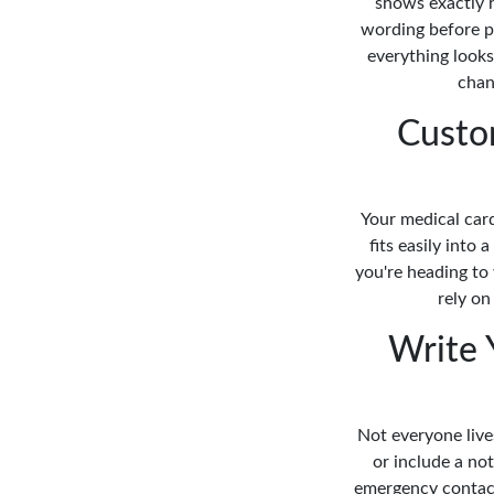
shows exactly h
wording before p
everything looks
chan
Custo
Your medical card
fits easily into
you're heading to 
rely on
Write 
Not everyone live
or include a n
emergency contact