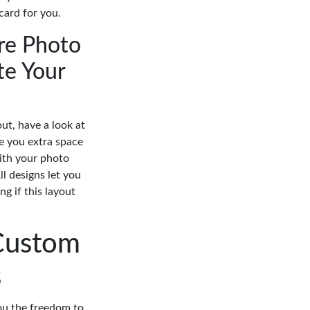
 card for you.
re Photo
te Your
out, have a look at
ve you extra space
with your photo
ll designs let you
g if this layout
Custom
s
you the freedom to