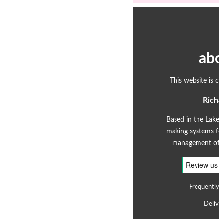
ab
This website is 
Rich
Based in the Lake
making systems fo
management of 
Frequently
Deliv