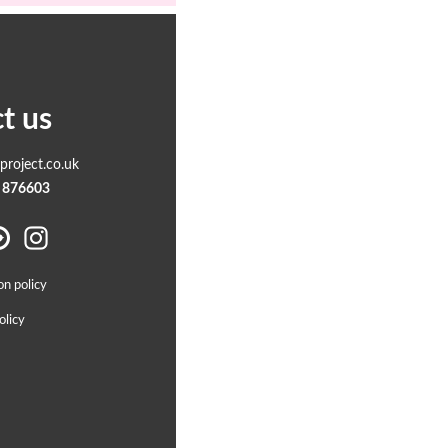
t us
roject.co.uk
 876603
on policy
olicy