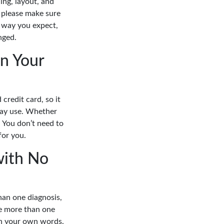
ing, layout, and
 please make sure
e way you expect,
nged.
n Your
credit card, so it
yday use. Whether
. You don’t need to
for you.
with No
han one diagnosis,
e more than one
in your own words.