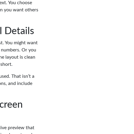
text. You choose
ion you want others
l Details
st. You might want
ct numbers. Or you
e layout is clean
 short.
sed. That isn’t a
ons, and include
Screen
live preview that