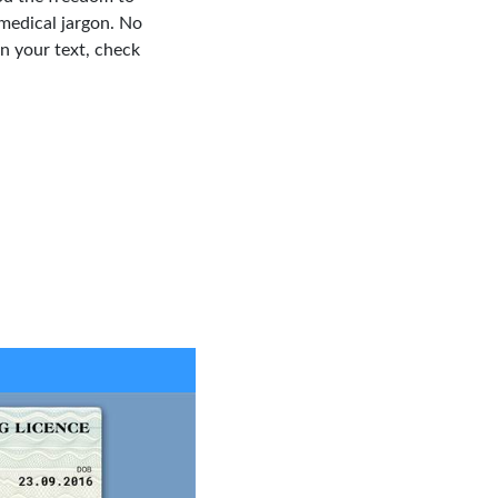
medical jargon. No
in your text, check