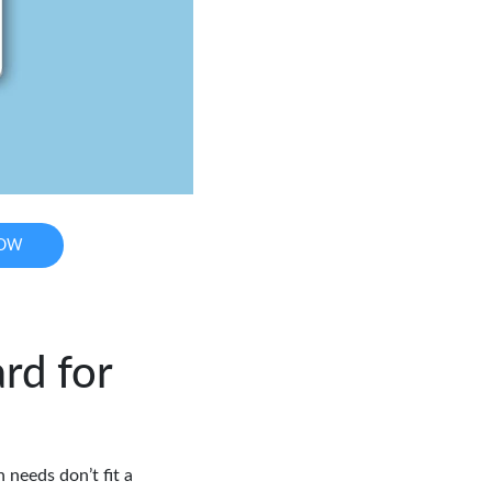
NOW
rd for
 needs don’t fit a