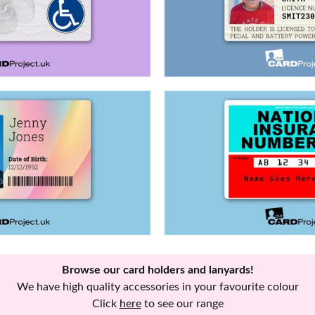
Browse our card holders and lanyards!
We have high quality accessories in your favourite colour
Click
here
to see our range