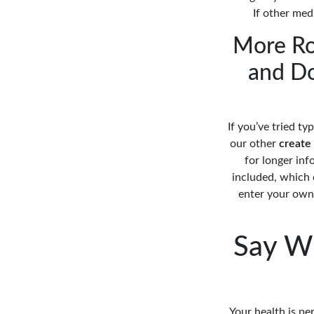
If other medi
More Ro
and Do
If you’ve tried ty
our other
create
for longer inf
included, which c
enter your own 
Say W
Your health is pe