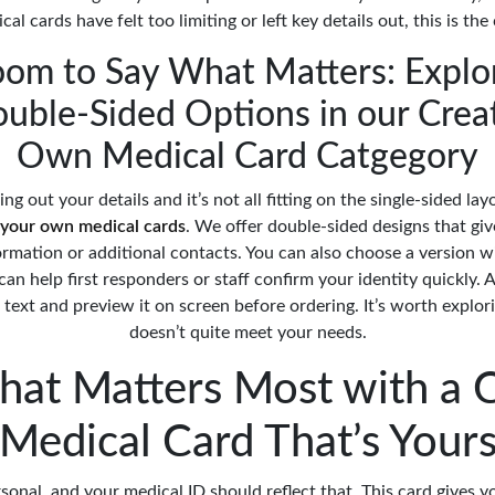
cal cards have felt too limiting or left key details out, this is the
om to Say What Matters: Explo
uble-Sided Options in our Crea
Own Medical Card Catgegory
ping out your details and it’s not all fitting on the single-sided lay
 your own medical cards
. We offer double-sided designs that gi
ormation or additional contacts. You can also choose a version 
an help first responders or staff confirm your identity quickly. A
text and preview it on screen before ordering. It’s worth explorin
doesn’t quite meet your needs.
hat Matters Most with a 
Medical Card That’s Your
rsonal, and your medical ID should reflect that. This card gives 