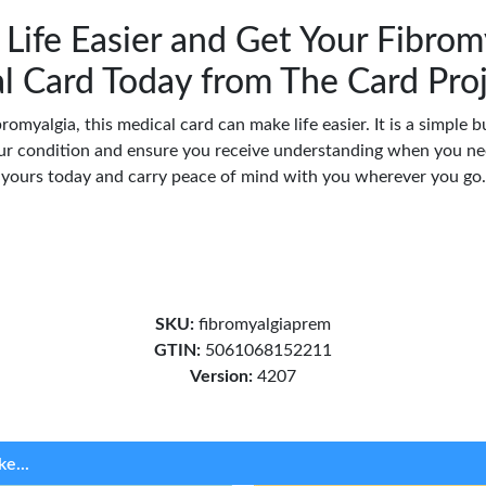
Life Easier and Get Your Fibrom
l Card Today from The Card Pro
bromyalgia, this medical card can make life easier. It is a simple 
r condition and ensure you receive understanding when you nee
yours today and carry peace of mind with you wherever you go.
SKU:
fibromyalgiaprem
GTIN:
5061068152211
Version:
4207
ke...