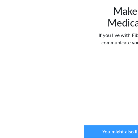
Make 
Medica
If you live with Fi
communicate you
You might also li