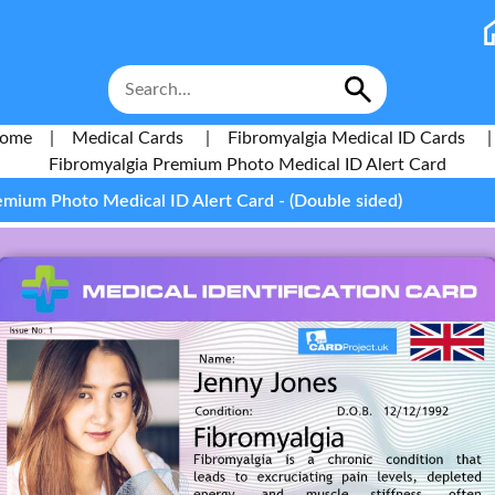
ome
|
Medical Cards
|
Fibromyalgia Medical ID Cards
|
Fibromyalgia Premium Photo Medical ID Alert Card
emium Photo Medical ID Alert Card - (Double sided)