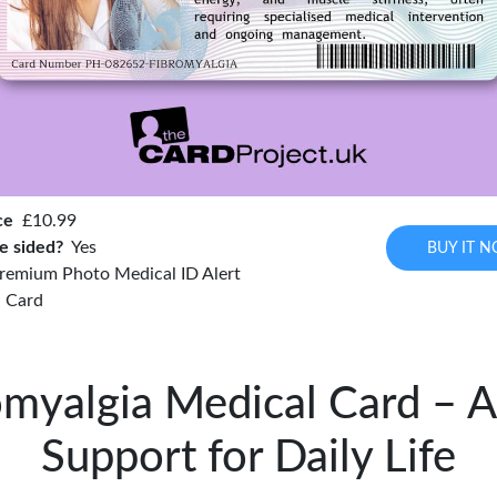
ce
£10.99
e sided?
Yes
BUY IT 
remium Photo Medical ID Alert
Card
omyalgia Medical Card – A 
Support for Daily Life