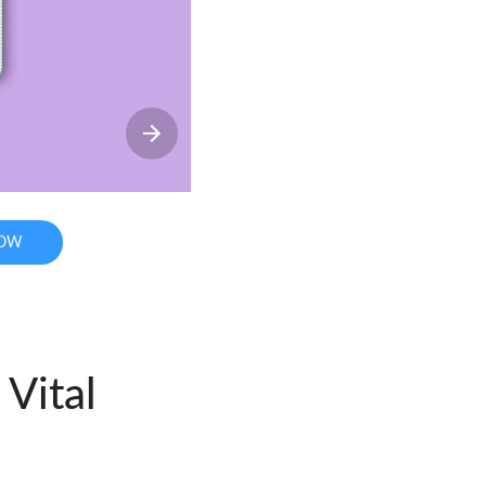
NOW
Vital