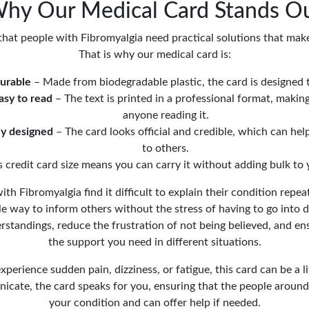
hy Our Medical Card Stands O
at people with Fibromyalgia need practical solutions that make d
That is why our medical card is:
urable
– Made from biodegradable plastic, the card is designed t
asy to read
– The text is printed in a professional format, making
anyone reading it.
ly designed
– The card looks official and credible, which can he
to others.
s credit card size means you can carry it without adding bulk to 
h Fibromyalgia find it difficult to explain their condition repea
e way to inform others without the stress of having to go into de
standings, reduce the frustration of not being believed, and en
the support you need in different situations.
perience sudden pain, dizziness, or fatigue, this card can be a lif
icate, the card speaks for you, ensuring that the people around
your condition and can offer help if needed.