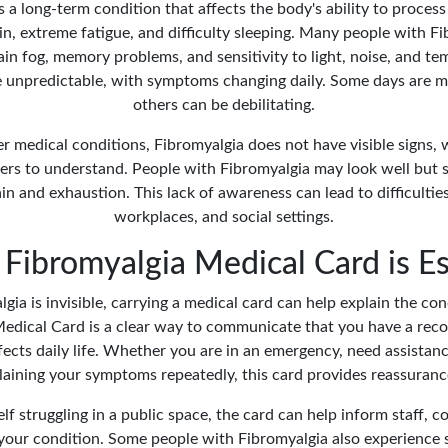
s a long-term condition that affects the body's ability to process 
n, extreme fatigue, and difficulty sleeping. Many people with Fi
in fog, memory problems, and sensitivity to light, noise, and te
e unpredictable, with symptoms changing daily. Some days are m
others can be debilitating.
r medical conditions, Fibromyalgia does not have visible signs, 
ers to understand. People with Fibromyalgia may look well but 
 and exhaustion. This lack of awareness can lead to difficulties
workplaces, and social settings.
Fibromyalgia Medical Card is Es
ia is invisible, carrying a medical card can help explain the con
edical Card is a clear way to communicate that you have a rec
fects daily life. Whether you are in an emergency, need assistan
laining your symptoms repeatedly, this card provides reassurance
elf struggling in a public space, the card can help inform staff, c
your condition. Some people with Fibromyalgia also experience 