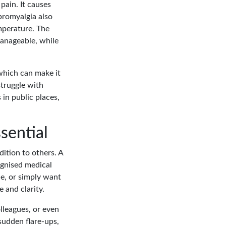
pain. It causes
bromyalgia also
mperature. The
anageable, while
which can make it
struggle with
 in public places,
sential
dition to others. A
ognised medical
ce, or simply want
 and clarity.
olleagues, or even
sudden flare-ups,