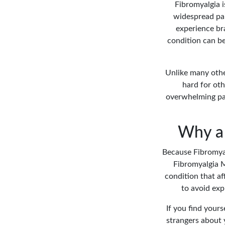
Fibromyalgia i
widespread pai
experience bra
condition can b
Unlike many othe
hard for oth
overwhelming pain
Why a 
Because Fibromyalg
Fibromyalgia M
condition that af
to avoid exp
If you find yours
strangers about 