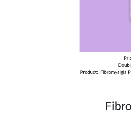
Pri
Doubl
Product:
Fibromyalgia P
Fibr