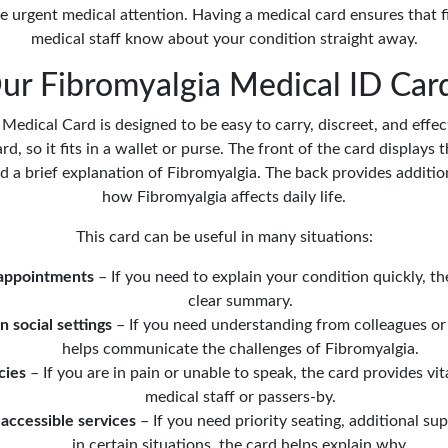
 urgent medical attention. Having a medical card ensures that f
medical staff know about your condition straight away.
r Fibromyalgia Medical ID Car
edical Card is designed to be easy to carry, discreet, and effect
ard, so it fits in a wallet or purse. The front of the card displays
nd a brief explanation of Fibromyalgia. The back provides additio
how Fibromyalgia affects daily life.
This card can be useful in many situations:
 appointments
– If you need to explain your condition quickly, th
clear summary.
n social settings
– If you need understanding from colleagues or 
helps communicate the challenges of Fibromyalgia.
cies
– If you are in pain or unable to speak, the card provides vit
medical staff or passers-by.
accessible services
– If you need priority seating, additional supp
in certain situations, the card helps explain why.