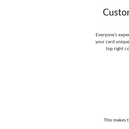
Custom
Everyone’s exper
your card unique 
top right c
This makes t