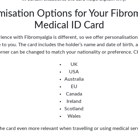
isation Options for Your Fibro
Medical ID Card
ience with Fibromyalgia is different, so we offer personalisatio
to you. The card includes the holder’s name and date of birth, a
orner can be changed to match your nationality or preference. 
UK
USA
Australia
EU
Canada
Ireland
Scotland
Wales
he card even more relevant when travelling or using medical ser