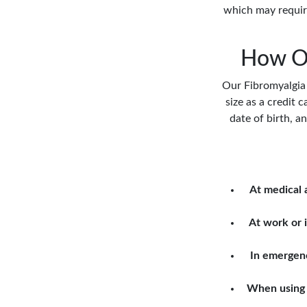
which may require
How Ou
Our Fibromyalgia M
size as a credit c
date of birth, a
At medical
At work or i
In emergen
When using 