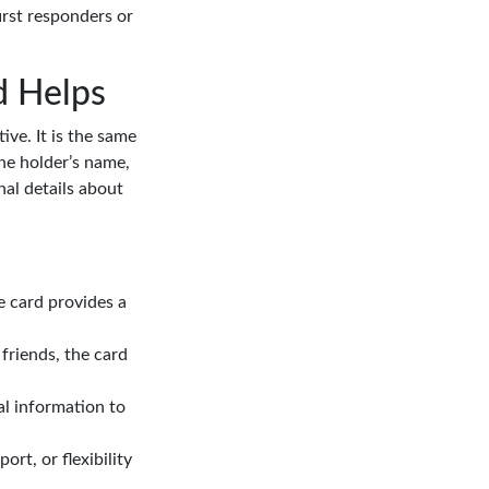
irst responders or
d Helps
ive. It is the same
 the holder’s name,
nal details about
e card provides a
friends, the card
al information to
ort, or flexibility