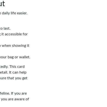
ut
aily life easier.
o last.
 it accessible for
lp when showing it
your bag or wallet.
tedly. This card
tail. It can help
sure that you get
eline. If you are
 you are aware of