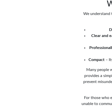
W
We understand th
D
Clear and e
Professional
Compact
– It
Many people wit
provides a simpl
prevent misunder
For those who ex
unable to commun