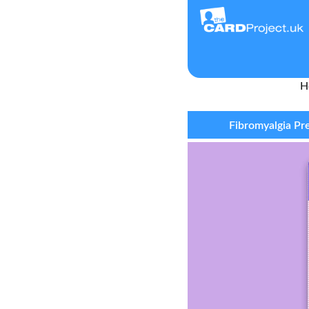
H
Fibromyalgia Pr