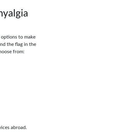
myalgia
n options to make
nd the flag in the
Choose from:
vices abroad.