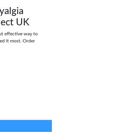
yalgia
ject UK
but effective way to
d it most. Order