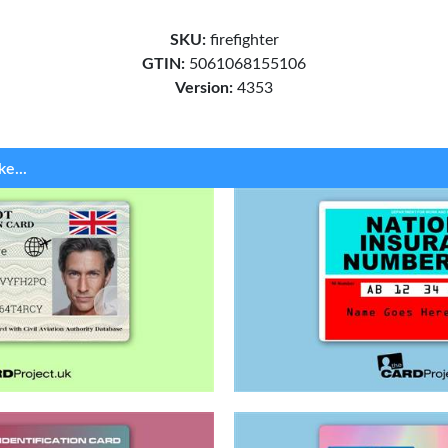
SKU:
firefighter
GTIN:
5061068155106
Version:
4353
ke...