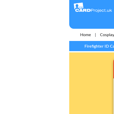
Home
|
Cosplay
Firefighter ID C