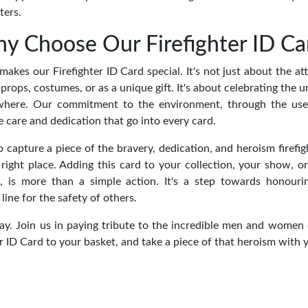
ters.
y Choose Our Firefighter ID Ca
akes our Firefighter ID Card special. It's not just about the att
n props, costumes, or as a unique gift. It's about celebrating the 
rywhere. Our commitment to the environment, through the use
he care and dedication that go into every card.
to capture a piece of the bravery, dedication, and heroism firefig
 right place. Adding this card to your collection, your show, o
ft, is more than a simple action. It's a step towards honou
line for the safety of others.
y. Join us in paying tribute to the incredible men and women of
r ID Card to your basket, and take a piece of that heroism with 