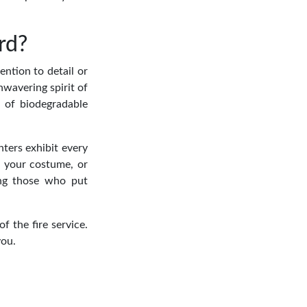
rd?
ention to detail or
unwavering spirit of
 of biodegradable
hters exhibit every
r your costume, or
ring those who put
 the fire service.
you.