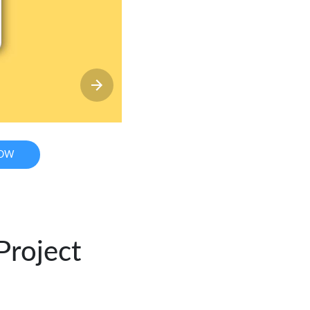
NOW
Project