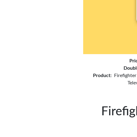
Pri
Doubl
Product:
Firefighte
Tele
Firefi