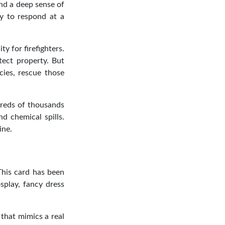
and a deep sense of
dy to respond at a
y for firefighters.
tect property. But
cies, rescue those
ndreds of thousands
nd chemical spills.
ine.
 This card has been
splay, fancy dress
that mimics a real