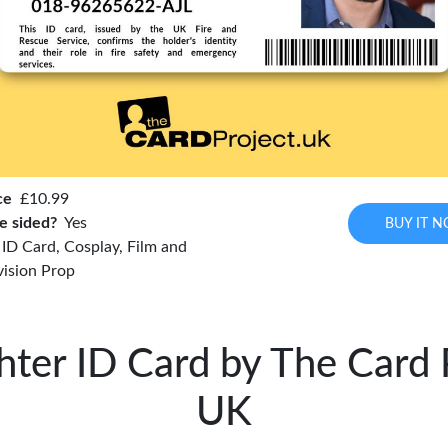
ce
£10.99
e sided?
Yes
BUY IT 
r ID Card, Cosplay, Film and
vision Prop
ghter ID Card by The Card 
UK