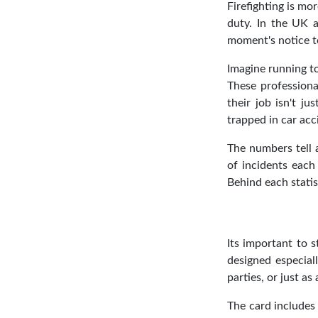
Firefighting is mo
duty. In the UK a
moment's notice t
Imagine running to
These professiona
their job isn't j
trapped in car ac
The numbers tell a
of incidents each 
Behind each statis
Its important to s
designed especial
parties, or just as 
The card includes