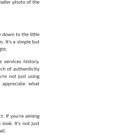
maller photo of the
e down to the little
n. It's a simple but
ght.
 services history.
ch of authenticity
're not just using
 appreciate what
. If you're aiming
look. It's not just
il.