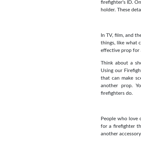
firefighter's ID. 
holder. These deta
In TV, film, and th
things, like what c
effective prop for 
Think about a sho
Using our Firefigh
that can make sce
another prop. Y
firefighters do.
People who love c
for a firefighter 
another accessory;