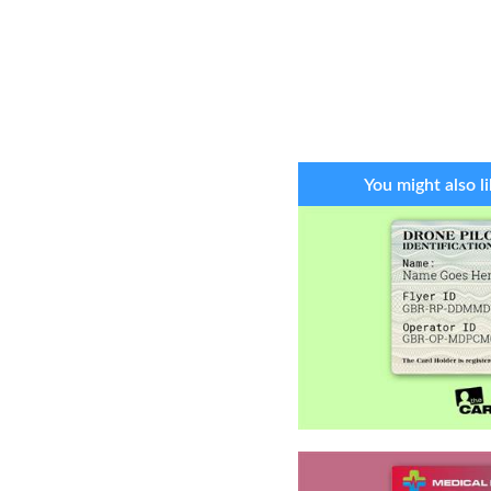
You might also li