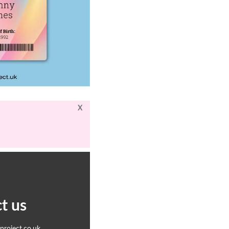
X
t us
roject.co.uk