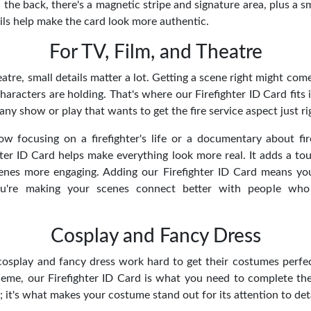
On the back, there's a magnetic stripe and signature area, plus a s
ils help make the card look more authentic.
For TV, Film, and Theatre
eatre, small details matter a lot. Getting a scene right might com
haracters are holding. That's where our Firefighter ID Card fits i
any show or play that wants to get the fire service aspect just ri
w focusing on a firefighter's life or a documentary about fire
ter ID Card helps make everything look more real. It adds a tou
nes more engaging. Adding our Firefighter ID Card means you
ou're making your scenes connect better with people who
Cosplay and Fancy Dress
osplay and fancy dress work hard to get their costumes perfect
theme, our Firefighter ID Card is what you need to complete the 
 it's what makes your costume stand out for its attention to deta