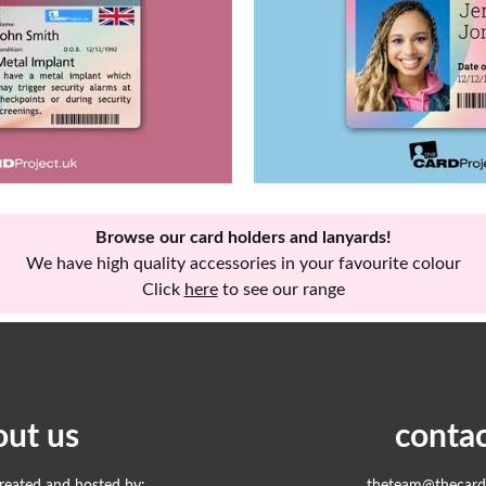
Browse our card holders and lanyards!
We have high quality accessories in your favourite colour
Click
here
to see our range
out us
contac
created and hosted by:
theteam@thecardp