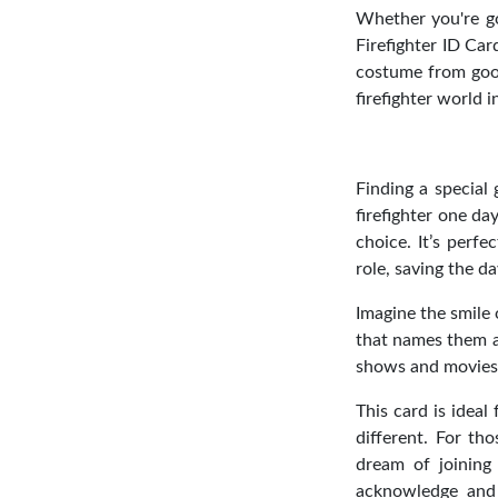
Whether you're goi
Firefighter ID Car
costume from good 
firefighter world i
Finding a special 
firefighter one da
choice. It’s perfe
role, saving the d
Imagine the smile 
that names them as
shows and movies, 
This card is ideal
different. For th
dream of joining 
acknowledge and s