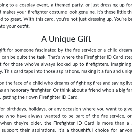
ng to a cosplay event, a themed party, or just dressing up for 
d makes your firefighter costume look genuine. It’s these little th
to great. With this card, you're not just dressing up. You're br
nto your outfit.
A Unique Gift
gift for someone fascinated by the fire service or a child drea
y can be quite the task. That’s where the Firefighter ID Card ste
ct for those who’ve always looked up to firefighters, imagining
ay. This card taps into those aspirations, making it a fun and uni
on the face of a child who dreams of fighting fires and saving live
 an honorary firefighter. Or think about a friend who's a big fan
getting their own Firefighter ID Card.
 for birthdays, holidays, or any occasion where you want to give
ose who have always wanted to be part of the fire service, o
when they're older, the Firefighter ID Card is more than a g
upport their aspirations. It’s a thoughtful choice for anyo