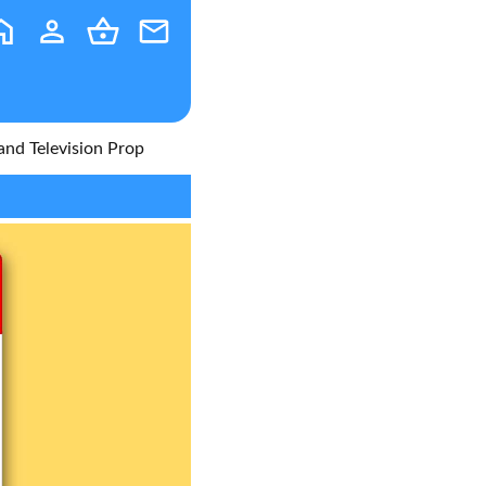
 and Television Prop