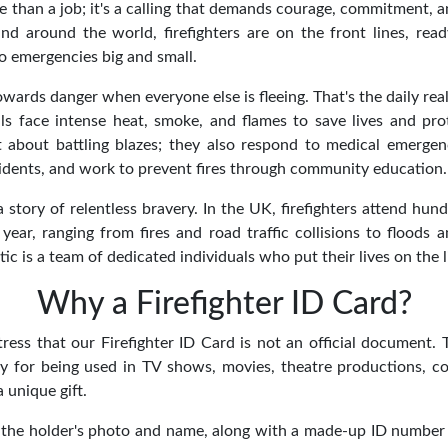
re than a job; it's a calling that demands courage, commitment, 
nd around the world, firefighters are on the front lines, rea
o emergencies big and small.
wards danger when everyone else is fleeing. That's the daily realit
ls face intense heat, smoke, and flames to save lives and pro
ust about battling blazes; they also respond to medical emergen
cidents, and work to prevent fires through community education.
 story of relentless bravery. In the UK, firefighters attend hu
year, ranging from fires and road traffic collisions to floods a
tic is a team of dedicated individuals who put their lives on the l
Why a Firefighter ID Card?
tress that our Firefighter ID Card is not an official document.
ly for being used in TV shows, movies, theatre productions, co
a unique gift.
 the holder's photo and name, along with a made-up ID number 