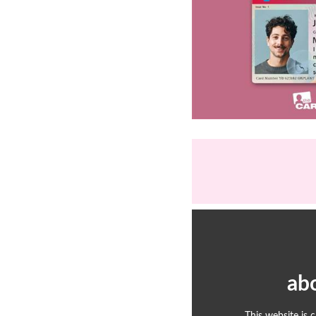
ab
This website is 