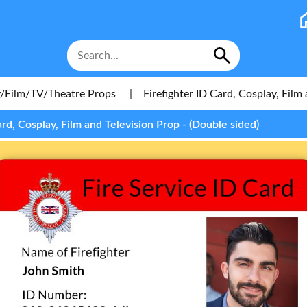
/Film/TV/Theatre Props
|
Firefighter ID Card, Cosplay, Film
ard, Cosplay, Film and Television Prop - (Double sided)