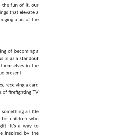
the fun of it, our
ings that elevate a
inging a bit of the
ming of becoming a
ps in as a standout
 themselves in the
que present.
s, receiving a card
 of firefighting TV
 something a little
r for children who
ift. It's a way to
ne inspired by the