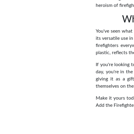
heroism of firefigh
Wh
You've seen what m
its versatile use i
firefighters eve
plastic, reflects t
If you're looking 
day, you're in the
giving it as a gi
themselves on the 
Make it yours toda
Add the Firefighte