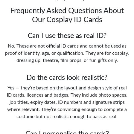
Frequently Asked Questions About
Our Cosplay ID Cards
Can I use these as real ID?
No. These are not official ID cards and cannot be used as
proof of identity, age, or qualification. They are for cosplay,
dressing up, theatre, film props, or fun gifts only.
Do the cards look realistic?
Yes — they’re based on the layout and design style of real
ID cards, licences and badges. They include photo spaces,
job titles, expiry dates, ID numbers and signature strips
where relevant. They’re convincing enough to complete a
costume but not realistic enough to pass as real.
Can I personalise the cards?