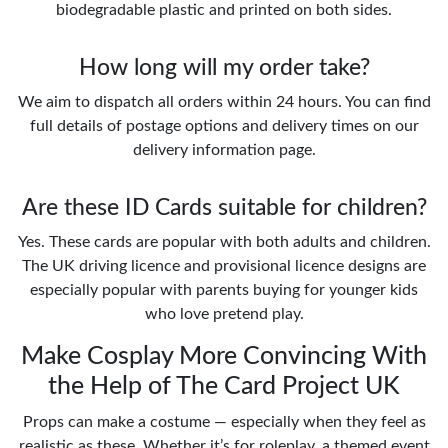
biodegradable plastic and printed on both sides.
How long will my order take?
We aim to dispatch all orders within 24 hours. You can find
full details of postage options and delivery times on our
delivery information page.
Are these ID Cards suitable for children?
Yes. These cards are popular with both adults and children.
The UK driving licence and provisional licence designs are
especially popular with parents buying for younger kids
who love pretend play.
Make Cosplay More Convincing With
the Help of The Card Project UK
Props can make a costume — especially when they feel as
realistic as these. Whether it’s for roleplay, a themed event