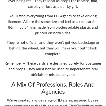
ever being real. They’re ideal as props for theatre, film,
cosplay or just as a quirky gift.
You’ll find everything from FBI Agents to fake driving
licences. All are the same size and feel as a real card —
86mm by 54mm, made from biodegradable plastic and
printed on both sides.
They’re not official, and they won’t get you backstage or
behind the wheel, but they will make your outfit look
complete.
Remember – These cards are designed purely for costumes
and props. They must not be used to impersonate real
officials or mislead anyone.
A Mix Of Professions, Roles And
Agencies
We’ve created a wide range of ID styles, inspired by real
cards from across the UK and beyond. They’re built to look