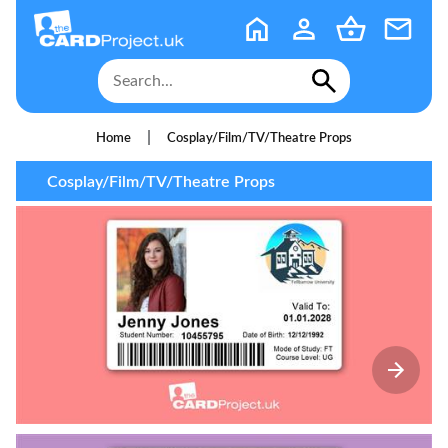
|
Home
Cosplay/Film/TV/Theatre Props
Cosplay/Film/TV/Theatre Props