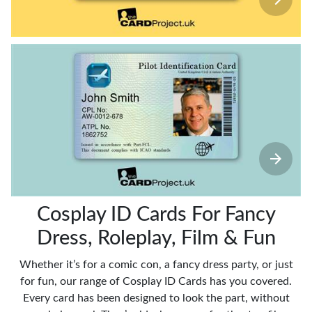
Cosplay ID Cards For Fancy
Dress, Roleplay, Film & Fun
Whether it’s for a comic con, a fancy dress party, or just
for fun, our range of Cosplay ID Cards has you covered.
Every card has been designed to look the part, without