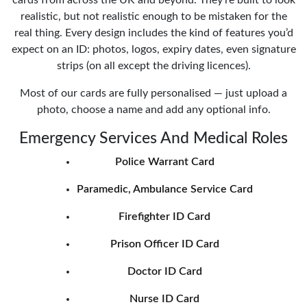
realistic, but not realistic enough to be mistaken for the
real thing. Every design includes the kind of features you’d
expect on an ID: photos, logos, expiry dates, even signature
strips (on all except the driving licences).
Most of our cards are fully personalised — just upload a
photo, choose a name and add any optional info.
Emergency Services And Medical Roles
Police Warrant Card
Paramedic, Ambulance Service Card
Firefighter ID Card
Prison Officer ID Card
Doctor ID Card
Nurse ID Card