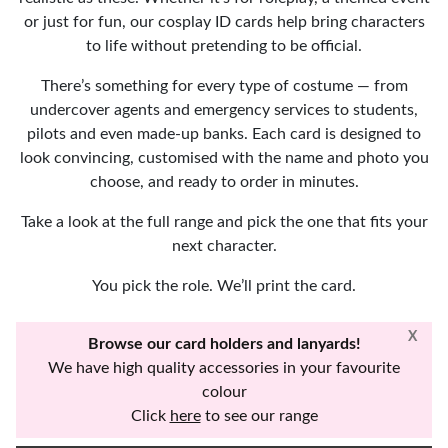
or just for fun, our cosplay ID cards help bring characters
to life without pretending to be official.
There’s something for every type of costume — from
undercover agents and emergency services to students,
pilots and even made-up banks. Each card is designed to
look convincing, customised with the name and photo you
choose, and ready to order in minutes.
Take a look at the full range and pick the one that fits your
next character.
You pick the role. We’ll print the card.
X
Browse our card holders and lanyards!
We have high quality accessories in your favourite
colour
Click
here
to see our range