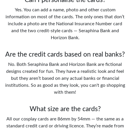
Yes. You can add a name, photo and other custom
information on most of the cards. The only ones that don’t
include a photo are the National Insurance Number card
and the two credit-style cards — Seraphina Bank and
Horizon Bank.
Are the credit cards based on real banks?
No. Both Seraphina Bank and Horizon Bank are fictional
designs created for fun. They have a realistic look and feel
but they aren’t based on any actual banks or financial
institutions. So as good as they look, you can't go shopping
with them!
What size are the cards?
All our cosplay cards are 86mm by 54mm — the same as a
standard credit card or driving licence. They’re made from