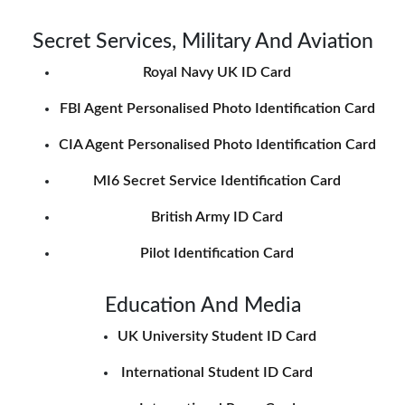
Secret Services, Military And Aviation
Royal Navy UK ID Card
FBI Agent Personalised Photo Identification Card
CIA Agent Personalised Photo Identification Card
MI6 Secret Service Identification Card
British Army ID Card
Pilot Identification Card
Education And Media
UK University Student ID Card
International Student ID Card