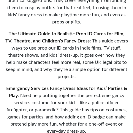
practical suggestions. They cover everything from adding
them to cosplay outfits for that real feel, to using them in
kids' fancy dress to make playtime more fun, and even as
props or gifts.
The Ultimate Guide to Realistic Prop ID Cards for Film,
TV, Theatre, and Children's Fancy Dress
: This guide covers
ways to use prop our ID cards in indie films, TV stuff,
theatre shows, and kids' dress-up. It goes over how they
help make characters feel more real, some UK legal bits to
keep in mind, and why they're a simple option for different
projects.
Emergency Services Fancy Dress Ideas for Kids’ Parties &
Play
: Need help putting together the perfect emergency
services costume for your kid – like a police officer,
firefighter, or paramedic? This guide has tips on costumes,
games for parties, and how adding an ID badge can make
pretend play more fun, whether for a one-off event or
everyday dress-up.