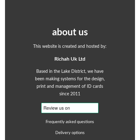
about us
This website is created and hosted by:
Richah Uk Ltd
Based in the Lake District, we have
been making systems for the design,
print and management of ID cards
since 2011
Frequently asked questions
Delivery options