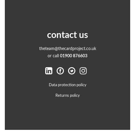
contact us
theteam@thecardproject.co.uk
or call
01900 876603
Data protection policy
Returns policy