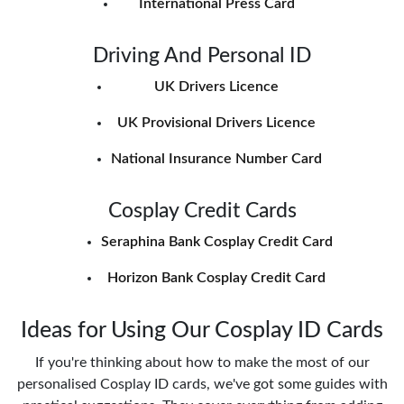
International Press Card
Driving And Personal ID
UK Drivers Licence
UK Provisional Drivers Licence
National Insurance Number Card
Cosplay Credit Cards
Seraphina Bank Cosplay Credit Card
Horizon Bank Cosplay Credit Card
Ideas for Using Our Cosplay ID Cards
If you're thinking about how to make the most of our
personalised Cosplay ID cards, we've got some guides with