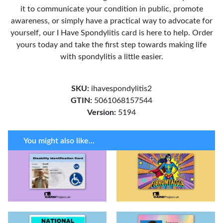
it to communicate your condition in public, promote
awareness, or simply have a practical way to advocate for
yourself, our I Have Spondylitis card is here to help. Order
yours today and take the first step towards making life
with spondylitis a little easier.
SKU:
ihavespondylitis2
GTIN:
5061068157544
Version:
5194
You might also like...