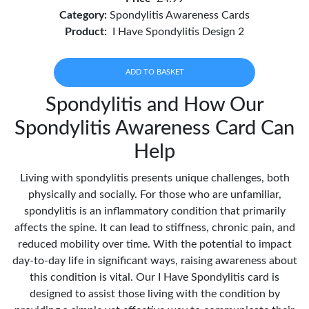
Category:
Spondylitis Awareness Cards
Product:
I Have Spondylitis Design 2
ADD TO BASKET
Spondylitis and How Our
Spondylitis Awareness Card Can
Help
Living with spondylitis presents unique challenges, both
physically and socially. For those who are unfamiliar,
spondylitis is an inflammatory condition that primarily
affects the spine. It can lead to stiffness, chronic pain, and
reduced mobility over time. With the potential to impact
day-to-day life in significant ways, raising awareness about
this condition is vital. Our I Have Spondylitis card is
designed to assist those living with the condition by