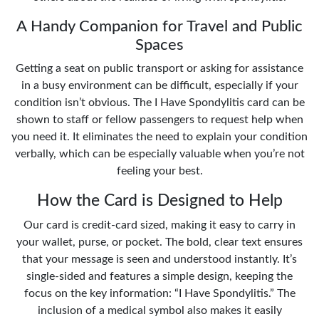
A Handy Companion for Travel and Public
Spaces
Getting a seat on public transport or asking for assistance
in a busy environment can be difficult, especially if your
condition isn’t obvious. The I Have Spondylitis card can be
shown to staff or fellow passengers to request help when
you need it. It eliminates the need to explain your condition
verbally, which can be especially valuable when you’re not
feeling your best.
How the Card is Designed to Help
Our card is credit-card sized, making it easy to carry in
your wallet, purse, or pocket. The bold, clear text ensures
that your message is seen and understood instantly. It’s
single-sided and features a simple design, keeping the
focus on the key information: “I Have Spondylitis.” The
inclusion of a medical symbol also makes it easily