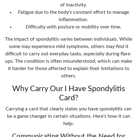
of inactivity.
Fatigue due to the body's constant effort to manage
inflammation.
Difficulty with posture or mobility over time.
The impact of spondylitis varies between individuals. While
some may experience mild symptoms, others may find it
difficult to carry out everyday tasks, especially during flare-
ups. The condition is often misunderstood, which can make
it harder for those affected to explain their limitations to
others.
Why Carry Our I Have Spondylitis
Card?
Carrying a card that clearly states you have spondylitis can
be a game changer in certain situations. Here’s how it can
help:
Communicating Without the Need for