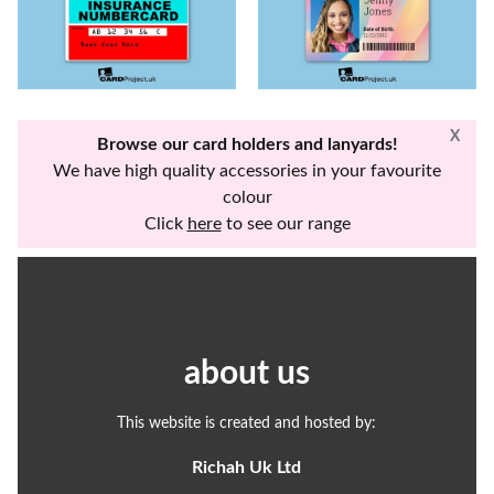
X
Browse our card holders and lanyards!
We have high quality accessories in your favourite
colour
Click
here
to see our range
about us
This website is created and hosted by:
Richah Uk Ltd