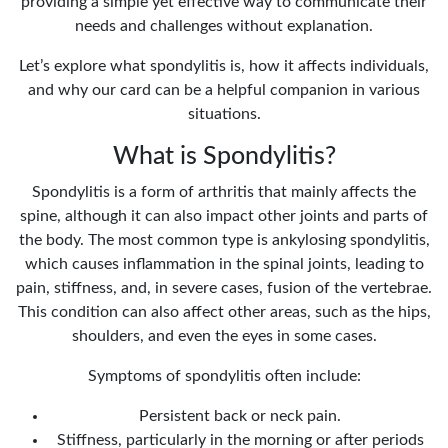
providing a simple yet effective way to communicate their
needs and challenges without explanation.
Let’s explore what spondylitis is, how it affects individuals,
and why our card can be a helpful companion in various
situations.
What is Spondylitis?
Spondylitis is a form of arthritis that mainly affects the
spine, although it can also impact other joints and parts of
the body. The most common type is ankylosing spondylitis,
which causes inflammation in the spinal joints, leading to
pain, stiffness, and, in severe cases, fusion of the vertebrae.
This condition can also affect other areas, such as the hips,
shoulders, and even the eyes in some cases.
Symptoms of spondylitis often include:
Persistent back or neck pain.
Stiffness, particularly in the morning or after periods