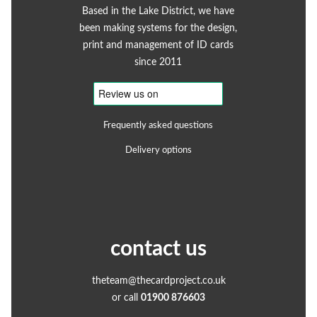
Based in the Lake District, we have
been making systems for the design,
print and management of ID cards
since 2011
Frequently asked questions
Delivery options
contact us
theteam@thecardproject.co.uk
or call
01900 876603