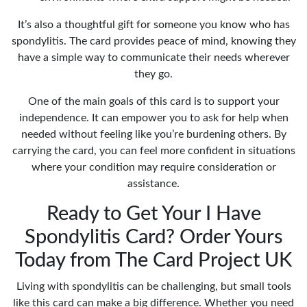
It’s also a thoughtful gift for someone you know who has
spondylitis. The card provides peace of mind, knowing they
have a simple way to communicate their needs wherever
they go.
One of the main goals of this card is to support your
independence. It can empower you to ask for help when
needed without feeling like you’re burdening others. By
carrying the card, you can feel more confident in situations
where your condition may require consideration or
assistance.
Ready to Get Your I Have
Spondylitis Card? Order Yours
Today from The Card Project UK
Living with spondylitis can be challenging, but small tools
like this card can make a big difference. Whether you need