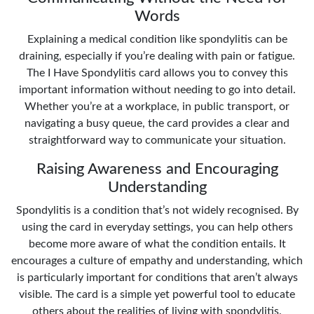
Words
Explaining a medical condition like spondylitis can be
draining, especially if you’re dealing with pain or fatigue.
The I Have Spondylitis card allows you to convey this
important information without needing to go into detail.
Whether you’re at a workplace, in public transport, or
navigating a busy queue, the card provides a clear and
straightforward way to communicate your situation.
Raising Awareness and Encouraging
Understanding
Spondylitis is a condition that’s not widely recognised. By
using the card in everyday settings, you can help others
become more aware of what the condition entails. It
encourages a culture of empathy and understanding, which
is particularly important for conditions that aren’t always
visible. The card is a simple yet powerful tool to educate
others about the realities of living with spondylitis.