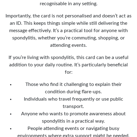
recognisable in any setting.
Importantly, the card is not personalised and doesn’t act as
an ID. This keeps things simple while still delivering the
message effectively. It’s a practical tool for anyone with
spondylitis, whether you’re commuting, shopping, or
attending events.
If you’re living with spondylitis, this card can be a useful
addition to your daily routine. It’s particularly beneficial
for:
Those who find it challenging to explain their
condition during flare-ups.
Individuals who travel frequently or use public
transport.
Anyone who wants to promote awareness about
spondylitis in a practical way.
People attending events or navigating busy
environments where extra support might be needed.