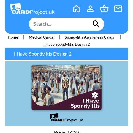
|
|
|
Home
Medical Cards
Spondylitis Awareness Cards
I Have Spondylitis Design 2
I Have Spondylitis Design 2
Price
£4.99