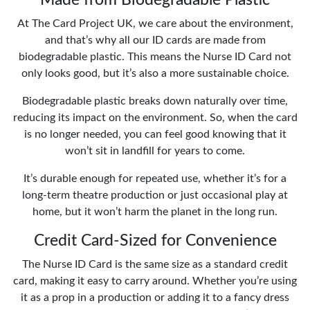
At The Card Project UK, we care about the environment,
and that’s why all our ID cards are made from
biodegradable plastic. This means the Nurse ID Card not
only looks good, but it’s also a more sustainable choice.
Biodegradable plastic breaks down naturally over time,
reducing its impact on the environment. So, when the card
is no longer needed, you can feel good knowing that it
won’t sit in landfill for years to come.
It’s durable enough for repeated use, whether it’s for a
long-term theatre production or just occasional play at
home, but it won’t harm the planet in the long run.
Credit Card-Sized for Convenience
The Nurse ID Card is the same size as a standard credit
card, making it easy to carry around. Whether you’re using
it as a prop in a production or adding it to a fancy dress