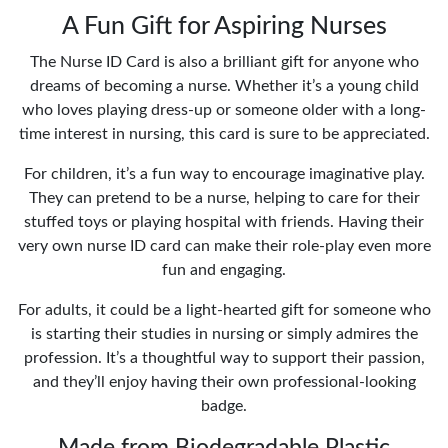
A Fun Gift for Aspiring Nurses
The Nurse ID Card is also a brilliant gift for anyone who
dreams of becoming a nurse. Whether it’s a young child
who loves playing dress-up or someone older with a long-
time interest in nursing, this card is sure to be appreciated.
For children, it’s a fun way to encourage imaginative play.
They can pretend to be a nurse, helping to care for their
stuffed toys or playing hospital with friends. Having their
very own nurse ID card can make their role-play even more
fun and engaging.
For adults, it could be a light-hearted gift for someone who
is starting their studies in nursing or simply admires the
profession. It’s a thoughtful way to support their passion,
and they’ll enjoy having their own professional-looking
badge.
Made from Biodegradable Plastic