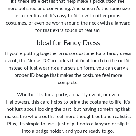
It’s these little details that help make a production feel
more polished and convincing. And since it’s the same size
as a credit card, it’s easy to fit in with other props,
costumes, or even be worn around the neck with a lanyard
for that extra touch of realism.
Ideal for Fancy Dress
If you’re putting together a nurse costume for a fancy dress
event, the Nurse ID Card adds that final touch to the outfit.
Instead of just wearing a nurse’s uniform, you can carry a
proper ID badge that makes the costume feel more
complete.
Whether it’s for a party, a charity event, or even
Halloween, this card helps to bring the costume to life. It’s
not just about looking the part, but having something that
makes the whole outfit feel more thought-out and realistic.
Plus, it’s simple to use—just clip it onto a lanyard or slip it
into a badge holder, and you’re ready to go.