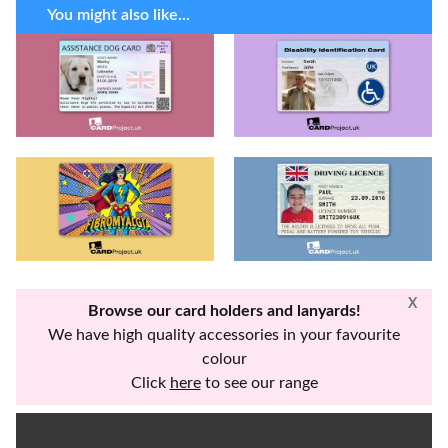
You might also like...
X
Browse our card holders and lanyards!
We have high quality accessories in your favourite
colour
Click
here
to see our range