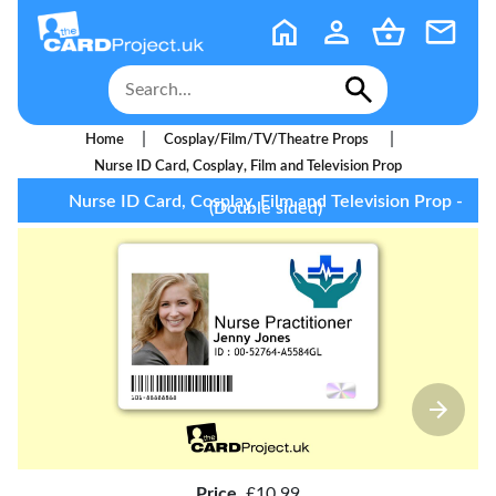
|
|
Home
Cosplay/Film/TV/Theatre Props
Nurse ID Card, Cosplay, Film and Television Prop
Nurse ID Card, Cosplay, Film and Television Prop -
(Double sided)
Price
£10.99