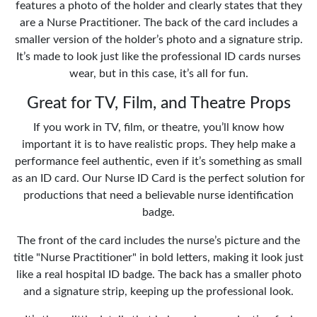
features a photo of the holder and clearly states that they
are a Nurse Practitioner. The back of the card includes a
smaller version of the holder’s photo and a signature strip.
It’s made to look just like the professional ID cards nurses
wear, but in this case, it’s all for fun.
Great for TV, Film, and Theatre Props
If you work in TV, film, or theatre, you’ll know how
important it is to have realistic props. They help make a
performance feel authentic, even if it’s something as small
as an ID card. Our Nurse ID Card is the perfect solution for
productions that need a believable nurse identification
badge.
The front of the card includes the nurse’s picture and the
title "Nurse Practitioner" in bold letters, making it look just
like a real hospital ID badge. The back has a smaller photo
and a signature strip, keeping up the professional look.