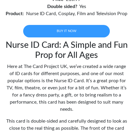
Double sided?
Yes
Product:
Nurse ID Card, Cosplay, Film and Television Prop
BUY IT NOW
Nurse ID Card: A Simple and Fun
Prop for All Ages
Here at The Card Project UK, we’ve created a wide range
of ID cards for different purposes, and one of our most
popular options is the Nurse ID Card. It’s a great prop for
TV, film, theatre, or even just for a bit of fun. Whether it’s
for a fancy dress party, a gift, or to bring realism to a
performance, this card has been designed to suit many
needs.
This card is double-sided and carefully designed to look as
close to the real thing as possible. The front of the card