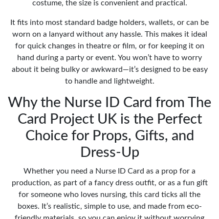
costume, the size is convenient and practical.
It fits into most standard badge holders, wallets, or can be
worn on a lanyard without any hassle. This makes it ideal
for quick changes in theatre or film, or for keeping it on
hand during a party or event. You won’t have to worry
about it being bulky or awkward—it’s designed to be easy
to handle and lightweight.
Why the Nurse ID Card from The
Card Project UK is the Perfect
Choice for Props, Gifts, and
Dress-Up
Whether you need a Nurse ID Card as a prop for a
production, as part of a fancy dress outfit, or as a fun gift
for someone who loves nursing, this card ticks all the
boxes. It’s realistic, simple to use, and made from eco-
friendly materials, so you can enjoy it without worrying