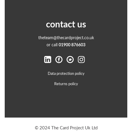
contact us
theteam@thecardproject.co.uk
or call
01900 876603
Data protection policy
Returns policy
© 2024 The Card Project Uk Ltd