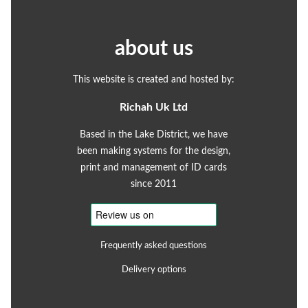
about us
This website is created and hosted by:
Richah Uk Ltd
Based in the Lake District, we have
been making systems for the design,
print and management of ID cards
since 2011
Frequently asked questions
Delivery options