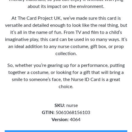
about its impact on the environment.
At The Card Project UK, we’ve made sure this card is
versatile and detailed enough to look like the real thing, but
it’s all in the name of fun. From TV and film to a child’s
imaginative play, this card can be used in so many ways. It’s
an ideal addition to any nurse costume, gift box, or prop
collection.
So, whether you’re gearing up for a performance, putting
together a costume, or looking for a gift that will bring a
smile to someone’s face, the Nurse ID Card is a great
choice.
SKU:
nurse
GTIN:
5061068156103
Version:
4064