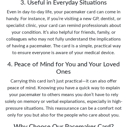
3. Useful in Everyday Situations
Even in day-to-day life, your pacemaker card can come in
handy. For instance, if you’re visiting a new GP, dentist, or
specialist clinic, your card can remind professionals about
your condition. It’s also helpful for friends, family, or
colleagues who may not fully understand the implications
of having a pacemaker. The card is a simple, practical way
to ensure everyone is aware of your medical device.
4. Peace of Mind for You and Your Loved
Ones
Carrying this card isn’t just practical—it can also offer
peace of mind. Knowing you have a quick way to explain
your pacemaker to others means you don’t have to rely
solely on memory or verbal explanations, especially in high-
pressure situations. This reassurance can be a comfort not
only for you but also for the people who care about you.
Why Choose Our Pacemaker Card?