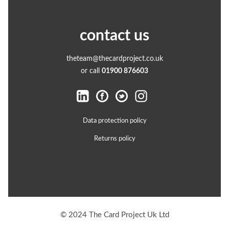
contact us
theteam@thecardproject.co.uk
or call
01900 876603
Data protection policy
Returns policy
© 2024 The Card Project Uk Ltd