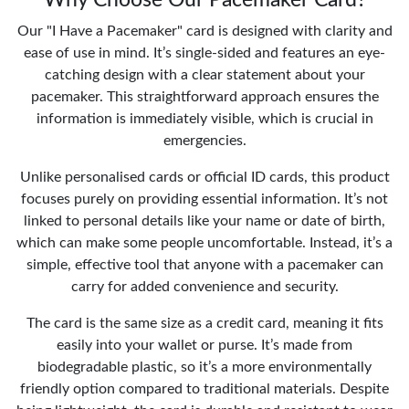
Our "I Have a Pacemaker" card is designed with clarity and
ease of use in mind. It’s single-sided and features an eye-
catching design with a clear statement about your
pacemaker. This straightforward approach ensures the
information is immediately visible, which is crucial in
emergencies.
Unlike personalised cards or official ID cards, this product
focuses purely on providing essential information. It’s not
linked to personal details like your name or date of birth,
which can make some people uncomfortable. Instead, it’s a
simple, effective tool that anyone with a pacemaker can
carry for added convenience and security.
The card is the same size as a credit card, meaning it fits
easily into your wallet or purse. It’s made from
biodegradable plastic, so it’s a more environmentally
friendly option compared to traditional materials. Despite