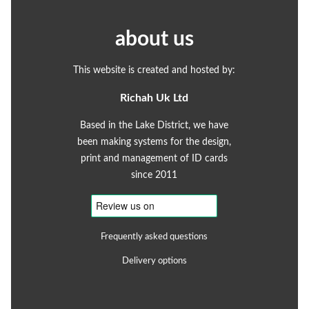
about us
This website is created and hosted by:
Richah Uk Ltd
Based in the Lake District, we have
been making systems for the design,
print and management of ID cards
since 2011
Frequently asked questions
Delivery options