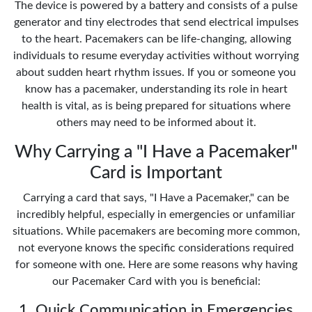
The device is powered by a battery and consists of a pulse
generator and tiny electrodes that send electrical impulses
to the heart. Pacemakers can be life-changing, allowing
individuals to resume everyday activities without worrying
about sudden heart rhythm issues. If you or someone you
know has a pacemaker, understanding its role in heart
health is vital, as is being prepared for situations where
others may need to be informed about it.
Why Carrying a "I Have a Pacemaker"
Card is Important
Carrying a card that says, "I Have a Pacemaker," can be
incredibly helpful, especially in emergencies or unfamiliar
situations. While pacemakers are becoming more common,
not everyone knows the specific considerations required
for someone with one. Here are some reasons why having
our Pacemaker Card with you is beneficial:
1. Quick Communication in Emergencies