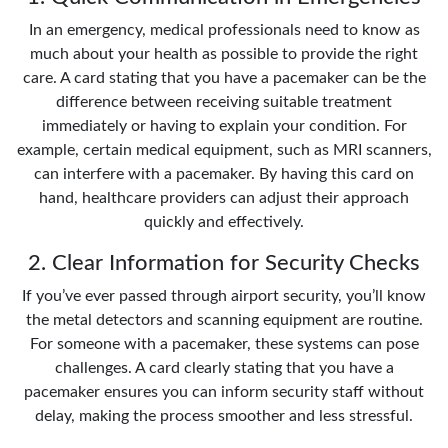
In an emergency, medical professionals need to know as
much about your health as possible to provide the right
care. A card stating that you have a pacemaker can be the
difference between receiving suitable treatment
immediately or having to explain your condition. For
example, certain medical equipment, such as MRI scanners,
can interfere with a pacemaker. By having this card on
hand, healthcare providers can adjust their approach
quickly and effectively.
2. Clear Information for Security Checks
If you’ve ever passed through airport security, you’ll know
the metal detectors and scanning equipment are routine.
For someone with a pacemaker, these systems can pose
challenges. A card clearly stating that you have a
pacemaker ensures you can inform security staff without
delay, making the process smoother and less stressful.