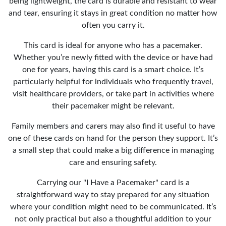
being lightweight, the card is durable and resistant to wear
and tear, ensuring it stays in great condition no matter how
often you carry it.
This card is ideal for anyone who has a pacemaker.
Whether you’re newly fitted with the device or have had
one for years, having this card is a smart choice. It’s
particularly helpful for individuals who frequently travel,
visit healthcare providers, or take part in activities where
their pacemaker might be relevant.
Family members and carers may also find it useful to have
one of these cards on hand for the person they support. It’s
a small step that could make a big difference in managing
care and ensuring safety.
Carrying our "I Have a Pacemaker" card is a
straightforward way to stay prepared for any situation
where your condition might need to be communicated. It’s
not only practical but also a thoughtful addition to your