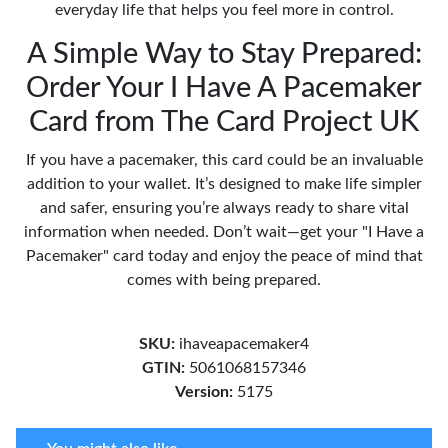
everyday life that helps you feel more in control.
A Simple Way to Stay Prepared:
Order Your I Have A Pacemaker
Card from The Card Project UK
If you have a pacemaker, this card could be an invaluable
addition to your wallet. It’s designed to make life simpler
and safer, ensuring you’re always ready to share vital
information when needed. Don’t wait—get your "I Have a
Pacemaker" card today and enjoy the peace of mind that
comes with being prepared.
SKU:
ihaveapacemaker4
GTIN:
5061068157346
Version:
5175