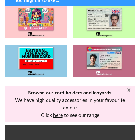
You might also like...
X
Browse our card holders and lanyards!
We have high quality accessories in your favourite
colour
Click
here
to see our range