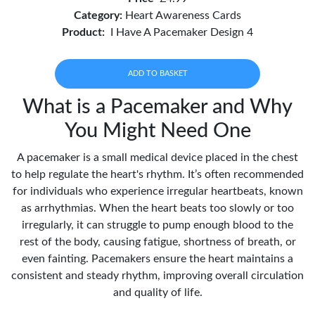
Category:
Heart Awareness Cards
Product:
I Have A Pacemaker Design 4
ADD TO BASKET
What is a Pacemaker and Why
You Might Need One
A pacemaker is a small medical device placed in the chest
to help regulate the heart's rhythm. It’s often recommended
for individuals who experience irregular heartbeats, known
as arrhythmias. When the heart beats too slowly or too
irregularly, it can struggle to pump enough blood to the
rest of the body, causing fatigue, shortness of breath, or
even fainting. Pacemakers ensure the heart maintains a
consistent and steady rhythm, improving overall circulation
and quality of life.