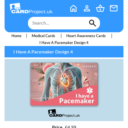
|
|
|
Home
Medical Cards
Heart Awareness Cards
I Have A Pacemaker Design 4
I Have A Pacemaker Design 4
Price
£4.99