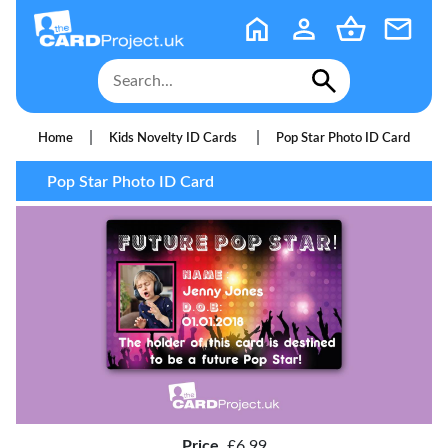
|
|
Home
Kids Novelty ID Cards
Pop Star Photo ID Card
Pop Star Photo ID Card
Price
£6.99