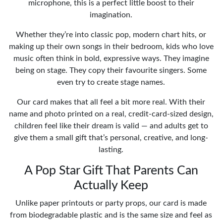
microphone, this is a perfect little boost to their
imagination.
Whether they’re into classic pop, modern chart hits, or
making up their own songs in their bedroom, kids who love
music often think in bold, expressive ways. They imagine
being on stage. They copy their favourite singers. Some
even try to create stage names.
Our card makes that all feel a bit more real. With their
name and photo printed on a real, credit-card-sized design,
children feel like their dream is valid — and adults get to
give them a small gift that’s personal, creative, and long-
lasting.
A Pop Star Gift That Parents Can
Actually Keep
Unlike paper printouts or party props, our card is made
from biodegradable plastic and is the same size and feel as