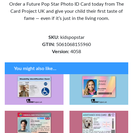
Order a Future Pop Star Photo ID Card today from The
Card Project UK and give your child their first taste of
fame — even if it’s just in the living room.
SKU:
kidspopstar
GTIN:
5061068155960
Version:
4058
You might also like...