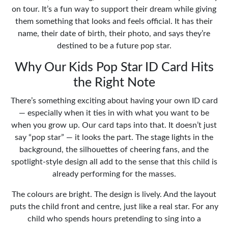
on tour. It’s a fun way to support their dream while giving
them something that looks and feels official. It has their
name, their date of birth, their photo, and says they’re
destined to be a future pop star.
Why Our Kids Pop Star ID Card Hits
the Right Note
There’s something exciting about having your own ID card
— especially when it ties in with what you want to be
when you grow up. Our card taps into that. It doesn’t just
say “pop star” — it looks the part. The stage lights in the
background, the silhouettes of cheering fans, and the
spotlight-style design all add to the sense that this child is
already performing for the masses.
The colours are bright. The design is lively. And the layout
puts the child front and centre, just like a real star. For any
child who spends hours pretending to sing into a