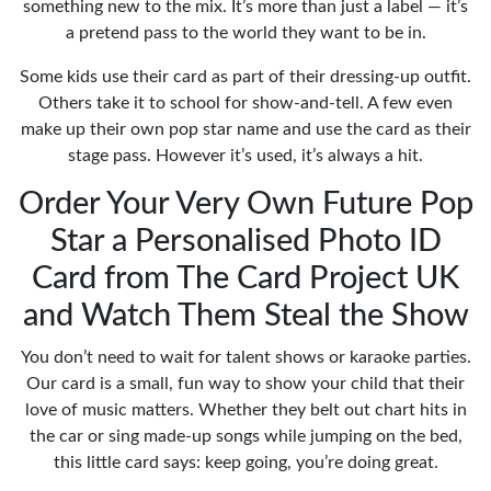
something new to the mix. It’s more than just a label — it’s
a pretend pass to the world they want to be in.
Some kids use their card as part of their dressing-up outfit.
Others take it to school for show-and-tell. A few even
make up their own pop star name and use the card as their
stage pass. However it’s used, it’s always a hit.
Order Your Very Own Future Pop
Star a Personalised Photo ID
Card from The Card Project UK
and Watch Them Steal the Show
You don’t need to wait for talent shows or karaoke parties.
Our card is a small, fun way to show your child that their
love of music matters. Whether they belt out chart hits in
the car or sing made-up songs while jumping on the bed,
this little card says: keep going, you’re doing great.