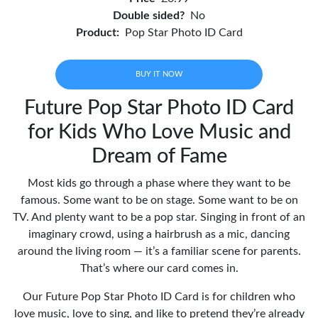
Double sided?
No
Product:
Pop Star Photo ID Card
BUY IT NOW
Future Pop Star Photo ID Card
for Kids Who Love Music and
Dream of Fame
Most kids go through a phase where they want to be
famous. Some want to be on stage. Some want to be on
TV. And plenty want to be a pop star. Singing in front of an
imaginary crowd, using a hairbrush as a mic, dancing
around the living room — it’s a familiar scene for parents.
That’s where our card comes in.
Our Future Pop Star Photo ID Card is for children who
love music, love to sing, and like to pretend they’re already