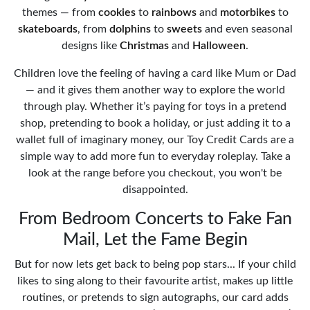
themes — from
cookies
to
rainbows
and
motorbikes
to
skateboards
, from
dolphins
to
sweets
and even seasonal
designs like
Christmas
and
Halloween
.
Children love the feeling of having a card like Mum or Dad
— and it gives them another way to explore the world
through play. Whether it’s paying for toys in a pretend
shop, pretending to book a holiday, or just adding it to a
wallet full of imaginary money, our Toy Credit Cards are a
simple way to add more fun to everyday roleplay. Take a
look at the range before you checkout, you won't be
disappointed.
From Bedroom Concerts to Fake Fan
Mail, Let the Fame Begin
But for now lets get back to being pop stars... If your child
likes to sing along to their favourite artist, makes up little
routines, or pretends to sign autographs, our card adds