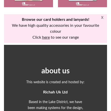
X
Browse our card holders and lanyards!
We have high quality accessories in your favourite
colour
Click
here
to see our range
about us
This website is created and hosted by:
Richah Uk Ltd
Based in the Lake District, we have
been making systems for the design,