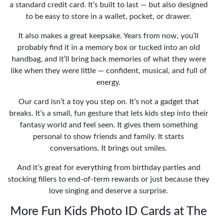
a standard credit card. It’s built to last — but also designed
to be easy to store in a wallet, pocket, or drawer.
It also makes a great keepsake. Years from now, you’ll
probably find it in a memory box or tucked into an old
handbag, and it’ll bring back memories of what they were
like when they were little — confident, musical, and full of
energy.
Our card isn’t a toy you step on. It’s not a gadget that
breaks. It’s a small, fun gesture that lets kids step into their
fantasy world and feel seen. It gives them something
personal to show friends and family. It starts
conversations. It brings out smiles.
And it’s great for everything from birthday parties and
stocking fillers to end-of-term rewards or just because they
love singing and deserve a surprise.
More Fun Kids Photo ID Cards at The