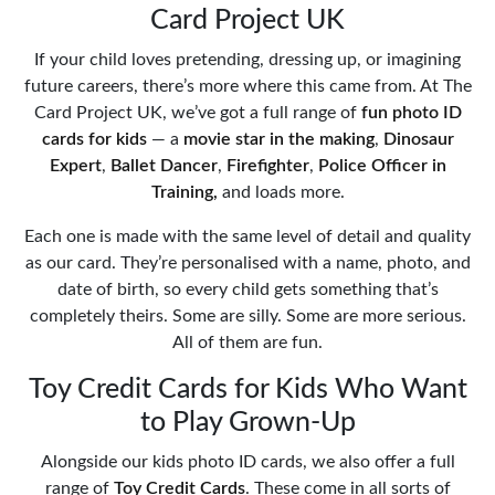
Card Project UK
If your child loves pretending, dressing up, or imagining
future careers, there’s more where this came from. At The
Card Project UK, we’ve got a full range of
fun photo ID
cards for kids
— a
movie star in the making
,
Dinosaur
Expert
,
Ballet Dancer
,
Firefighter
,
Police Officer in
Training,
and loads more.
Each one is made with the same level of detail and quality
as our card. They’re personalised with a name, photo, and
date of birth, so every child gets something that’s
completely theirs. Some are silly. Some are more serious.
All of them are fun.
Toy Credit Cards for Kids Who Want
to Play Grown-Up
Alongside our kids photo ID cards, we also offer a full
range of
Toy Credit Cards
. These come in all sorts of