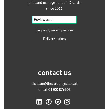
print and management of ID cards
since 2011
Frequently asked questions
Delivery options
contact us
theteam@thecardproject.co.uk
or call
01900 876603