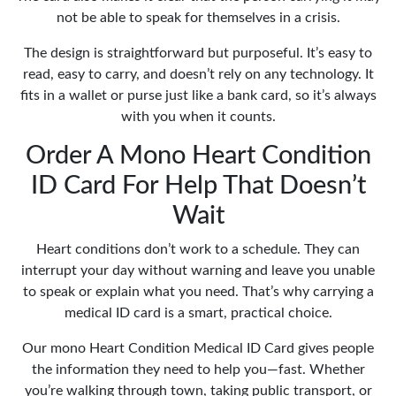
not be able to speak for themselves in a crisis.
The design is straightforward but purposeful. It’s easy to
read, easy to carry, and doesn’t rely on any technology. It
fits in a wallet or purse just like a bank card, so it’s always
with you when it counts.
Order A Mono Heart Condition
ID Card For Help That Doesn’t
Wait
Heart conditions don’t work to a schedule. They can
interrupt your day without warning and leave you unable
to speak or explain what you need. That’s why carrying a
medical ID card is a smart, practical choice.
Our mono Heart Condition Medical ID Card gives people
the information they need to help you—fast. Whether
you’re walking through town, taking public transport, or