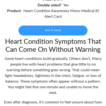
Double sided?
Yes
Product:
Heart Condition Awareness Mono Medical ID
Alert Card
BUY IT NOW
Heart Condition Symptoms That
Can Come On Without Warning
Some heart conditions build gradually. Others don’t. Many
people live with heart problems that give little to no
warning before something goes wrong. That could mean
light-headedness, tightness in the chest, fatigue, or loss of
balance. These symptoms often appear without a pattern.
You might feel fine one minute and unable to move the
next.
Even after diagnosis, it’s common to feel unsure about how