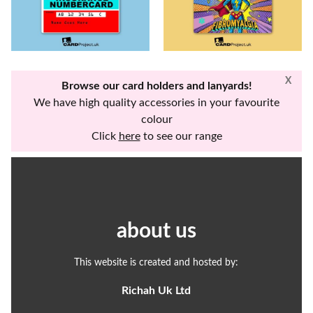
X
Browse our card holders and lanyards!
We have high quality accessories in your favourite
colour
Click
here
to see our range
about us
This website is created and hosted by:
Richah Uk Ltd