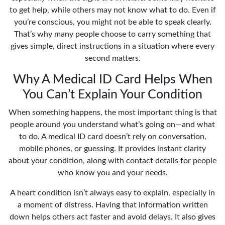
to get help, while others may not know what to do. Even if
you’re conscious, you might not be able to speak clearly.
That’s why many people choose to carry something that
gives simple, direct instructions in a situation where every
second matters.
Why A Medical ID Card Helps When
You Can’t Explain Your Condition
When something happens, the most important thing is that
people around you understand what’s going on—and what
to do. A medical ID card doesn’t rely on conversation,
mobile phones, or guessing. It provides instant clarity
about your condition, along with contact details for people
who know you and your needs.
A heart condition isn’t always easy to explain, especially in
a moment of distress. Having that information written
down helps others act faster and avoid delays. It also gives