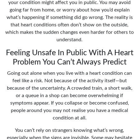
your condition might affect you in public. You may avoid
going far from home, or worry about how you’d explain
what’s happening if something did go wrong. The reality is
that heart conditions often don’t show on the outside,
which makes the sudden changes even harder for others to
understand.
Feeling Unsafe In Public With A Heart
Problem You Can’t Always Predict
Going out alone when you live with a heart condition can
feel like a risk. Not because of the activity itself—but
because of the uncertainty. A crowded train, a short walk,
or a queue in a shop can become overwhelming if
symptoms appear. If you collapse or become confused,
people around you may not realise you have a medical
condition at all.
You can’t rely on strangers knowing what’s wrong,
especially when the signs are invisible. Some may hesitate