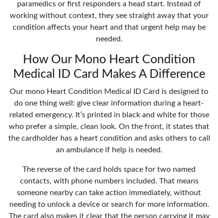
paramedics or first responders a head start. Instead of
working without context, they see straight away that your
condition affects your heart and that urgent help may be
needed.
How Our Mono Heart Condition
Medical ID Card Makes A Difference
Our mono Heart Condition Medical ID Card is designed to
do one thing well: give clear information during a heart-
related emergency. It’s printed in black and white for those
who prefer a simple, clean look. On the front, it states that
the cardholder has a heart condition and asks others to call
an ambulance if help is needed.
The reverse of the card holds space for two named
contacts, with phone numbers included. That means
someone nearby can take action immediately, without
needing to unlock a device or search for more information.
The card also makes it clear that the person carrying it may