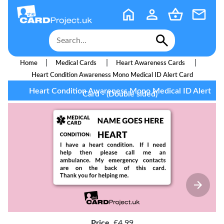
|
|
|
Home
Medical Cards
Heart Awareness Cards
Heart Condition Awareness Mono Medical ID Alert Card
Heart Condition Awareness Mono Medical ID Alert
Card - (Double sided)
Price
£4.99