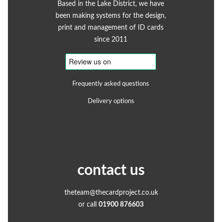
Based in the Lake District, we have
been making systems for the design,
print and management of ID cards
since 2011
Frequently asked questions
Delivery options
contact us
theteam@thecardproject.co.uk
or call
01900 876603