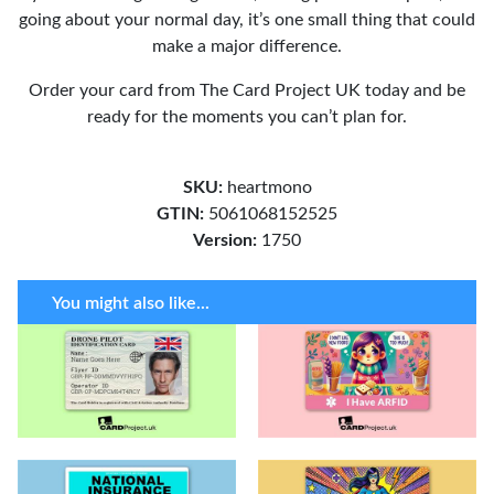
going about your normal day, it’s one small thing that could
make a major difference.
Order your card from The Card Project UK today and be
ready for the moments you can’t plan for.
SKU:
heartmono
GTIN:
5061068152525
Version:
1750
You might also like...