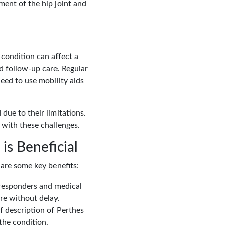
ment of the hip joint and
 condition can affect a
nd follow-up care. Regular
eed to use mobility aids
due to their limitations.
 with these challenges.
is Beneficial
 are some key benefits:
t responders and medical
re without delay.
ef description of Perthes
the condition.