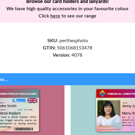
Browse our card holders and lanyards!
We have high quality accessories in your favourite colour
Click
here
to see our range
SKU:
perthesphoto
GTIN:
5061068153478
Version:
4078
ke...