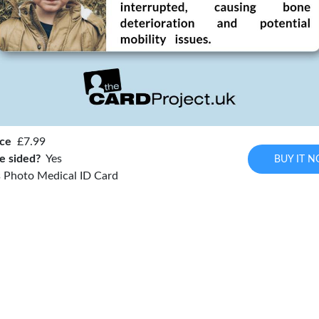
ice
£7.99
e sided?
Yes
BUY IT 
 Photo Medical ID Card