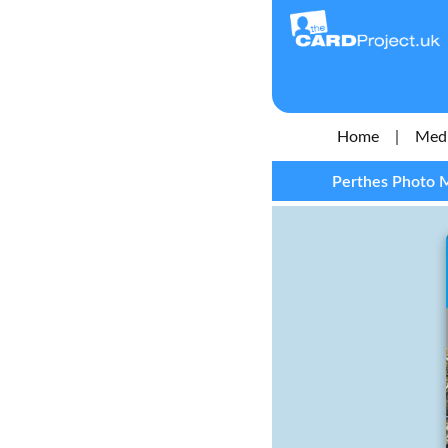
Home
|
Medi
Perthes Photo M