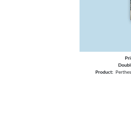
Pr
Doubl
Product:
Perthes