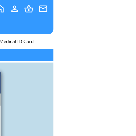
Medical ID Card