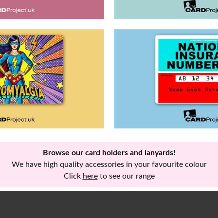
Browse our card holders and lanyards!
We have high quality accessories in your favourite colour
Click
here
to see our range