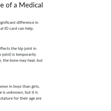
e of a Medical
gnificant difference in
al ID card can help.
fects the hip joint in
 joint) is temporarily
, the bone may heal, but
?
mon in boys than girls,
 is unknown, but it is
stature for their age are