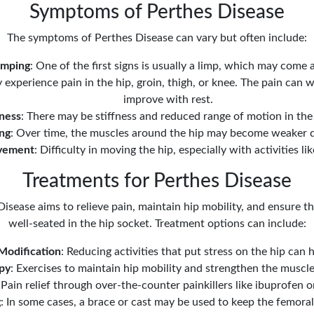
Symptoms of Perthes Disease
The symptoms of Perthes Disease can vary but often include:
imping
: One of the first signs is usually a limp, which may come 
 experience pain in the hip, groin, thigh, or knee. The pain can 
improve with rest.
fness
: There may be stiffness and reduced range of motion in the 
ng
: Over time, the muscles around the hip may become weaker d
vement
: Difficulty in moving the hip, especially with activities l
Treatments for Perthes Disease
isease aims to relieve pain, maintain hip mobility, and ensure 
well-seated in the hip socket. Treatment options can include:
 Modification
: Reducing activities that put stress on the hip ca
py
: Exercises to maintain hip mobility and strengthen the muscl
 Pain relief through over-the-counter painkillers like ibuprofen
g
: In some cases, a brace or cast may be used to keep the femoral