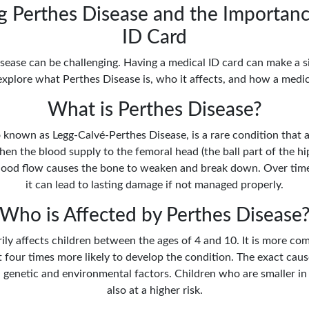
 Perthes Disease and the Importanc
ID Card
sease can be challenging. Having a medical ID card can make a si
explore what Perthes Disease is, who it affects, and how a medic
What is Perthes Disease?
 known as Legg-Calvé-Perthes Disease, is a rare condition that af
hen the blood supply to the femoral head (the ball part of the hip
 blood flow causes the bone to weaken and break down. Over time
it can lead to lasting damage if not managed properly.
Who is Affected by Perthes Disease
ily affects children between the ages of 4 and 10. It is more com
 four times more likely to develop the condition. The exact cause
 genetic and environmental factors. Children who are smaller in 
also at a higher risk.