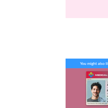
You might also li