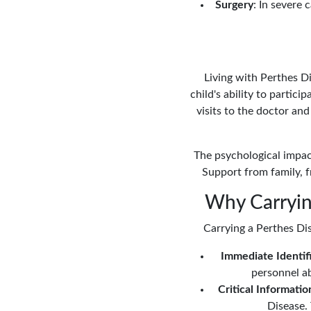
Surgery
: In severe 
Living with Perthes Di
child's ability to partic
visits to the doctor an
The psychological impact
Support from family, f
Why Carrying
Carrying a Perthes Dis
Immediate Identif
personnel ab
Critical Informatio
Disease. 