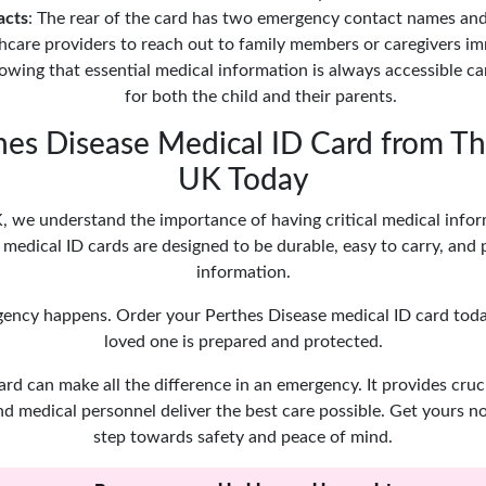
acts
: The rear of the card has two emergency contact names an
hcare providers to reach out to family members or caregivers im
owing that essential medical information is always accessible c
for both the child and their parents.
hes Disease Medical ID Card from Th
UK Today
 we understand the importance of having critical medical inform
medical ID cards are designed to be durable, easy to carry, and 
information.
gency happens. Order your Perthes Disease medical ID card tod
loved one is prepared and protected.
ard can make all the difference in an emergency. It provides cruc
nd medical personnel deliver the best care possible. Get yours n
step towards safety and peace of mind.