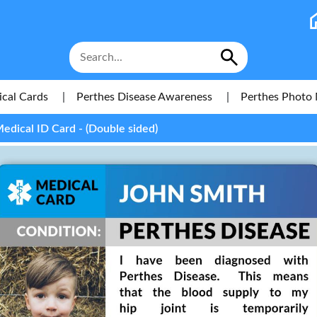
cal Cards
|
Perthes Disease Awareness
|
Perthes Photo 
edical ID Card - (Double sided)