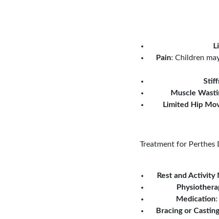
L
Pain
: Children may
Stif
Muscle Wasti
Limited Hip Mo
Treatment for Perthes D
Rest and Activity
Physiothera
Medication
:
Bracing or Castin