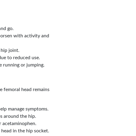
and go.
worsen with activity and
hip joint.
ue to reduced use.
ike running or jumping.
the femoral head remains
n help manage symptoms.
es around the hip.
 or acetaminophen.
 head in the hip socket.