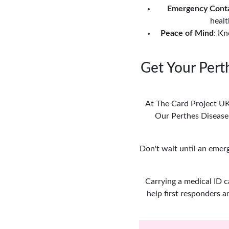
Emergency Cont
healt
Peace of Mind
: Kn
Get Your Pert
At The Card Project UK,
Our Perthes Disease 
Don't wait until an emer
Carrying a medical ID c
help first responders a