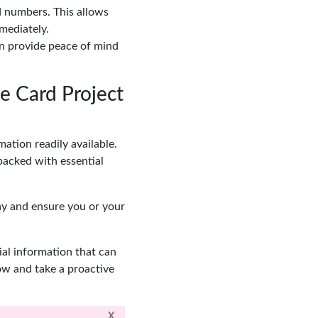
d numbers. This allows
mediately.
an provide peace of mind
e Card Project
ation readily available.
packed with essential
ay and ensure you or your
ial information that can
ow and take a proactive
X