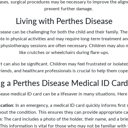
cases, surgical procedures may be necessary to improve the align
prevent further damage.
Living with Perthes Disease
sease can be challenging for both the child and their family. The
ipate in physical activities and may require long-term treatment a
d physiotherapy sessions are often necessary. Children may also n
like crutches or wheelchairs during flare-ups.
 can also be significant. Children may feel frustrated or isolated 
riends, and healthcare professionals is crucial to help them cope
 a Perthes Disease Medical ID Card 
ease medical ID card can be a lifesaver in many situations. Here
ication
: In an emergency, a medical ID card quickly informs firs
out the condition. This ensures they can provide appropriate ca
n
: The card includes a photo of the holder, their name, and a bri
This information is vital for those who may not be familiar with 