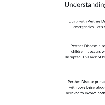
Understanding
Living with Perthes Di
emergencies. Let's 
Perthes Disease, also
children. It occurs w
disrupted. This lack of
Perthes Disease primar
with boys being about
believed to involve both