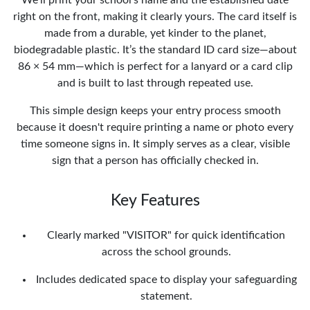
right on the front, making it clearly yours. The card itself is
made from a durable, yet kinder to the planet,
biodegradable plastic. It’s the standard ID card size—about
86 × 54 mm—which is perfect for a lanyard or a card clip
and is built to last through repeated use.
This simple design keeps your entry process smooth
because it doesn't require printing a name or photo every
time someone signs in. It simply serves as a clear, visible
sign that a person has officially checked in.
Key Features
Clearly marked "VISITOR" for quick identification
across the school grounds.
Includes dedicated space to display your safeguarding
statement.