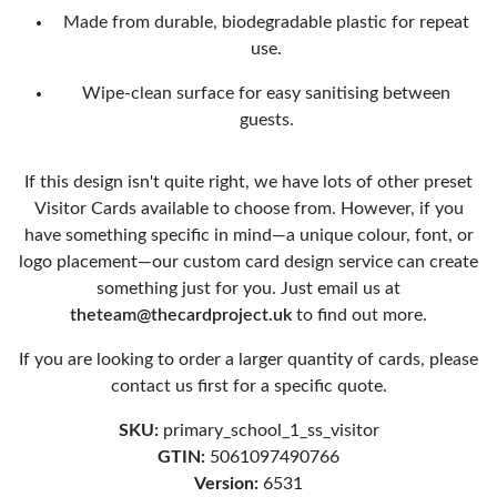
Made from durable, biodegradable plastic for repeat
use.
Wipe-clean surface for easy sanitising between
guests.
If this design isn't quite right, we have lots of other preset
Visitor Cards available to choose from. However, if you
have something specific in mind—a unique colour, font, or
logo placement—our custom card design service can create
something just for you. Just email us at
theteam@thecardproject.uk
to find out more.
If you are looking to order a larger quantity of cards, please
contact us first for a specific quote.
SKU:
primary_school_1_ss_visitor
GTIN:
5061097490766
Version:
6531