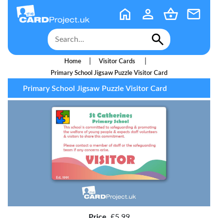
|
|
Home
Visitor Cards
Primary School Jigsaw Puzzle Visitor Card
Primary School Jigsaw Puzzle Visitor Card
Price
£5.99