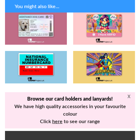
You might also like...
X
Browse our card holders and lanyards!
We have high quality accessories in your favourite
colour
Click
here
to see our range