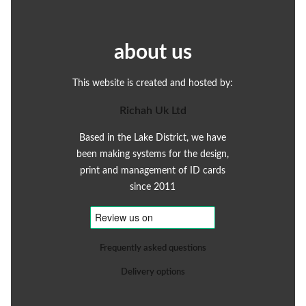
about us
This website is created and hosted by:
Richah Uk Ltd
Based in the Lake District, we have
been making systems for the design,
print and management of ID cards
since 2011
Frequently asked questions
Delivery options