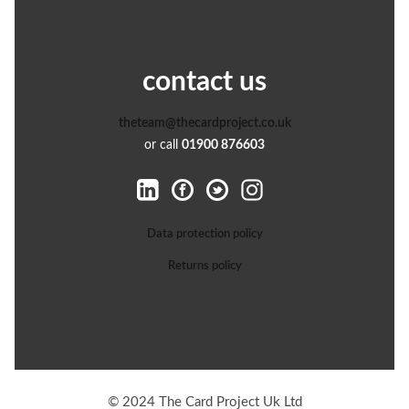
contact us
theteam@thecardproject.co.uk
or call
01900 876603
Data protection policy
Returns policy
© 2024 The Card Project Uk Ltd