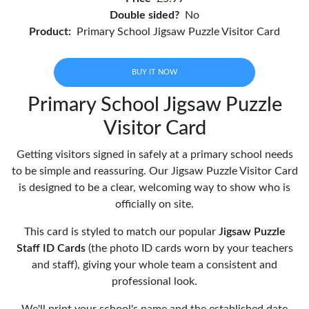
Double sided?
No
Product:
Primary School Jigsaw Puzzle Visitor Card
BUY IT NOW
Primary School Jigsaw Puzzle
Visitor Card
Getting visitors signed in safely at a primary school needs
to be simple and reassuring. Our Jigsaw Puzzle Visitor Card
is designed to be a clear, welcoming way to show who is
officially on site.
This card is styled to match our popular
Jigsaw Puzzle
Staff ID Cards
(the photo ID cards worn by your teachers
and staff), giving your whole team a consistent and
professional look.
We'll print your school's name and the established date