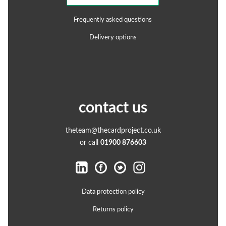
Frequently asked questions
Delivery options
contact us
theteam@thecardproject.co.uk
or call
01900 876603
Data protection policy
Returns policy