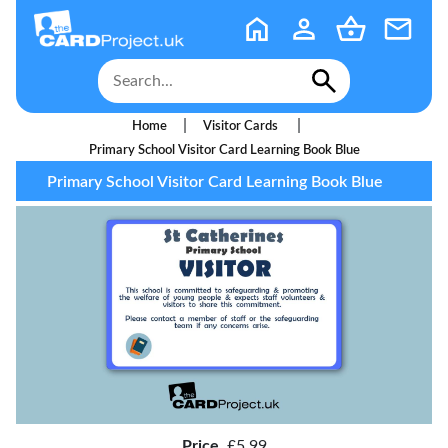
|
|
Home
Visitor Cards
Primary School Visitor Card Learning Book Blue
Primary School Visitor Card Learning Book Blue
Price
£5.99