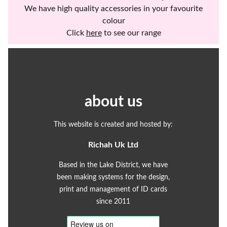
We have high quality accessories in your favourite
colour
Click
here
to see our range
about us
This website is created and hosted by:
Richah Uk Ltd
Based in the Lake District, we have
been making systems for the design,
print and management of ID cards
since 2011