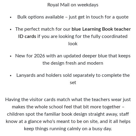
Royal Mail on weekdays
Bulk options available – just get in touch for a quote
The perfect match for our
blue Learning Book teacher
ID cards
if you are looking for the fully coordinated
look
New for 2026 with an updated deeper blue that keeps
the design fresh and modern
Lanyards and holders sold separately to complete the
set
Having the visitor cards match what the teachers wear just
makes the whole school feel that bit more together –
children spot the familiar book design straight away, staff
know at a glance who's meant to be on site, and it all helps
keep things running calmly on a busy day.