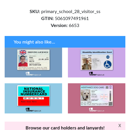
SKU:
primary_school_28_visitor_ss
GTIN:
5061097491961
Version:
6653
You might also like...
X
Browse our card holders and lanyards!