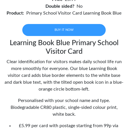
Double sided?
No
Product:
Primary School Visitor Card Learning Book Blue
BUY IT NOW
Learning Book Blue Primary School
Visitor Card
Clear identification for visitors makes daily school life run
more smoothly for everyone. Our blue Learning Book
visitor card adds blue border elements to the white base
and dark blue text, with the tilted open book icon in a blue-
orange circle bottom-left.
Personalised with your school name and type.
Biodegradable CR80 plastic, single-sided colour print,
white back.
£5.99 per card with postage starting from 99p via