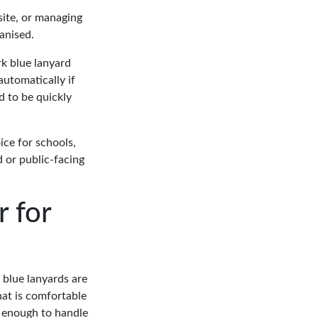
site, or managing
ganised.
rk blue lanyard
automatically if
d to be quickly
ice for schools,
d or public-facing
 for
 blue lanyards are
hat is comfortable
h enough to handle