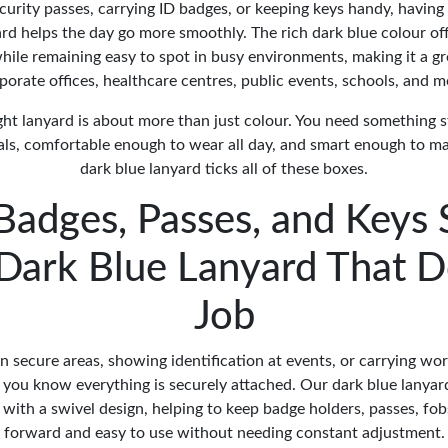
urity passes, carrying ID badges, or keeping keys handy, having
rd helps the day go more smoothly. The rich dark blue colour off
ile remaining easy to spot in busy environments, making it a gr
porate offices, healthcare centres, public events, schools, and m
ght lanyard is about more than just colour. You need something 
als, comfortable enough to wear all day, and smart enough to ma
dark blue lanyard ticks all of these boxes.
Badges, Passes, and Keys 
 Dark Blue Lanyard That D
Job
secure areas, showing identification at events, or carrying w
you know everything is securely attached. Our dark blue lanyard
p with a swivel design, helping to keep badge holders, passes, fob
forward and easy to use without needing constant adjustment.