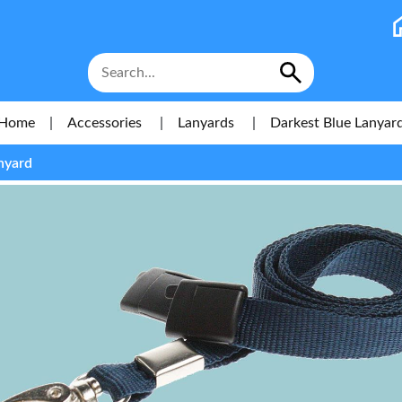
Home
|
Accessories
|
Lanyards
|
Darkest Blue Lanyar
nyard