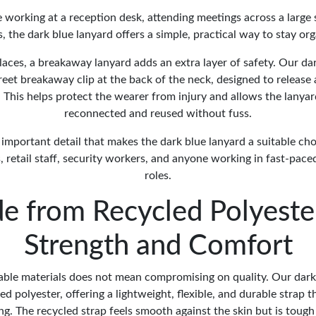
working at a reception desk, attending meetings across a large 
s, the dark blue lanyard offers a simple, practical way to stay or
aces, a breakaway lanyard adds an extra layer of safety. Our da
reet breakaway clip at the back of the neck, designed to release 
. This helps protect the wearer from injury and allows the lanyar
reconnected and reused without fuss.
ut important detail that makes the dark blue lanyard a suitable cho
 retail staff, security workers, and anyone working in fast-pace
roles.
e from Recycled Polyester
Strength and Comfort
ble materials does not mean compromising on quality. Our dark
d polyester, offering a lightweight, flexible, and durable strap t
ong. The recycled strap feels smooth against the skin but is toug