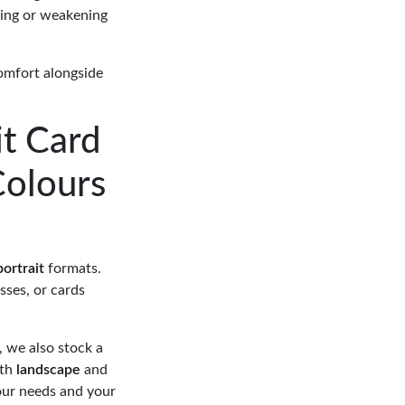
hing or weakening
comfort alongside
t Card
Colours
portrait
formats.
sses, or cards
, we also stock a
oth
landscape
and
your needs and your