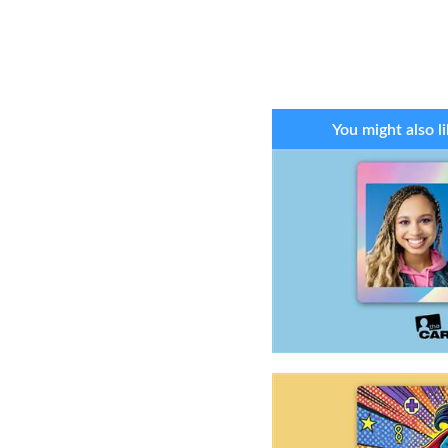
You might also li