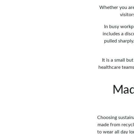
Whether you are 
visitor
In busy workpl
includes a disc
pulled sharply
It is a small b
healthcare teams,
Mad
Choosing sustaina
made from recycle
to wear all day l