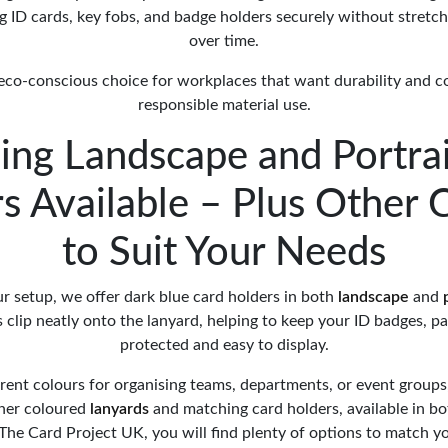
ng ID cards, key fobs, and badge holders securely without stretc
over time.
l, eco-conscious choice for workplaces that want durability and 
responsible material use.
ing Landscape and Portrai
s Available – Plus Other 
to Suit Your Needs
r setup, we offer dark blue card holders in both
landscape
and
 clip neatly onto the lanyard, helping to keep your ID badges, pa
protected and easy to display.
erent colours for organising teams, departments, or event groups
ther coloured
lanyards
and matching card holders, available in b
t The Card Project UK, you will find plenty of options to match 