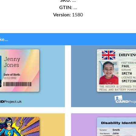
SKU:
...
GTIN:
...
Version:
1580
ke...