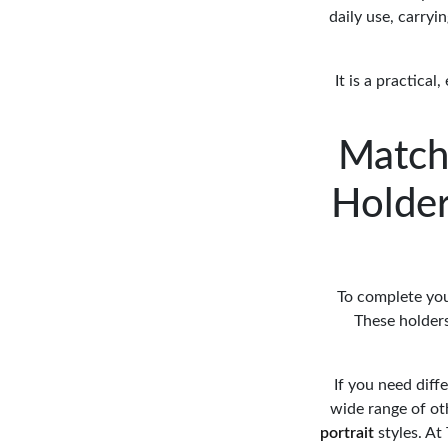
daily use, carryi
It is a practica
Match
Holder
To complete you
These holders
If you need diff
wide range of o
portrait
styles. A