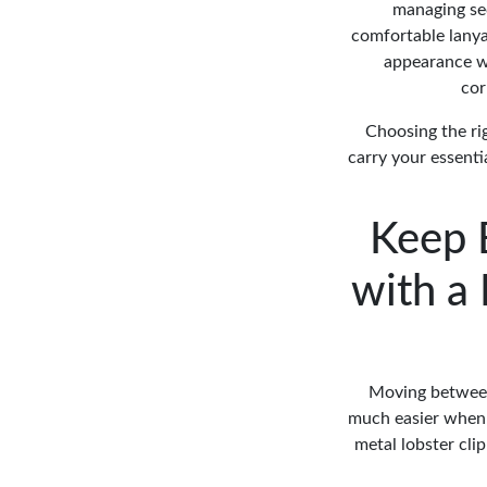
managing sec
comfortable lanya
appearance wh
cor
Choosing the ri
carry your essenti
Keep 
with a
Moving between 
much easier when 
metal lobster cli