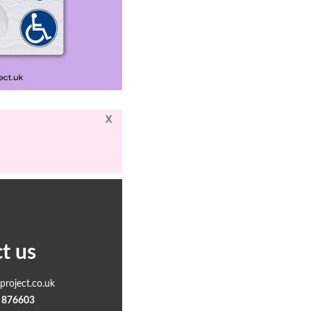
X
t us
roject.co.uk
 876603