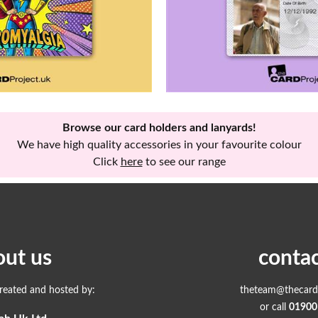
Browse our card holders and lanyards!
We have high quality accessories in your favourite colour
Click
here
to see our range
out us
contac
created and hosted by:
theteam@thecardp
or call
01900