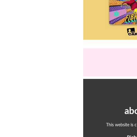
ab
This website is 