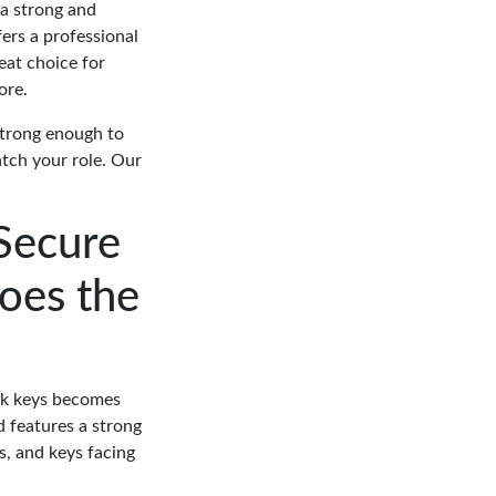
 a strong and
ers a professional
eat choice for
ore.
strong enough to
tch your role. Our
Secure
oes the
ork keys becomes
 features a strong
s, and keys facing