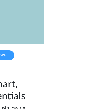
SKET
art,
ntials
hether you are