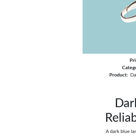
Pr
Categ
Product:
Da
Dar
Relia
A dark blue l