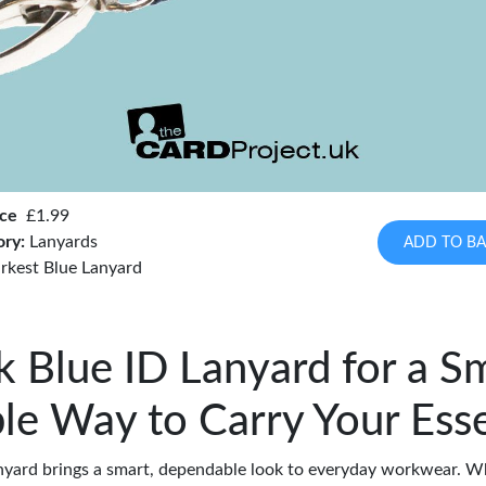
ice
£1.99
ory:
Lanyards
ADD TO BA
rkest Blue Lanyard
k Blue ID Lanyard for a Sm
ble Way to Carry Your Esse
anyard brings a smart, dependable look to everyday workwear. W