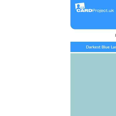
Darkest Blue La