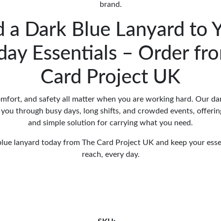
brand.
 a Dark Blue Lanyard to 
day Essentials – Order fr
Card Project UK
mfort, and safety all matter when you are working hard. Our dar
you through busy days, long shifts, and crowded events, offering
and simple solution for carrying what you need.
lue lanyard today from The Card Project UK and keep your esse
reach, every day.