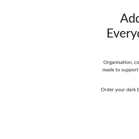
Add
Every
Organisation, co
made to support 
Order your dark b