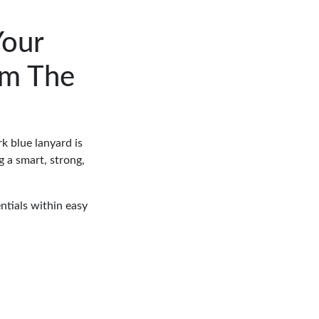
Your
om The
k blue lanyard is
 a smart, strong,
ntials within easy