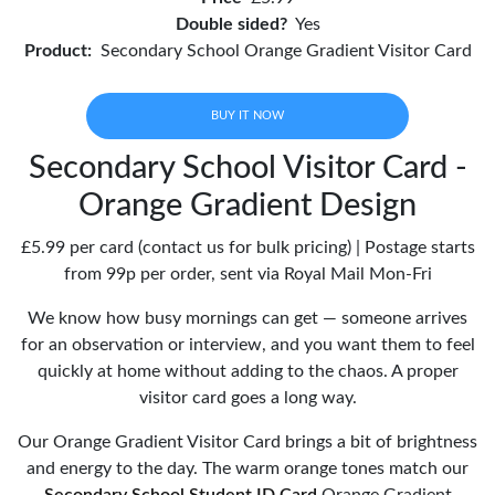
Double sided?
Yes
Product:
Secondary School Orange Gradient Visitor Card
BUY IT NOW
Secondary School Visitor Card -
Orange Gradient Design
£5.99 per card (contact us for bulk pricing) | Postage starts
from 99p per order, sent via Royal Mail Mon-Fri
We know how busy mornings can get — someone arrives
for an observation or interview, and you want them to feel
quickly at home without adding to the chaos. A proper
visitor card goes a long way.
Our Orange Gradient Visitor Card brings a bit of brightness
and energy to the day. The warm orange tones match our
Secondary School Student ID Card
Orange Gradient