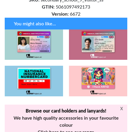
GTIN:
5061097492173
Version:
6672
You might also like...
X
Browse our card holders and lanyards!
We have high quality accessories in your favourite
colour