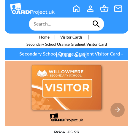
|
|
Home
Visitor Cards
Secondary School Orange Gradient Visitor Card
Secondary School Orange Gradient Visitor Card -
(Double sided)
Price
£5.99