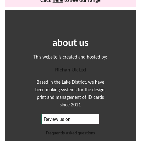
Click
here
to see our range
about us
This website is created and hosted by:
Richah Uk Ltd
Based in the Lake District, we have
been making systems for the design,
print and management of ID cards
since 2011
Frequently asked questions