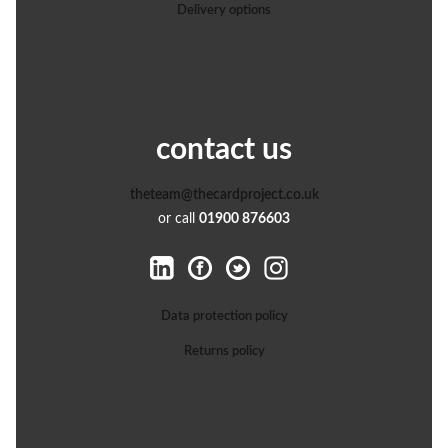
Delivery options
contact us
theteam@thecardproject.co.uk
or call
01900 876603
Data protection policy
Returns policy