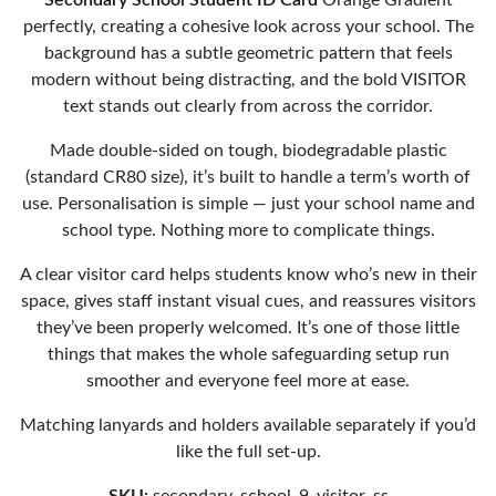
perfectly, creating a cohesive look across your school. The
background has a subtle geometric pattern that feels
modern without being distracting, and the bold VISITOR
text stands out clearly from across the corridor.
Made double-sided on tough, biodegradable plastic
(standard CR80 size), it’s built to handle a term’s worth of
use. Personalisation is simple — just your school name and
school type. Nothing more to complicate things.
A clear visitor card helps students know who’s new in their
space, gives staff instant visual cues, and reassures visitors
they’ve been properly welcomed. It’s one of those little
things that makes the whole safeguarding setup run
smoother and everyone feel more at ease.
Matching lanyards and holders available separately if you’d
like the full set-up.
SKU:
secondary_school_9_visitor_ss