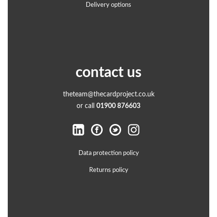
Delivery options
contact us
theteam@thecardproject.co.uk
or call
01900 876603
Data protection policy
Returns policy