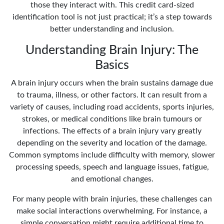
those they interact with. This credit card-sized
identification tool is not just practical; it’s a step towards
better understanding and inclusion.
Understanding Brain Injury: The
Basics
A brain injury occurs when the brain sustains damage due
to trauma, illness, or other factors. It can result from a
variety of causes, including road accidents, sports injuries,
strokes, or medical conditions like brain tumours or
infections. The effects of a brain injury vary greatly
depending on the severity and location of the damage.
Common symptoms include difficulty with memory, slower
processing speeds, speech and language issues, fatigue,
and emotional changes.
For many people with brain injuries, these challenges can
make social interactions overwhelming. For instance, a
simple conversation might require additional time to