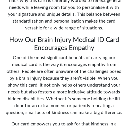
That’s why this card is carefully worded to reflect general
needs while leaving room for you to personalise it with
your signature and unique details. This balance between
standardisation and personalisation makes the card
versatile for a wide range of situations.
How Our Brain Injury Medical ID Card
Encourages Empathy
One of the most significant benefits of carrying our
medical card is the way it encourages empathy from
others. People are often unaware of the challenges posed
by a brain injury because they aren’t visible. When you
show this card, it not only helps others understand your
needs but also fosters a more inclusive attitude towards
hidden disabilities. Whether it’s someone holding the lift
door for an extra moment or patiently repeating a
question, small acts of kindness can make a big difference.
Our card empowers you to ask for that kindness in a