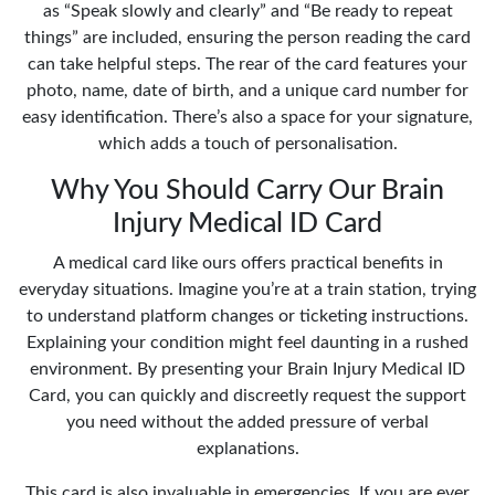
as “Speak slowly and clearly” and “Be ready to repeat
things” are included, ensuring the person reading the card
can take helpful steps. The rear of the card features your
photo, name, date of birth, and a unique card number for
easy identification. There’s also a space for your signature,
which adds a touch of personalisation.
Why You Should Carry Our Brain
Injury Medical ID Card
A medical card like ours offers practical benefits in
everyday situations. Imagine you’re at a train station, trying
to understand platform changes or ticketing instructions.
Explaining your condition might feel daunting in a rushed
environment. By presenting your Brain Injury Medical ID
Card, you can quickly and discreetly request the support
you need without the added pressure of verbal
explanations.
This card is also invaluable in emergencies. If you are ever