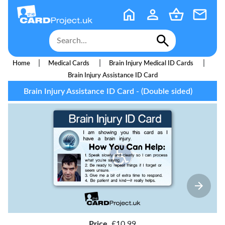
|
|
|
Home
Medical Cards
Brain Injury Medical ID Cards
Brain Injury Assistance ID Card
Brain Injury Assistance ID Card - (Double sided)
Price
£10.99