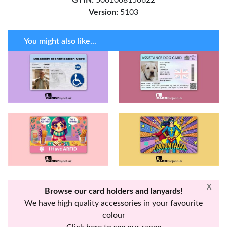
Version:
5103
You might also like...
X
Browse our card holders and lanyards!
We have high quality accessories in your favourite
colour