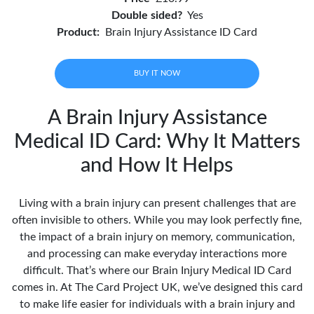
Double sided?
Yes
Product:
Brain Injury Assistance ID Card
BUY IT NOW
A Brain Injury Assistance
Medical ID Card: Why It Matters
and How It Helps
Living with a brain injury can present challenges that are
often invisible to others. While you may look perfectly fine,
the impact of a brain injury on memory, communication,
and processing can make everyday interactions more
difficult. That’s where our Brain Injury Medical ID Card
comes in. At The Card Project UK, we’ve designed this card
to make life easier for individuals with a brain injury and