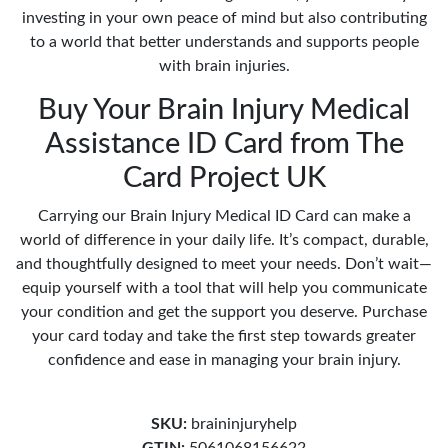
investing in your own peace of mind but also contributing
to a world that better understands and supports people
with brain injuries.
Buy Your Brain Injury Medical
Assistance ID Card from The
Card Project UK
Carrying our Brain Injury Medical ID Card can make a
world of difference in your daily life. It’s compact, durable,
and thoughtfully designed to meet your needs. Don’t wait—
equip yourself with a tool that will help you communicate
your condition and get the support you deserve. Purchase
your card today and take the first step towards greater
confidence and ease in managing your brain injury.
SKU:
braininjuryhelp
GTIN:
5061068156622