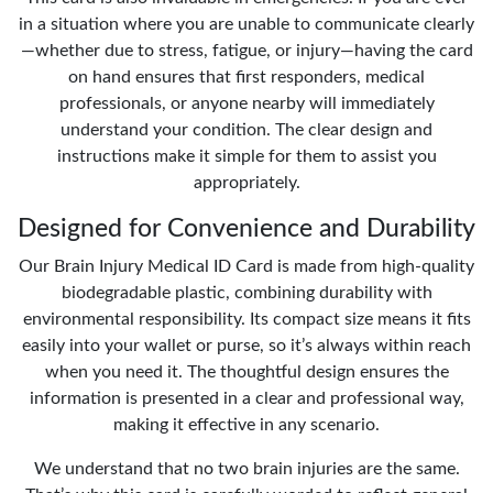
in a situation where you are unable to communicate clearly
—whether due to stress, fatigue, or injury—having the card
on hand ensures that first responders, medical
professionals, or anyone nearby will immediately
understand your condition. The clear design and
instructions make it simple for them to assist you
appropriately.
Designed for Convenience and Durability
Our Brain Injury Medical ID Card is made from high-quality
biodegradable plastic, combining durability with
environmental responsibility. Its compact size means it fits
easily into your wallet or purse, so it’s always within reach
when you need it. The thoughtful design ensures the
information is presented in a clear and professional way,
making it effective in any scenario.
We understand that no two brain injuries are the same.