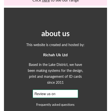
Click
here
to see our range
about us
This website is created and hosted by:
Richah Uk Ltd
Based in the Lake District, we have
been making systems for the design,
print and management of ID cards
since 2011
Frequently asked questions