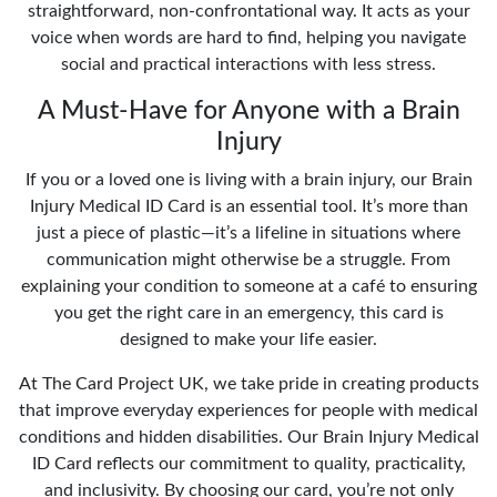
straightforward, non-confrontational way. It acts as your
voice when words are hard to find, helping you navigate
social and practical interactions with less stress.
A Must-Have for Anyone with a Brain
Injury
If you or a loved one is living with a brain injury, our Brain
Injury Medical ID Card is an essential tool. It’s more than
just a piece of plastic—it’s a lifeline in situations where
communication might otherwise be a struggle. From
explaining your condition to someone at a café to ensuring
you get the right care in an emergency, this card is
designed to make your life easier.
At The Card Project UK, we take pride in creating products
that improve everyday experiences for people with medical
conditions and hidden disabilities. Our Brain Injury Medical
ID Card reflects our commitment to quality, practicality,
and inclusivity. By choosing our card, you’re not only