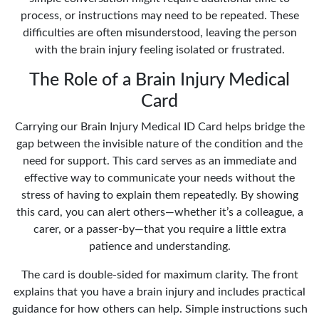
process, or instructions may need to be repeated. These
difficulties are often misunderstood, leaving the person
with the brain injury feeling isolated or frustrated.
The Role of a Brain Injury Medical
Card
Carrying our Brain Injury Medical ID Card helps bridge the
gap between the invisible nature of the condition and the
need for support. This card serves as an immediate and
effective way to communicate your needs without the
stress of having to explain them repeatedly. By showing
this card, you can alert others—whether it’s a colleague, a
carer, or a passer-by—that you require a little extra
patience and understanding.
The card is double-sided for maximum clarity. The front
explains that you have a brain injury and includes practical
guidance for how others can help. Simple instructions such