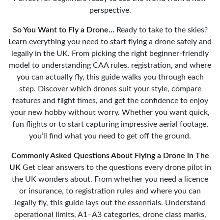
perspective.
So You Want to Fly a Drone…
Ready to take to the skies?
Learn everything you need to start flying a drone safely and
legally in the UK. From picking the right beginner-friendly
model to understanding CAA rules, registration, and where
you can actually fly, this guide walks you through each
step. Discover which drones suit your style, compare
features and flight times, and get the confidence to enjoy
your new hobby without worry. Whether you want quick,
fun flights or to start capturing impressive aerial footage,
you’ll find what you need to get off the ground.
Commonly Asked Questions About Flying a Drone in The
UK
Get clear answers to the questions every drone pilot in
the UK wonders about. From whether you need a licence
or insurance, to registration rules and where you can
legally fly, this guide lays out the essentials. Understand
operational limits, A1–A3 categories, drone class marks,