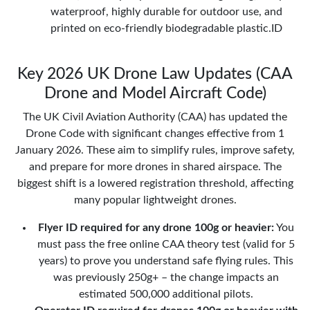
waterproof, highly durable for outdoor use, and
printed on eco-friendly biodegradable plastic.ID
Key 2026 UK Drone Law Updates (CAA
Drone and Model Aircraft Code)
The UK Civil Aviation Authority (CAA) has updated the
Drone Code with significant changes effective from 1
January 2026. These aim to simplify rules, improve safety,
and prepare for more drones in shared airspace. The
biggest shift is a lowered registration threshold, affecting
many popular lightweight drones.
Flyer ID required for any drone 100g or heavier:
You
must pass the free online CAA theory test (valid for 5
years) to prove you understand safe flying rules. This
was previously 250g+ – the change impacts an
estimated 500,000 additional pilots.