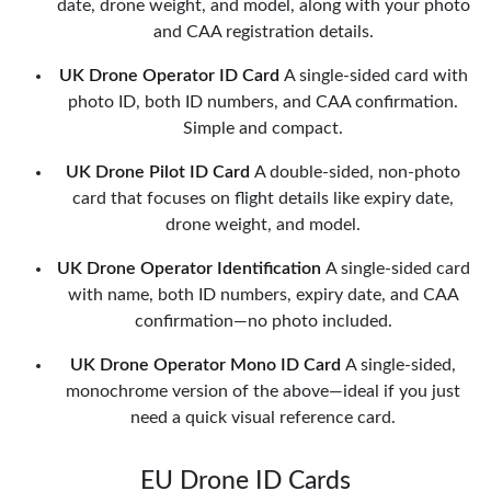
date, drone weight, and model, along with your photo
and CAA registration details.
UK Drone Operator ID Card
A single-sided card with
photo ID, both ID numbers, and CAA confirmation.
Simple and compact.
UK Drone Pilot ID Card
A double-sided, non-photo
card that focuses on flight details like expiry date,
drone weight, and model.
UK Drone Operator Identification
A single-sided card
with name, both ID numbers, expiry date, and CAA
confirmation—no photo included.
UK Drone Operator Mono ID Card
A single-sided,
monochrome version of the above—ideal if you just
need a quick visual reference card.
EU Drone ID Cards