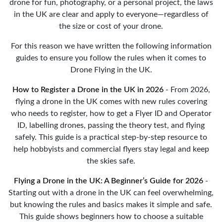
drone for fun, photography, or a personal project, the laws
in the UK are clear and apply to everyone—regardless of
the size or cost of your drone.
For this reason we have written the following information
guides to ensure you follow the rules when it comes to
Drone Flying in the UK.
How to Register a Drone in the UK in 2026
- From 2026,
flying a drone in the UK comes with new rules covering
who needs to register, how to get a Flyer ID and Operator
ID, labelling drones, passing the theory test, and flying
safely. This guide is a practical step-by-step resource to
help hobbyists and commercial flyers stay legal and keep
the skies safe.
Flying a Drone in the UK: A Beginner’s Guide for 2026
-
Starting out with a drone in the UK can feel overwhelming,
but knowing the rules and basics makes it simple and safe.
This guide shows beginners how to choose a suitable