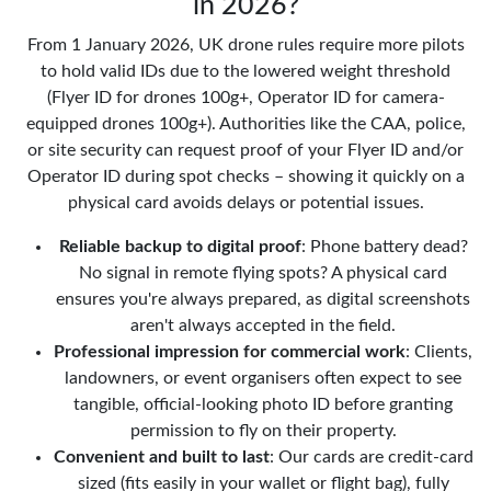
in 2026?
From 1 January 2026, UK drone rules require more pilots
to hold valid IDs due to the lowered weight threshold
(Flyer ID for drones 100g+, Operator ID for camera-
equipped drones 100g+). Authorities like the CAA, police,
or site security can request proof of your Flyer ID and/or
Operator ID during spot checks – showing it quickly on a
physical card avoids delays or potential issues.
Reliable backup to digital proof
: Phone battery dead?
No signal in remote flying spots? A physical card
ensures you're always prepared, as digital screenshots
aren't always accepted in the field.
Professional impression for commercial work
: Clients,
landowners, or event organisers often expect to see
tangible, official-looking photo ID before granting
permission to fly on their property.
Convenient and built to last
: Our cards are credit-card
sized (fits easily in your wallet or flight bag), fully