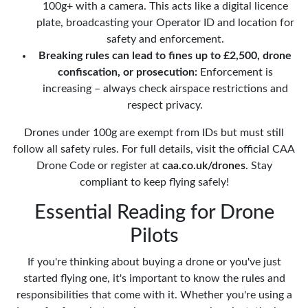
100g+ with a camera. This acts like a digital licence
plate, broadcasting your Operator ID and location for
safety and enforcement.
Breaking rules can lead to fines up to £2,500, drone
confiscation, or prosecution:
Enforcement is
increasing – always check airspace restrictions and
respect privacy.
Drones under 100g are exempt from IDs but must still
follow all safety rules. For full details, visit the official CAA
Drone Code or register at
caa.co.uk/drones
. Stay
compliant to keep flying safely!
Essential Reading for Drone
Pilots
If you're thinking about buying a drone or you've just
started flying one, it's important to know the rules and
responsibilities that come with it. Whether you're using a