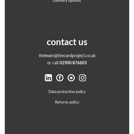
Delivery options
contact us
theteam@thecardproject.co.uk
or call
01900 876603
Data protection policy
Returns policy