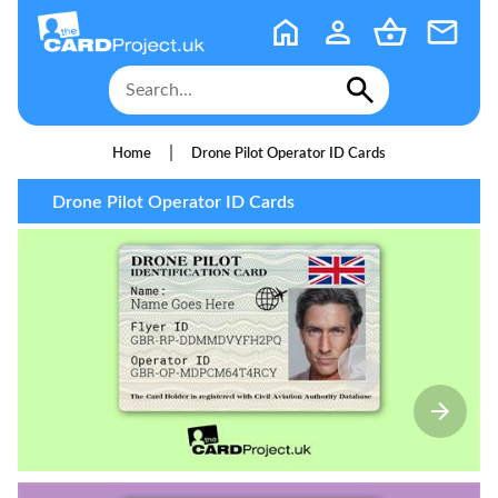
|
Home
Drone Pilot Operator ID Cards
Drone Pilot Operator ID Cards