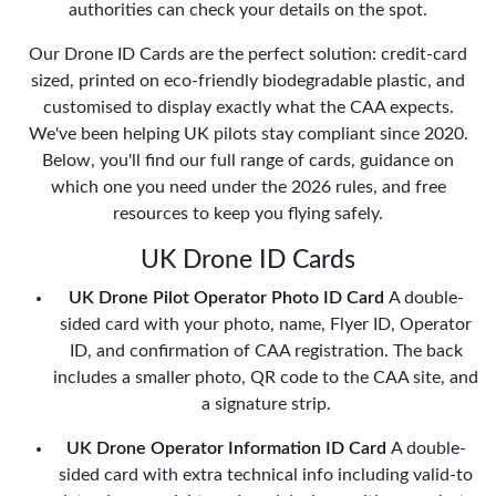
authorities can check your details on the spot.
Our Drone ID Cards are the perfect solution: credit-card
sized, printed on eco-friendly biodegradable plastic, and
customised to display exactly what the CAA expects.
We've been helping UK pilots stay compliant since 2020.
Below, you'll find our full range of cards, guidance on
which one you need under the 2026 rules, and free
resources to keep you flying safely.
UK Drone ID Cards
UK Drone Pilot Operator Photo ID Card
A double-
sided card with your photo, name, Flyer ID, Operator
ID, and confirmation of CAA registration. The back
includes a smaller photo, QR code to the CAA site, and
a signature strip.
UK Drone Operator Information ID Card
A double-
sided card with extra technical info including valid-to