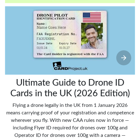
Ultimate Guide to Drone ID
Cards in the UK (2026 Edition)
Flying a drone legally in the UK from 1 January 2026
means carrying proof of your registration and competence
wherever you fly. With new CAA rules now in force —
including Flyer ID required for drones over 100g and
Operator ID for drones over 100g with a camera —