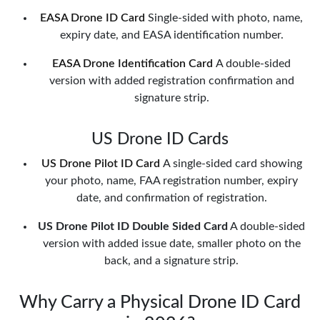
EASA Drone ID Card
Single-sided with photo, name,
expiry date, and EASA identification number.
EASA Drone Identification Card
A double-sided
version with added registration confirmation and
signature strip.
US Drone ID Cards
US Drone Pilot ID Card
A single-sided card showing
your photo, name, FAA registration number, expiry
date, and confirmation of registration.
US Drone Pilot ID Double Sided Card
A double-sided
version with added issue date, smaller photo on the
back, and a signature strip.
Why Carry a Physical Drone ID Card