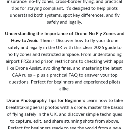
insurance, no-fly zones, cross-border flying, and practical
tips for staying compliant. It’s designed to help pilots
understand both systems, spot key differences, and fly
safely and legally.
Understanding the Importance of Drone No Fly Zones and
How to Avoid Them
- Discover how to fly your drone
safely and legally in the UK with this clear 2026 guide to
no fly zones and restricted airspace. From understanding
airport FRZs and prison restrictions to checking with apps
like Drone Assist, avoiding fines, and mastering the latest
CAA rules – plus a practical FAQ to answer your top
questions. Perfect for beginners and experienced pilots
alike.
Drone Photography Tips for Beginners
Learn how to take
breathtaking aerial photos with a drone, master the basics
of flying safely in the UK, and discover simple techniques
to capture, edit, and share stunning shots from above.
Perfect for beginners ready to see the world from a new