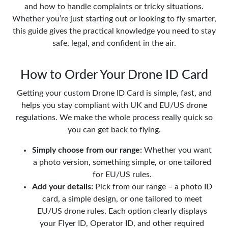
and how to handle complaints or tricky situations.
Whether you’re just starting out or looking to fly smarter,
this guide gives the practical knowledge you need to stay
safe, legal, and confident in the air.
How to Order Your Drone ID Card
Getting your custom Drone ID Card is simple, fast, and
helps you stay compliant with UK and EU/US drone
regulations. We make the whole process really quick so
you can get back to flying.
Simply choose from our range:
Whether you want
a photo version, something simple, or one tailored
for EU/US rules.
Add your details:
Pick from our range – a photo ID
card, a simple design, or one tailored to meet
EU/US drone rules. Each option clearly displays
your Flyer ID, Operator ID, and other required