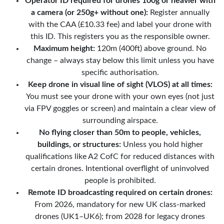
Operator ID required for drones 100g or heavier with
a camera (or 250g+ without one):
Register annually
with the CAA (£10.33 fee) and label your drone with
this ID. This registers you as the responsible owner.
Maximum height:
120m (400ft) above ground. No
change – always stay below this limit unless you have
specific authorisation.
Keep drone in visual line of sight (VLOS) at all times:
You must see your drone with your own eyes (not just
via FPV goggles or screen) and maintain a clear view of
surrounding airspace.
No flying closer than 50m to people, vehicles,
buildings, or structures:
Unless you hold higher
qualifications like A2 CofC for reduced distances with
certain drones. Intentional overflight of uninvolved
people is prohibited.
Remote ID broadcasting required on certain drones:
From 2026, mandatory for new UK class-marked
drones (UK1–UK6); from 2028 for legacy drones