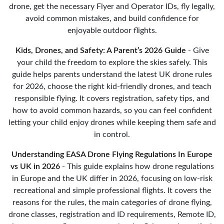
drone, get the necessary Flyer and Operator IDs, fly legally,
avoid common mistakes, and build confidence for
enjoyable outdoor flights.
Kids, Drones, and Safety: A Parent’s 2026 Guide
- Give
your child the freedom to explore the skies safely. This
guide helps parents understand the latest UK drone rules
for 2026, choose the right kid-friendly drones, and teach
responsible flying. It covers registration, safety tips, and
how to avoid common hazards, so you can feel confident
letting your child enjoy drones while keeping them safe and
in control.
Understanding EASA Drone Flying Regulations In Europe
vs UK in 2026
- This guide explains how drone regulations
in Europe and the UK differ in 2026, focusing on low-risk
recreational and simple professional flights. It covers the
reasons for the rules, the main categories of drone flying,
drone classes, registration and ID requirements, Remote ID,