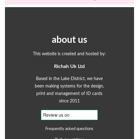
about us
This website is created and hosted by:
Richah Uk Ltd
Based in the Lake District, we have
been making systems for the design,
print and management of ID cards
since 2011
Frequently asked questions