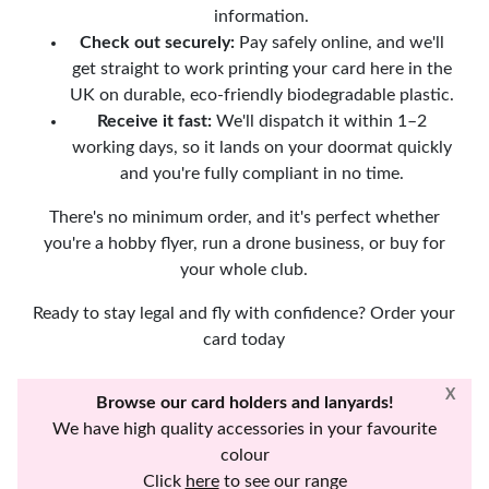
information.
Check out securely:
Pay safely online, and we'll
get straight to work printing your card here in the
UK on durable, eco-friendly biodegradable plastic.
Receive it fast:
We'll dispatch it within 1–2
working days, so it lands on your doormat quickly
and you're fully compliant in no time.
There's no minimum order, and it's perfect whether
you're a hobby flyer, run a drone business, or buy for
your whole club.
Ready to stay legal and fly with confidence? Order your
card today
X
Browse our card holders and lanyards!
We have high quality accessories in your favourite
colour
Click
here
to see our range