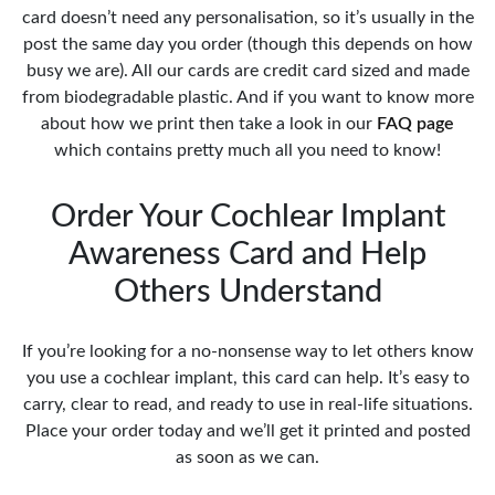
card doesn’t need any personalisation, so it’s usually in the
post the same day you order (though this depends on how
busy we are). All our cards are credit card sized and made
from biodegradable plastic. And if you want to know more
about how we print then take a look in our
FAQ page
which contains pretty much all you need to know!
Order Your Cochlear Implant
Awareness Card and Help
Others Understand
If you’re looking for a no-nonsense way to let others know
you use a cochlear implant, this card can help. It’s easy to
carry, clear to read, and ready to use in real-life situations.
Place your order today and we’ll get it printed and posted
as soon as we can.