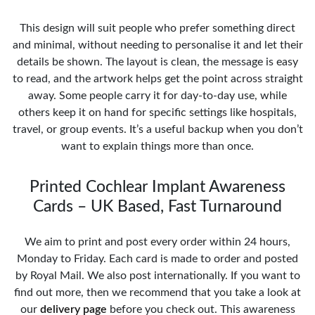
This design will suit people who prefer something direct
and minimal, without needing to personalise it and let their
details be shown. The layout is clean, the message is easy
to read, and the artwork helps get the point across straight
away. Some people carry it for day-to-day use, while
others keep it on hand for specific settings like hospitals,
travel, or group events. It’s a useful backup when you don’t
want to explain things more than once.
Printed Cochlear Implant Awareness
Cards – UK Based, Fast Turnaround
We aim to print and post every order within 24 hours,
Monday to Friday. Each card is made to order and posted
by Royal Mail. We also post internationally. If you want to
find out more, then we recommend that you take a look at
our
delivery page
before you check out. This awareness