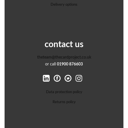
Delivery options
contact us
theteam@thecardproject.co.uk
or call
01900 876603
Data protection policy
Returns policy