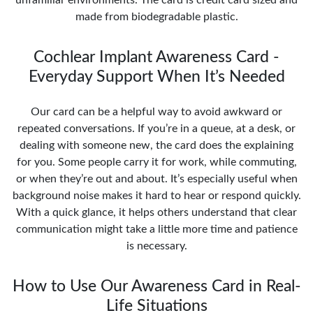
made from biodegradable plastic.
Cochlear Implant Awareness Card -
Everyday Support When It’s Needed
Our card can be a helpful way to avoid awkward or
repeated conversations. If you’re in a queue, at a desk, or
dealing with someone new, the card does the explaining
for you. Some people carry it for work, while commuting,
or when they’re out and about. It’s especially useful when
background noise makes it hard to hear or respond quickly.
With a quick glance, it helps others understand that clear
communication might take a little more time and patience
is necessary.
How to Use Our Awareness Card in Real-
Life Situations