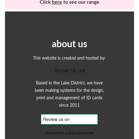
Click
here
to see our range
about us
This website is created and hosted by:
Richah Uk Ltd
Based in the Lake District, we have
been making systems for the design,
print and management of ID cards
since 2011
Frequently asked questions