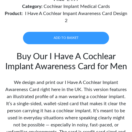
Category:
Cochlear Implant Medical Cards
Product:
I Have A Cochlear Impant Awareness Card Design
2
ADD TO BASKET
Buy Our I Have A Cochlear
Implant Awareness Card for Men
We design and print our I Have A Cochlear Implant
Awareness Card right here in the UK. This version features
an illustrated profile of a man wearing a cochlear implant.
It’s a single-sided, wallet-sized card that makes it clear the
person carrying it has a cochlear implant. It’s meant to be
used in everyday situations where speaking clearly might
not be possible — especially in noisy, fast-paced, or
unfamiliar environments. The card is credit card sized and