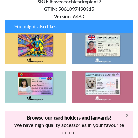
SKU:
ihaveacochlearimplant2
GTIN:
5061097490315
Version:
6483
You might also like...
X
Browse our card holders and lanyards!
We have high quality accessories in your favourite
colour