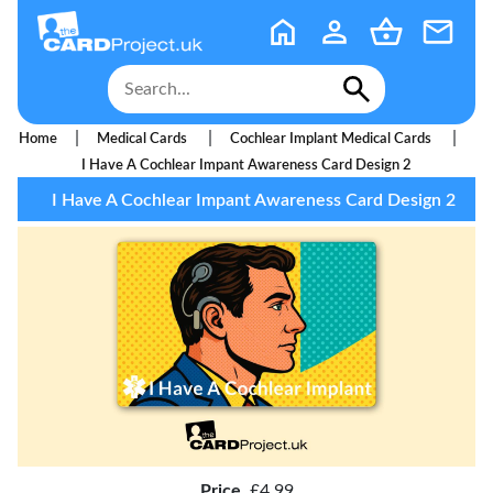
|
|
|
Home
Medical Cards
Cochlear Implant Medical Cards
I Have A Cochlear Impant Awareness Card Design 2
I Have A Cochlear Impant Awareness Card Design 2
Price
£4.99