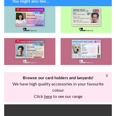
You might also like...
X
Browse our card holders and lanyards!
We have high quality accessories in your favourite
colour
Click
here
to see our range