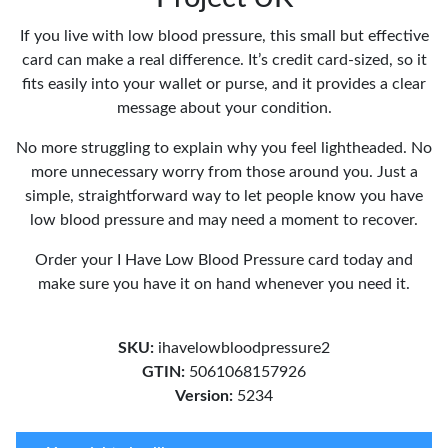
If you live with low blood pressure, this small but effective
card can make a real difference. It’s credit card-sized, so it
fits easily into your wallet or purse, and it provides a clear
message about your condition.
No more struggling to explain why you feel lightheaded. No
more unnecessary worry from those around you. Just a
simple, straightforward way to let people know you have
low blood pressure and may need a moment to recover.
Order your I Have Low Blood Pressure card today and
make sure you have it on hand whenever you need it.
SKU:
ihavelowbloodpressure2
GTIN:
5061068157926
Version:
5234