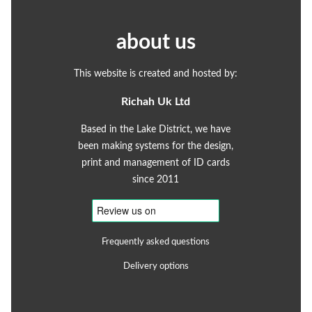
about us
This website is created and hosted by:
Richah Uk Ltd
Based in the Lake District, we have
been making systems for the design,
print and management of ID cards
since 2011
Frequently asked questions
Delivery options