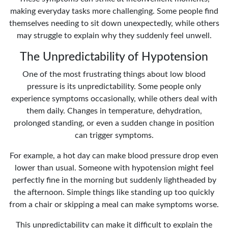
making everyday tasks more challenging. Some people find
themselves needing to sit down unexpectedly, while others
may struggle to explain why they suddenly feel unwell.
The Unpredictability of Hypotension
One of the most frustrating things about low blood
pressure is its unpredictability. Some people only
experience symptoms occasionally, while others deal with
them daily. Changes in temperature, dehydration,
prolonged standing, or even a sudden change in position
can trigger symptoms.
For example, a hot day can make blood pressure drop even
lower than usual. Someone with hypotension might feel
perfectly fine in the morning but suddenly lightheaded by
the afternoon. Simple things like standing up too quickly
from a chair or skipping a meal can make symptoms worse.
This unpredictability can make it difficult to explain the