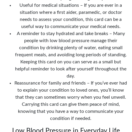
Useful for medical situations – If you are ever in a
situation where a first aider, paramedic, or doctor
needs to assess your condition, this card can be a
useful way to communicate your medical needs.
A reminder to stay hydrated and take breaks – Many
people with low blood pressure manage their
condition by drinking plenty of water, eating small
frequent meals, and avoiding long periods of standing.
Keeping this card on you can serve as a small but
helpful reminder to look after yourself throughout the
day.
Reassurance for family and friends – If you’ve ever had
to explain your condition to loved ones, you’ll know
that they can sometimes worry when you feel unwell.
Carrying this card can give them peace of mind,
knowing that you have a way to communicate your
condition if needed.
Low Blood Pressure in Everyday Life