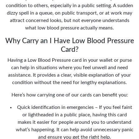
condition to others, especially in a public setting. A sudden
dizzy spell in a queue, on public transport, or at work may
attract concerned looks, but not everyone understands
what low blood pressure actually means.
Why Carry an I Have Low Blood Pressure
Card?
Having a Low Blood Pressure card in your wallet or purse
can help in situations where you feel unwell and need
assistance. It provides a clear, visible explanation of your
condition without the need for lengthy explanations.
Here’s how carrying one of our cards can benefit you:
Quick identification in emergencies – If you feel faint
or lightheaded in a public place, having this card
makes it easier for people around you to understand
what’s happening. It can help avoid unnecessary panic
and ensure you get the right help.