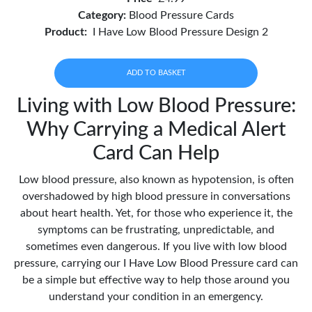
Category:
Blood Pressure Cards
Product:
I Have Low Blood Pressure Design 2
ADD TO BASKET
Living with Low Blood Pressure:
Why Carrying a Medical Alert
Card Can Help
Low blood pressure, also known as hypotension, is often
overshadowed by high blood pressure in conversations
about heart health. Yet, for those who experience it, the
symptoms can be frustrating, unpredictable, and
sometimes even dangerous. If you live with low blood
pressure, carrying our I Have Low Blood Pressure card can
be a simple but effective way to help those around you
understand your condition in an emergency.