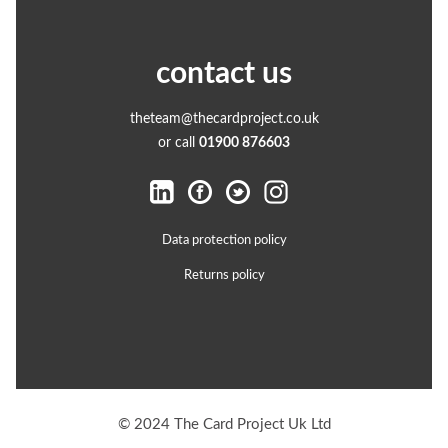
contact us
theteam@thecardproject.co.uk
or call
01900 876603
Data protection policy
Returns policy
© 2024 The Card Project Uk Ltd