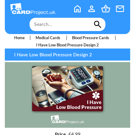
|
|
|
Home
Medical Cards
Blood Pressure Cards
I Have Low Blood Pressure Design 2
I Have Low Blood Pressure Design 2
Price
£4.99