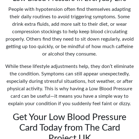
People with hypotension often find themselves adapting
their daily routines to avoid triggering symptoms. Some
drink extra fluids, add more salt to their diet, or wear
compression stockings to help keep blood circulating
properly. Others find they need to sit down regularly, avoid
getting up too quickly, or be mindful of how much caffeine
or alcohol they consume.
While these lifestyle adjustments help, they don’t eliminate
the condition. Symptoms can still appear unexpectedly,
especially during stressful situations, hot weather, or after
physical activity. This is why having a Low Blood Pressure
card can be useful—it means you have a simple way to
explain your condition if you suddenly feel faint or dizzy.
Get Your Low Blood Pressure
Card Today from The Card
Project UK