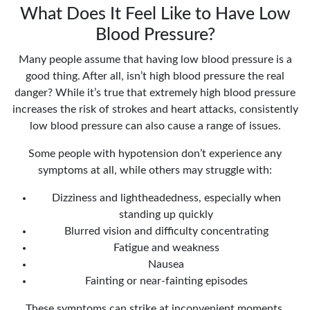
What Does It Feel Like to Have Low
Blood Pressure?
Many people assume that having low blood pressure is a
good thing. After all, isn’t high blood pressure the real
danger? While it’s true that extremely high blood pressure
increases the risk of strokes and heart attacks, consistently
low blood pressure can also cause a range of issues.
Some people with hypotension don’t experience any
symptoms at all, while others may struggle with:
Dizziness and lightheadedness, especially when
standing up quickly
Blurred vision and difficulty concentrating
Fatigue and weakness
Nausea
Fainting or near-fainting episodes
These symptoms can strike at inconvenient moments,