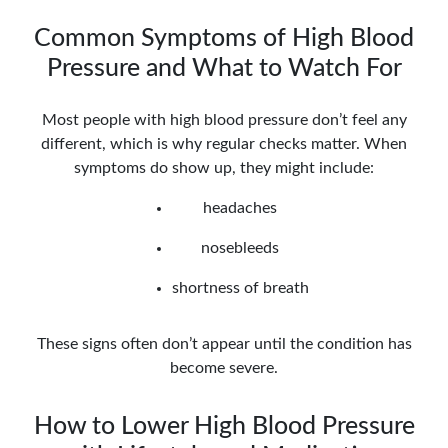
Common Symptoms of High Blood
Pressure and What to Watch For
Most people with high blood pressure don’t feel any
different, which is why regular checks matter. When
symptoms do show up, they might include:
headaches
nosebleeds
shortness of breath
These signs often don’t appear until the condition has
become severe.
How to Lower High Blood Pressure