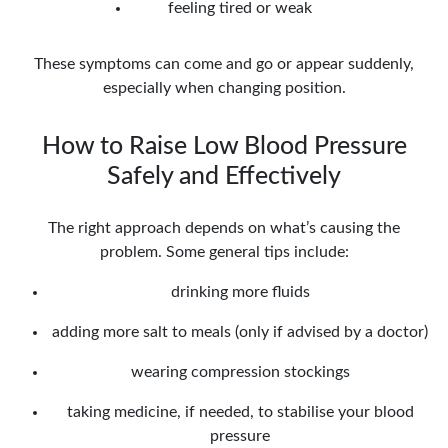
feeling tired or weak
These symptoms can come and go or appear suddenly,
especially when changing position.
How to Raise Low Blood Pressure
Safely and Effectively
The right approach depends on what’s causing the
problem. Some general tips include:
drinking more fluids
adding more salt to meals (only if advised by a doctor)
wearing compression stockings
taking medicine, if needed, to stabilise your blood
pressure