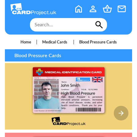
|
|
Home
Medical Cards
Blood Pressure Cards
Blood Pressure Cards