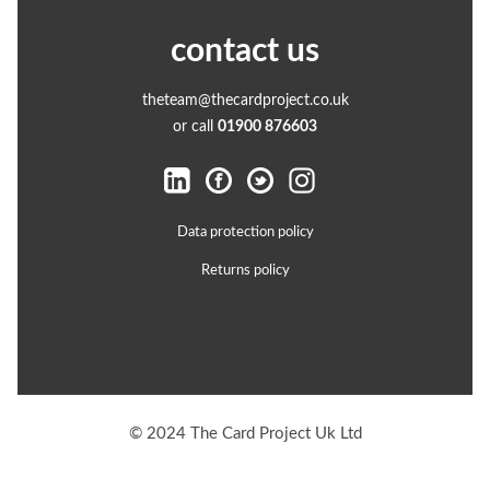
contact us
theteam@thecardproject.co.uk
or call
01900 876603
Data protection policy
Returns policy
© 2024 The Card Project Uk Ltd