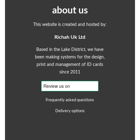
about us
This website is created and hosted by:
Richah Uk Ltd
Based in the Lake District, we have
been making systems for the design,
print and management of ID cards
since 2011
Frequently asked questions
Delivery options