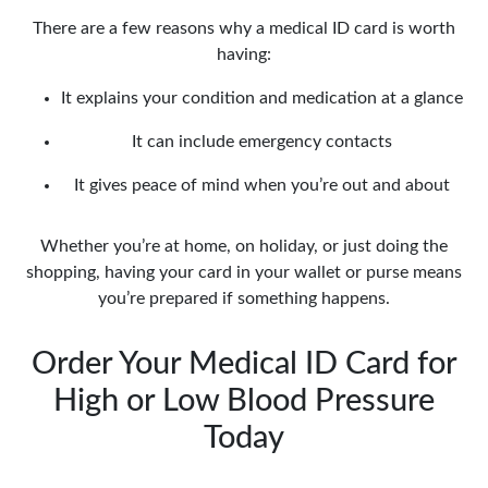
There are a few reasons why a medical ID card is worth
having:
It explains your condition and medication at a glance
It can include emergency contacts
It gives peace of mind when you’re out and about
Whether you’re at home, on holiday, or just doing the
shopping, having your card in your wallet or purse means
you’re prepared if something happens.
Order Your Medical ID Card for
High or Low Blood Pressure
Today