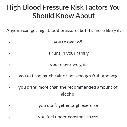
High Blood Pressure Risk Factors You
Should Know About
Anyone can get high blood pressure, but it’s more likely if:
you’re over 65
it runs in your family
you’re overweight
you eat too much salt or not enough fruit and veg
you drink more than the recommended amount of
alcohol
you don’t get enough exercise
you feel under constant stress