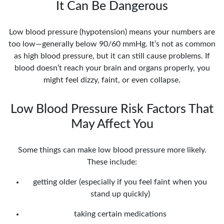
It Can Be Dangerous
Low blood pressure (hypotension) means your numbers are
too low—generally below 90/60 mmHg. It’s not as common
as high blood pressure, but it can still cause problems. If
blood doesn’t reach your brain and organs properly, you
might feel dizzy, faint, or even collapse.
Low Blood Pressure Risk Factors That
May Affect You
Some things can make low blood pressure more likely.
These include:
getting older (especially if you feel faint when you
stand up quickly)
taking certain medications