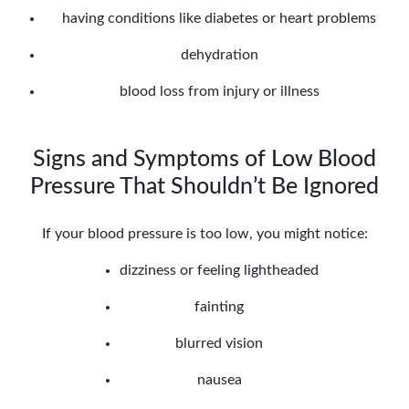
having conditions like diabetes or heart problems
dehydration
blood loss from injury or illness
Signs and Symptoms of Low Blood
Pressure That Shouldn’t Be Ignored
If your blood pressure is too low, you might notice:
dizziness or feeling lightheaded
fainting
blurred vision
nausea