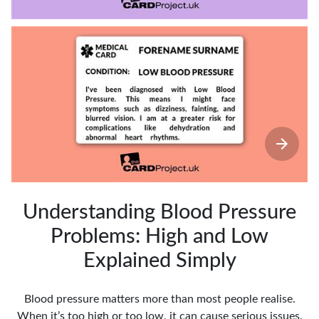
Understanding Blood Pressure
Problems: High and Low
Explained Simply
Blood pressure matters more than most people realise.
When it’s too high or too low, it can cause serious issues.