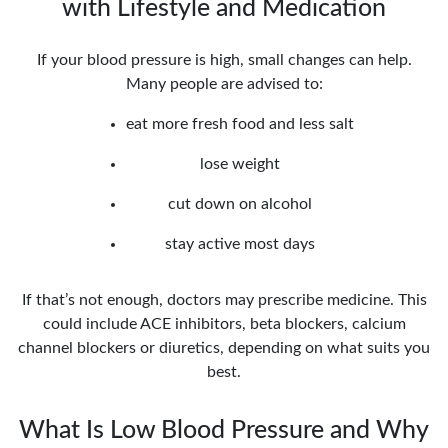
with Lifestyle and Medication
If your blood pressure is high, small changes can help.
Many people are advised to:
eat more fresh food and less salt
lose weight
cut down on alcohol
stay active most days
If that’s not enough, doctors may prescribe medicine. This
could include ACE inhibitors, beta blockers, calcium
channel blockers or diuretics, depending on what suits you
best.
What Is Low Blood Pressure and Why