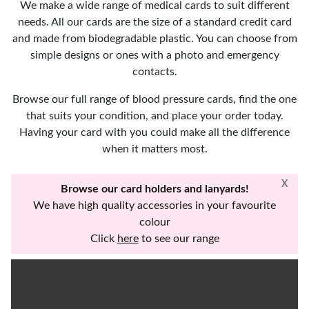
We make a wide range of medical cards to suit different
needs. All our cards are the size of a standard credit card
and made from biodegradable plastic. You can choose from
simple designs or ones with a photo and emergency
contacts.
Browse our full range of blood pressure cards, find the one
that suits your condition, and place your order today.
Having your card with you could make all the difference
when it matters most.
X
Browse our card holders and lanyards!
We have high quality accessories in your favourite
colour
Click
here
to see our range