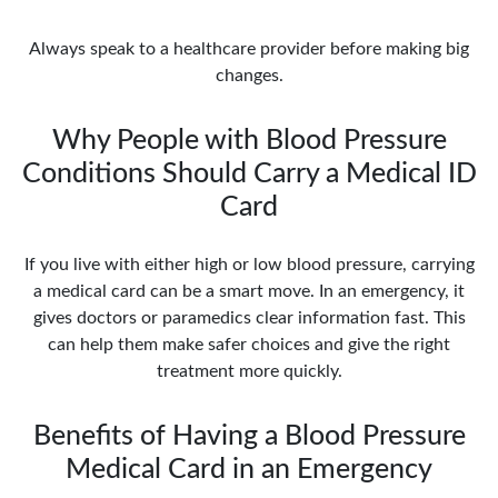
Always speak to a healthcare provider before making big
changes.
Why People with Blood Pressure
Conditions Should Carry a Medical ID
Card
If you live with either high or low blood pressure, carrying
a medical card can be a smart move. In an emergency, it
gives doctors or paramedics clear information fast. This
can help them make safer choices and give the right
treatment more quickly.
Benefits of Having a Blood Pressure
Medical Card in an Emergency