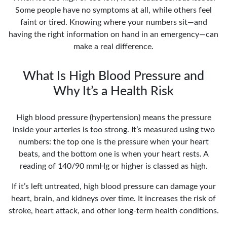
Some people have no symptoms at all, while others feel
faint or tired. Knowing where your numbers sit—and
having the right information on hand in an emergency—can
make a real difference.
What Is High Blood Pressure and
Why It’s a Health Risk
High blood pressure (hypertension) means the pressure
inside your arteries is too strong. It’s measured using two
numbers: the top one is the pressure when your heart
beats, and the bottom one is when your heart rests. A
reading of 140/90 mmHg or higher is classed as high.
If it’s left untreated, high blood pressure can damage your
heart, brain, and kidneys over time. It increases the risk of
stroke, heart attack, and other long-term health conditions.