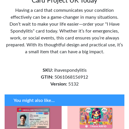
Card Project UK Today
Having a card that communicates your condition
effectively can be a game-changer in many situations.
Don’t wait to make your life easier—order your "I Have
Spondylitis" card today. Whether it’s for emergencies,
work, or social events, this card ensures you’re always
prepared. With its thoughtful design and practical use, it’s
a small item that can have a big impact.
SKU:
ihavespondylitis
GTIN:
5061068156912
Version:
5132
You might also like...