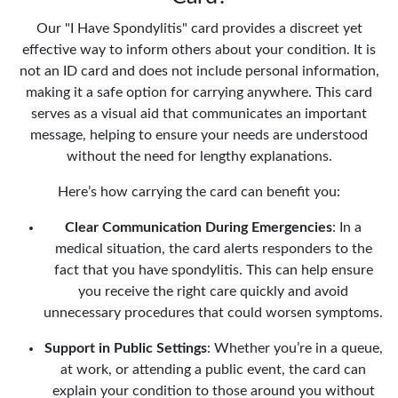
Our "I Have Spondylitis" card provides a discreet yet
effective way to inform others about your condition. It is
not an ID card and does not include personal information,
making it a safe option for carrying anywhere. This card
serves as a visual aid that communicates an important
message, helping to ensure your needs are understood
without the need for lengthy explanations.
Here’s how carrying the card can benefit you:
Clear Communication During Emergencies
: In a
medical situation, the card alerts responders to the
fact that you have spondylitis. This can help ensure
you receive the right care quickly and avoid
unnecessary procedures that could worsen symptoms.
Support in Public Settings
: Whether you’re in a queue,
at work, or attending a public event, the card can
explain your condition to those around you without