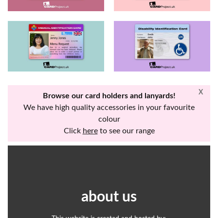
X
Browse our card holders and lanyards!
We have high quality accessories in your favourite
colour
Click
here
to see our range
about us