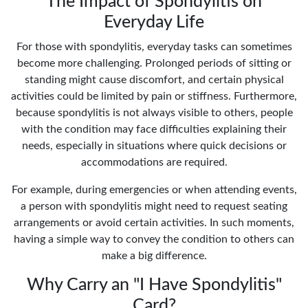
The Impact of Spondylitis on
Everyday Life
For those with spondylitis, everyday tasks can sometimes
become more challenging. Prolonged periods of sitting or
standing might cause discomfort, and certain physical
activities could be limited by pain or stiffness. Furthermore,
because spondylitis is not always visible to others, people
with the condition may face difficulties explaining their
needs, especially in situations where quick decisions or
accommodations are required.
For example, during emergencies or when attending events,
a person with spondylitis might need to request seating
arrangements or avoid certain activities. In such moments,
having a simple way to convey the condition to others can
make a big difference.
Why Carry an "I Have Spondylitis"
Card?