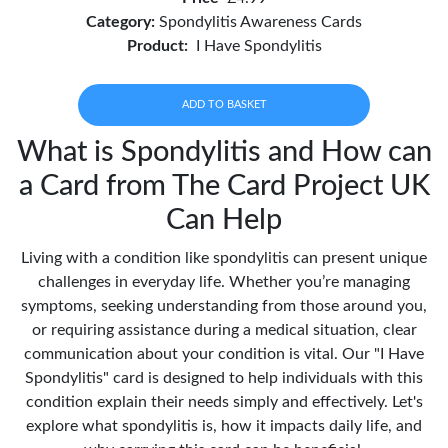
Category:
Spondylitis Awareness Cards
Product:
I Have Spondylitis
ADD TO BASKET
What is Spondylitis and How can
a Card from The Card Project UK
Can Help
Living with a condition like spondylitis can present unique
challenges in everyday life. Whether you’re managing
symptoms, seeking understanding from those around you,
or requiring assistance during a medical situation, clear
communication about your condition is vital. Our "I Have
Spondylitis" card is designed to help individuals with this
condition explain their needs simply and effectively. Let's
explore what spondylitis is, how it impacts daily life, and