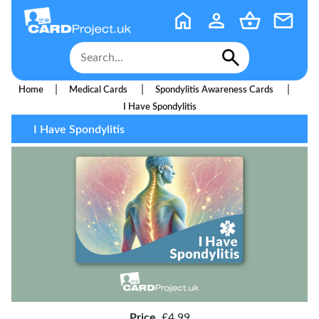
|
|
|
Home
Medical Cards
Spondylitis Awareness Cards
I Have Spondylitis
I Have Spondylitis
Price
£4.99