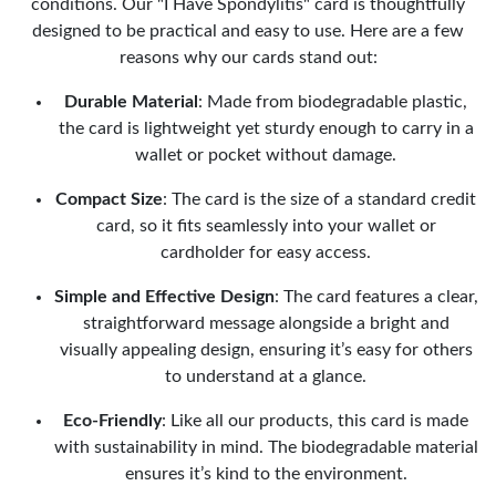
conditions. Our "I Have Spondylitis" card is thoughtfully
designed to be practical and easy to use. Here are a few
reasons why our cards stand out:
Durable Material
: Made from biodegradable plastic,
the card is lightweight yet sturdy enough to carry in a
wallet or pocket without damage.
Compact Size
: The card is the size of a standard credit
card, so it fits seamlessly into your wallet or
cardholder for easy access.
Simple and Effective Design
: The card features a clear,
straightforward message alongside a bright and
visually appealing design, ensuring it’s easy for others
to understand at a glance.
Eco-Friendly
: Like all our products, this card is made
with sustainability in mind. The biodegradable material
ensures it’s kind to the environment.