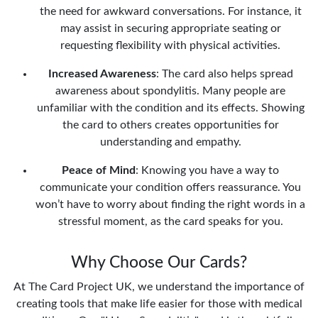
the need for awkward conversations. For instance, it
may assist in securing appropriate seating or
requesting flexibility with physical activities.
Increased Awareness
: The card also helps spread
awareness about spondylitis. Many people are
unfamiliar with the condition and its effects. Showing
the card to others creates opportunities for
understanding and empathy.
Peace of Mind
: Knowing you have a way to
communicate your condition offers reassurance. You
won’t have to worry about finding the right words in a
stressful moment, as the card speaks for you.
Why Choose Our Cards?
At The Card Project UK, we understand the importance of
creating tools that make life easier for those with medical