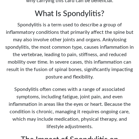
why carrying this card can be beneficial.
What Is Spondylitis?
Spondylitis is a term used to describe a group of
inflammatory conditions that primarily affect the spine but
may also involve other joints and organs. Ankylosing
spondylitis, the most common type, causes inflammation in
the vertebrae, leading to pain, stiffness, and reduced
mobility over time. In severe cases, this inflammation can
result in the fusion of spinal bones, significantly impacting
posture and flexibility.
Spondylitis often comes with a range of associated
symptoms, including fatigue, joint pain, and even
inflammation in areas like the eyes or heart. Because the
condition is chronic, managing it requires ongoing care,
which may include medication, physical therapy, and
lifestyle adjustments.