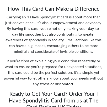
How This Card Can Make a Difference
Carrying an "I Have Spondylitis" card is about more than
just convenience—it’s about empowerment and advocacy.
By having this card, you’re not only making your day-to-
day life smoother but also contributing to greater
awareness of spondylitis in society. Small actions like this
can have a big impact, encouraging others to be more
mindful and considerate of invisible conditions.
If you’re tired of explaining your condition repeatedly or
want to ensure you’re prepared for unexpected situations,
this card could be the perfect solution. It’s a simple yet
powerful way to let others know about your needs without
any stress or discomfort.
Ready to Get Your Card? Order Your I
Have Spondylitis Card from us at The