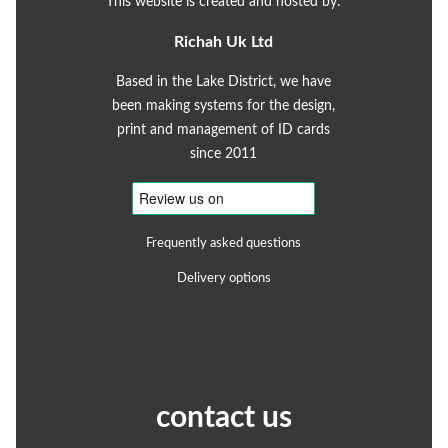
This website is created and hosted by:
Richah Uk Ltd
Based in the Lake District, we have
been making systems for the design,
print and management of ID cards
since 2011
Frequently asked questions
Delivery options
contact us