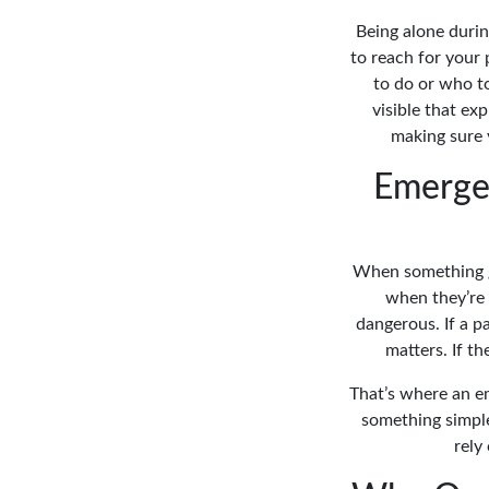
Being alone during
to reach for your
to do or who t
visible that ex
making sure 
Emerge
When something go
when they’re 
dangerous. If a 
matters. If t
That’s where an e
something simple,
rely