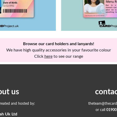
Browse our card holders and lanyards!
We have high quality accessories in your favourite colour
Click
here
to see our range
out us
contac
created and hosted by:
theteam@thecardp
or call
01900
ah Uk Ltd