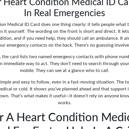
Heart Condition Medical ID C
In Real Emergencies
on Medical ID Card does one thing clearly: it tells people what
in it yourself. The wording on the front is short and direct. It l
ition, and if you need help, they should call an ambulance. It a
our emergency contacts on the back. There’s no guessing involve
, the card lists two named emergency contacts with phone numb
 immediate way to act. They don’t need to search through your 
mobile. They can see at a glance who to call.
simple and easy to follow, even in a fast-moving situation. The t
edical or cold. It shows you’ve planned ahead and that support is
own. That’s what makes it useful—it doesn’t rely on anyone know
works.
r A Heart Condition Medic