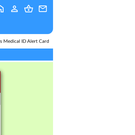
 Medical ID Alert Card