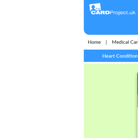
Home
|
Medical Ca
Heart Condition