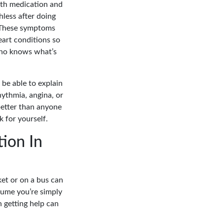
with medication and
less after doing
. These symptoms
eart conditions so
who knows what’s
 be able to explain
ythmia, angina, or
etter than anyone
 for yourself.
ion In
et or on a bus can
sume you’re simply
n getting help can