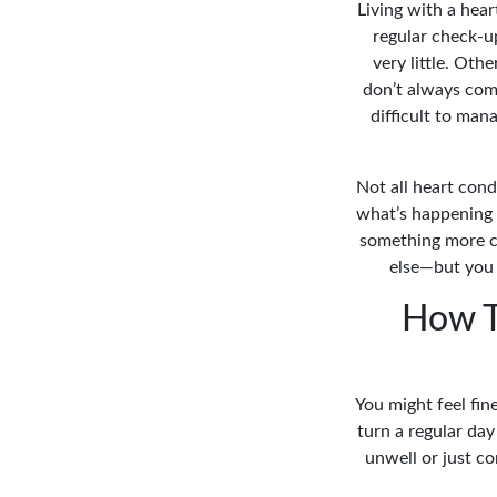
Living with a hear
regular check-u
very little. Ot
don’t always come
difficult to ma
Not all heart cond
what’s happening 
something more c
else—but you 
How T
You might feel fi
turn a regular da
unwell or just co