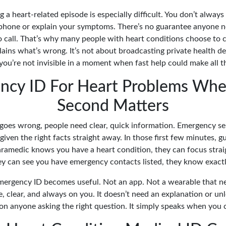
 a heart-related episode is especially difficult. You don’t alway
 phone or explain your symptoms. There’s no guarantee anyone
o call. That’s why many people with heart conditions choose to 
plains what’s wrong. It’s not about broadcasting private health de
you’re not invisible in a moment when fast help could make all th
ncy ID For Heart Problems Whe
Second Matters
es wrong, people need clear, quick information. Emergency se
given the right facts straight away. In those first few minutes, g
paramedic knows you have a heart condition, they can focus stra
hey can see you have emergency contacts listed, they know exactl
mergency ID becomes useful. Not an app. Not a wearable that ne
 clear, and always on you. It doesn’t need an explanation or unl
 on anyone asking the right question. It simply speaks when you c