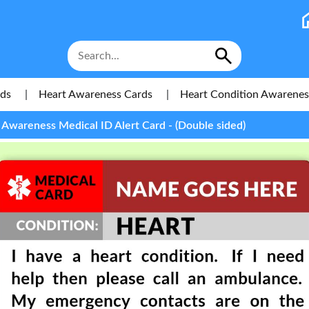
rds
|
Heart Awareness Cards
|
Heart Condition Awareness
 Awareness Medical ID Alert Card - (Double sided)