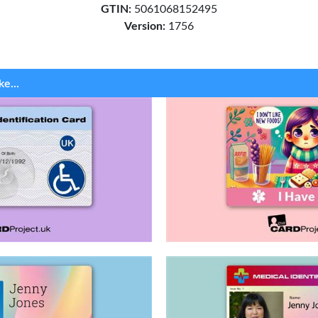
GTIN:
5061068152495
Version:
1756
ke...