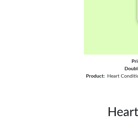
Pr
Doubl
Product:
Heart Conditi
Heart