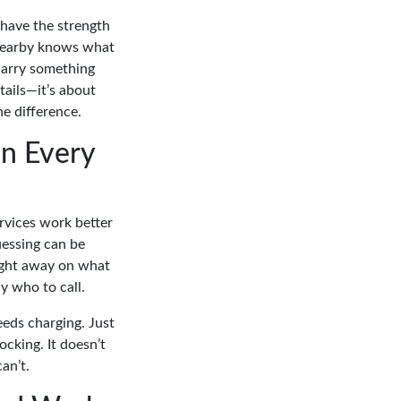
s have the strength
 nearby knows what
carry something
tails—it’s about
e difference.
n Every
rvices work better
uessing can be
ight away on what
y who to call.
eds charging. Just
ocking. It doesn’t
an’t.