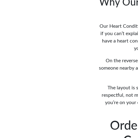
Why Our 
Our Heart Conditi
if you can’t expla
have a heart cond
y
On the reverse
someone nearby an
The layout is 
respectful, not m
you’re on your 
Orde