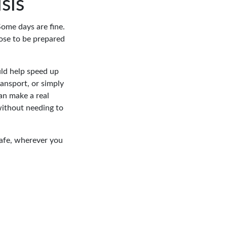
sis
Some days are fine.
ose to be prepared
uld help speed up
ransport, or simply
an make a real
without needing to
afe, wherever you