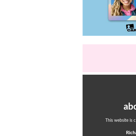
ab
This website is 
Rich