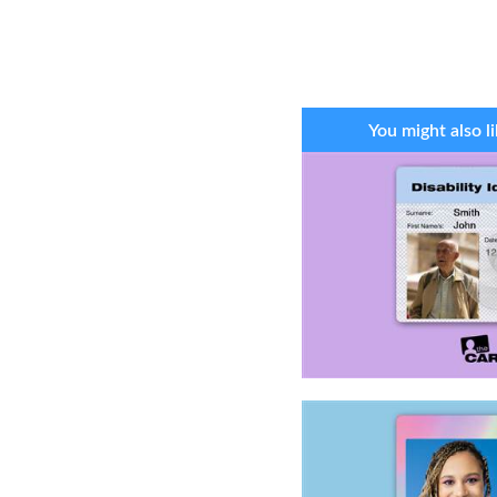
You might also li