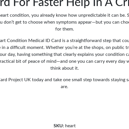
rd For Faster Help In A Cri
 heart condition, you already know how unpredictable it can be. 
ou don’t get to choose when symptoms appear—but you can cho
for them.
rt Condition Medical ID Card is a straightforward step that co
 in a difficult moment. Whether you’re at the shops, on public t
our day, having something that clearly explains your condition c
a practical bit of peace of mind—and one you can carry every day 
think about it.
ard Project UK today and take one small step towards staying s
are.
SKU:
heart