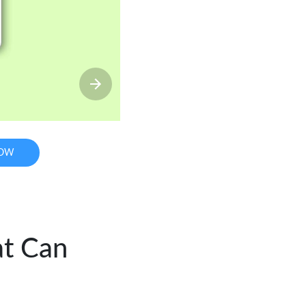
NOW
at Can