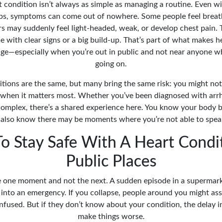
t condition isn’t always as simple as managing a routine. Even 
ps, symptoms can come out of nowhere. Some people feel breath
hers may suddenly feel light-headed, weak, or develop chest pain
 with clear signs or a big build-up. That’s part of what makes h
nage—especially when you’re out in public and not near anyone 
going on.
itions are the same, but many bring the same risk: you might not
when it matters most. Whether you’ve been diagnosed with arrh
omplex, there’s a shared experience here. You know your body b
also know there may be moments where you’re not able to speak
o Stay Safe With A Heart Condit
Public Places
ne one moment and not the next. A sudden episode in a supermark
y into an emergency. If you collapse, people around you might as
nfused. But if they don’t know about your condition, the delay i
make things worse.