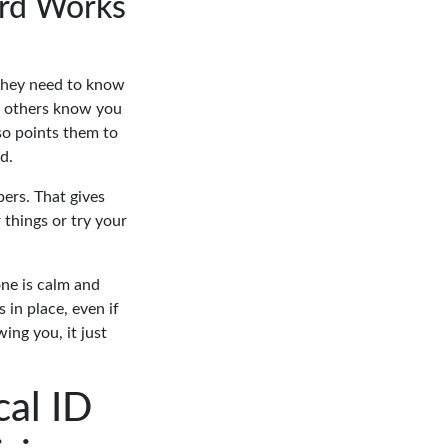
ard Works
 they need to know
ets others know you
lso points them to
d.
ers. That gives
things or try your
one is calm and
 in place, even if
ing you, it just
al ID