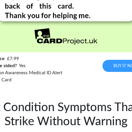
ice
£7.99
e sided?
Yes
BUY IT 
on Awareness Medical ID Alert
Card
 Condition Symptoms Th
Strike Without Warning