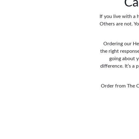
Ca
If you live with a
Others are not. Y
Ordering our Hea
the right response
going about y
difference. It’s 
Order from The C