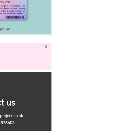
X
t us
roject.co.uk
 876603