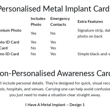
Personalised Metal Implant Card
Includes
Emergency
Extra Features
Photo
Contacts
emium Photo
Signature strip, dat
Yes
No
photo on back
oto ID Card
Yes
Yes
 Card
No
Yes
no ID Card
No
Yes
Simple black-and-
on-Personalised Awareness Car
 include personal details. They’re designed for quick, visual rec
ools, hospitals, and venues. Carrying one can help avoid confusi
you just need to make a situation clear straight away.
I Have A Metal Implant – Design 1