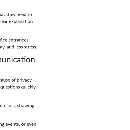
hat they need to
clear explanation
fice entrances.
y, and less stress.
munication
ause of privacy,
 questions quickly
nt clinic, showing
ing events, or even