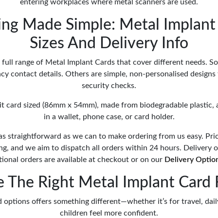
entering workplaces where metal scanners are used.
ing Made Simple: Metal Implant 
Sizes And Delivery Info
full range of Metal Implant Cards that cover different needs. 
y contact details. Others are simple, non-personalised designs 
security checks.
dit card sized (86mm x 54mm), made from biodegradable plastic, 
in a wallet, phone case, or card holder.
as straightforward as we can to make ordering from us easy. Pri
ing, and we aim to dispatch all orders within 24 hours. Delivery 
tional orders are available at checkout or on our
Delivery Optio
 The Right Metal Implant Card 
 options offers something different—whether it’s for travel, dail
children feel more confident.