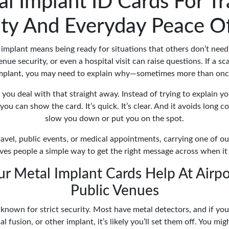
l Implant ID Cards For Tr
ity And Everyday Peace O
implant means being ready for situations that others don’t need
nue security, or even a hospital visit can raise questions. If a s
mplant, you may need to explain why—sometimes more than onc
you deal with that straight away. Instead of trying to explain y
you can show the card. It’s quick. It’s clear. And it avoids long 
slow you down or put you on the spot.
ravel, public events, or medical appointments, carrying one of o
ves people a simple way to get the right message across when it
r Metal Implant Cards Help At Airpo
Public Venues
 known for strict security. Most have metal detectors, and if you
l fusion, or other implant, it’s likely you’ll set them off. You mig