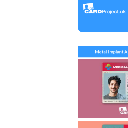
Metal Implant A