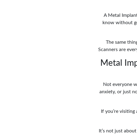
A Metal Implant
know without goi
The same thing
Scanners are every
Metal Imp
Not everyone wa
anxiety, or just 
If you’re visitin
It’s not just abou