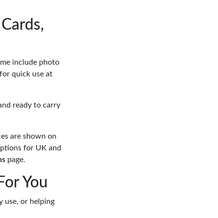
Cards,
Some include photo
for quick use at
and ready to carry
ces are shown on
options for UK and
ns
page.
For You
y use, or helping