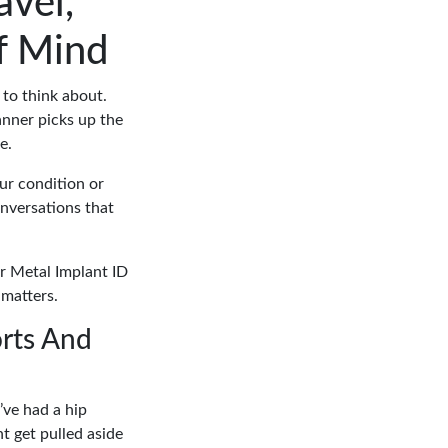
avel,
f Mind
 to think about.
canner picks up the
e.
our condition or
conversations that
ur Metal Implant ID
 matters.
rts And
’ve had a hip
ht get pulled aside