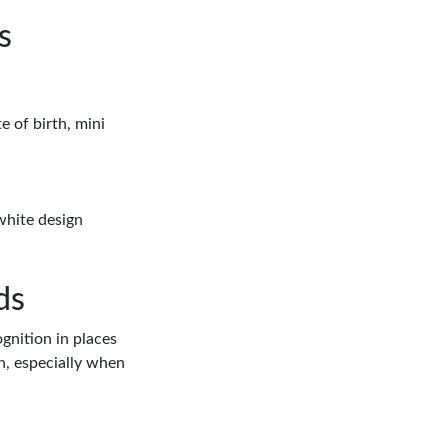
s
e of birth, mini
white design
ds
ognition in places
on, especially when