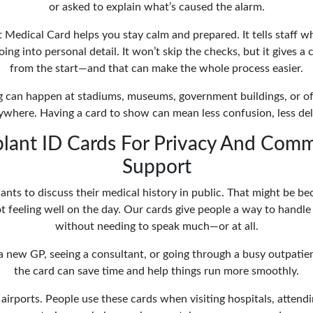
or asked to explain what’s caused the alarm.
 Medical Card helps you stay calm and prepared. It tells staff w
ng into personal detail. It won’t skip the checks, but it gives a 
from the start—and that can make the whole process easier.
 can happen at stadiums, museums, government buildings, or of
where. Having a card to show can mean less confusion, less dela
lant ID Cards For Privacy And Com
Support
nts to discuss their medical history in public. That might be bec
not feeling well on the day. Our cards give people a way to handle
without needing to speak much—or at all.
g a new GP, seeing a consultant, or going through a busy outpatie
the card can save time and help things run more smoothly.
t airports. People use these cards when visiting hospitals, attend