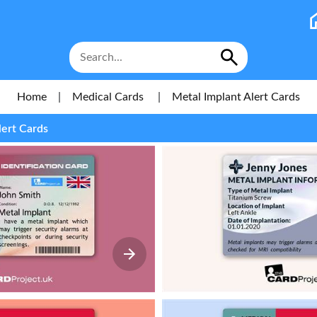
Home
|
Medical Cards
|
Metal Implant Alert Cards
lert Cards