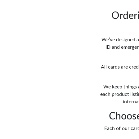
Order
We’ve designed a 
ID and emergenc
All cards are cre
We keep things 
each product list
interna
Choose
Each of our card