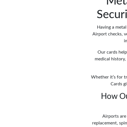
Meta
Secur
Having a metal 
Airport checks, ve
i
Our cards help 
medical history, 
Whether it’s for t
Cards gi
How Ou
Airports are
replacement, spina