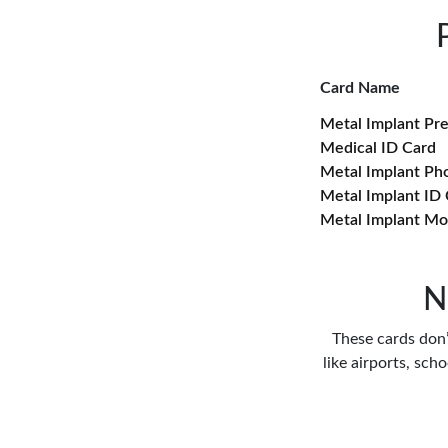
Card Name
Metal Implant Pr
Medical ID Card
Metal Implant Ph
Metal Implant ID
Metal Implant Mo
N
These cards don’t
like airports, sch