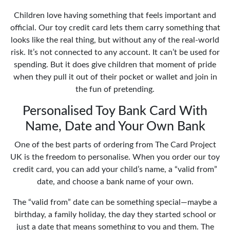
Children love having something that feels important and
official. Our toy credit card lets them carry something that
looks like the real thing, but without any of the real-world
risk. It’s not connected to any account. It can’t be used for
spending. But it does give children that moment of pride
when they pull it out of their pocket or wallet and join in
the fun of pretending.
Personalised Toy Bank Card With
Name, Date and Your Own Bank
One of the best parts of ordering from The Card Project
UK is the freedom to personalise. When you order our toy
credit card, you can add your child’s name, a “valid from”
date, and choose a bank name of your own.
The “valid from” date can be something special—maybe a
birthday, a family holiday, the day they started school or
just a date that means something to you and them. The