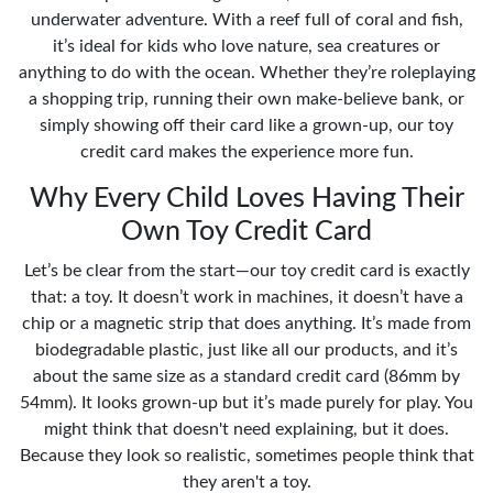
underwater adventure. With a reef full of coral and fish,
it’s ideal for kids who love nature, sea creatures or
anything to do with the ocean. Whether they’re roleplaying
a shopping trip, running their own make-believe bank, or
simply showing off their card like a grown-up, our toy
credit card makes the experience more fun.
Why Every Child Loves Having Their
Own Toy Credit Card
Let’s be clear from the start—our toy credit card is exactly
that: a toy. It doesn’t work in machines, it doesn’t have a
chip or a magnetic strip that does anything. It’s made from
biodegradable plastic, just like all our products, and it’s
about the same size as a standard credit card (86mm by
54mm). It looks grown-up but it’s made purely for play. You
might think that doesn't need explaining, but it does.
Because they look so realistic, sometimes people think that
they aren't a toy.