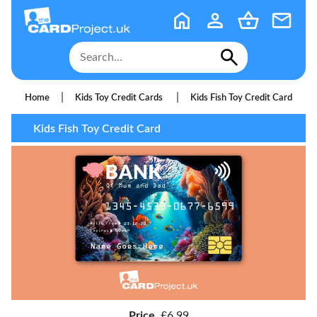
|
|
Home
Kids Toy Credit Cards
Kids Fish Toy Credit Card
Kids Fish Toy Credit Card
Price
£6.99