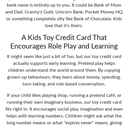
bank name is entirely up to you. It could be Bank of Mum
and Dad, Granny’s Gold, Unicorn Bank, Pocket Money HQ
or something completely silly like Bank of Chocolate. Kids
love that it’s theirs.
A Kids Toy Credit Card That
Encourages Role Play and Learning
It might seem like just a bit of fun, but our toy credit card
actually supports early learning. Pretend play helps
children understand the world around them. By copying
grown-up behaviours, they learn about money, spending,
turn-taking, and role-based conversation.
If your child likes playing shop, running a pretend café, or
running their own imaginary business, our toy credit card
fits right in. It encourages social play, imagination and even
helps with learning numbers. Children might ask what the
long number means or what “expires never” means, giving