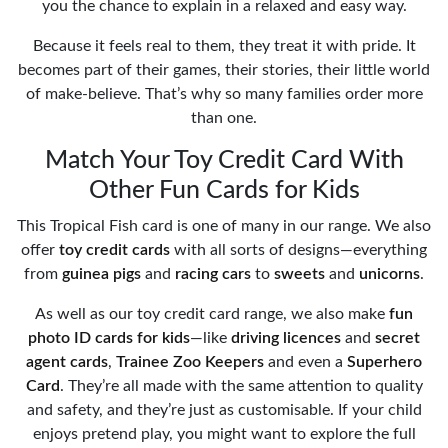
you the chance to explain in a relaxed and easy way.
Because it feels real to them, they treat it with pride. It
becomes part of their games, their stories, their little world
of make-believe. That’s why so many families order more
than one.
Match Your Toy Credit Card With
Other Fun Cards for Kids
This Tropical Fish card is one of many in our range. We also
offer
toy credit cards
with all sorts of designs—everything
from
guinea pigs
and
racing cars
to
sweets
and
unicorns
.
As well as our toy credit card range, we also make
fun
photo ID cards for kids
—like
driving licences
and
secret
agent cards
,
Trainee Zoo Keepers
and even a
Superhero
Card
. They’re all made with the same attention to quality
and safety, and they’re just as customisable. If your child
enjoys pretend play, you might want to explore the full