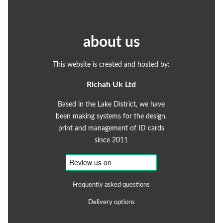
about us
This website is created and hosted by:
Richah Uk Ltd
Based in the Lake District, we have
been making systems for the design,
print and management of ID cards
since 2011
Frequently asked questions
Delivery options