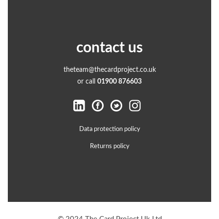
contact us
theteam@thecardproject.co.uk
or call
01900 876603
Data protection policy
Returns policy