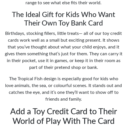
range to see what else fits their world.
The Ideal Gift for Kids Who Want
Their Own Toy Bank Card
Birthdays, stocking fillers, little treats— all of our toy credit
cards work well as a small but exciting present. It shows
that you’ve thought about what your child enjoys, and it
gives them something that’s just for them. They can carry it
in their pocket, use it in games, or keep it in their room as
part of their pretend shop or bank.
The Tropical Fish design is especially good for kids who
love animals, the sea, or colourful scenes. It stands out and
catches the eye, and it’s one they’ll want to show off to
friends and family.
Add a Toy Credit Card to Their
World of Play With The Card