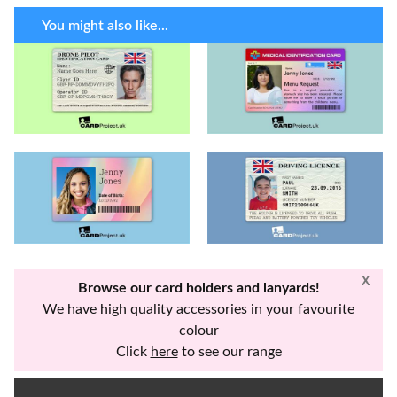
You might also like...
X
Browse our card holders and lanyards!
We have high quality accessories in your favourite
colour
Click
here
to see our range