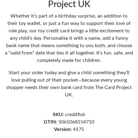
Project UK
Whether it’s part of a birthday surprise, an addition to
their toy wallet, or just a fun way to support their love of
role play, our toy credit card brings a little excitement to
any child’s day. Personalise it with a name, add a funny
bank name that means something to you both, and choose
a “valid from” date that ties it all together. It’s fun, safe, and
completely made for children.
Start your order today and give a child something they’ll
love pulling out of their pocket—because every young
shopper needs their own bank card from The Card Project
UK.
SKU:
creditfish
GTIN:
5061068154710
Version:
4175