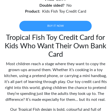
Double sided?
No
Product:
Kids Fish Toy Credit Card
BUY IT NOW
Tropical Fish Toy Credit Card for
Kids Who Want Their Own Bank
Card
Most children reach a stage where they want to copy the
grown-ups around them. Whether it’s cooking in a toy
kitchen, using a pretend phone, or carrying a mini handbag,
it’s all part of learning through play. Our toy credit card fits
right into this world, giving children the chance to pretend
they’re spending just like the adults they look up to. The
difference? It’s made especially for them... but its not real.
Our Tropical Fish design is bold, colourful and full of