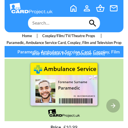
|
|
Home
Cosplay/Film/TV/Theatre Props
Paramedic, Ambulance Service Card, Cosplay, Film and Television Prop
Paramedic, Ambulance Service Card, Cosplay, Film
and Television Prop - (Double sided)
Price
£10.99