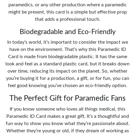
paramedics, or any other production where a paramedic
might be present, this card is a simple but effective prop
that adds a professional touch.
Biodegradable and Eco-Friendly
In today’s world, it’s important to consider the impact we
have on the environment. That’s why this Paramedic ID
Card is made from biodegradable plastic. It has the same
look and feel as a standard plastic card, but it breaks down
over time, reducing its impact on the planet. So, whether
you’re buying it for a production, a gift, or for fun, you can
feel good knowing you’ve chosen an eco-friendly option.
The Perfect Gift for Paramedic Fans
If you know someone who loves all things medical, this
Paramedic ID Card makes a great gift. It’s a thoughtful and
fun way to show you know what they’re passionate about.
Whether they’re young or old, if they dream of working as