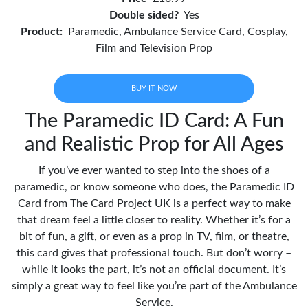
Double sided?
Yes
Product:
Paramedic, Ambulance Service Card, Cosplay,
Film and Television Prop
BUY IT NOW
The Paramedic ID Card: A Fun
and Realistic Prop for All Ages
If you’ve ever wanted to step into the shoes of a
paramedic, or know someone who does, the Paramedic ID
Card from The Card Project UK is a perfect way to make
that dream feel a little closer to reality. Whether it’s for a
bit of fun, a gift, or even as a prop in TV, film, or theatre,
this card gives that professional touch. But don’t worry –
while it looks the part, it’s not an official document. It’s
simply a great way to feel like you’re part of the Ambulance
Service.