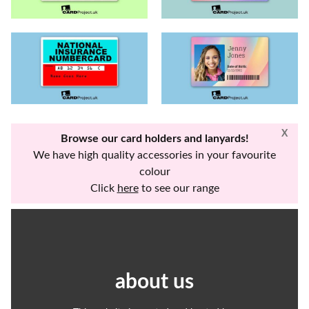
X
Browse our card holders and lanyards!
We have high quality accessories in your favourite
colour
Click
here
to see our range
about us