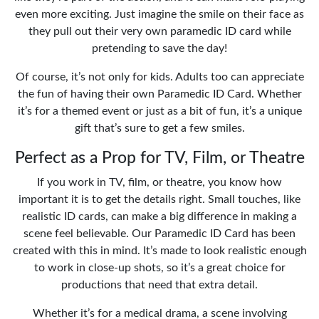
even more exciting. Just imagine the smile on their face as
they pull out their very own paramedic ID card while
pretending to save the day!
Of course, it’s not only for kids. Adults too can appreciate
the fun of having their own Paramedic ID Card. Whether
it’s for a themed event or just as a bit of fun, it’s a unique
gift that’s sure to get a few smiles.
Perfect as a Prop for TV, Film, or Theatre
If you work in TV, film, or theatre, you know how
important it is to get the details right. Small touches, like
realistic ID cards, can make a big difference in making a
scene feel believable. Our Paramedic ID Card has been
created with this in mind. It’s made to look realistic enough
to work in close-up shots, so it’s a great choice for
productions that need that extra detail.
Whether it’s for a medical drama, a scene involving