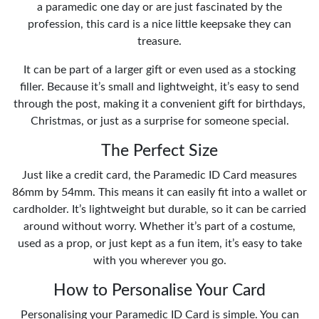
a paramedic one day or are just fascinated by the
profession, this card is a nice little keepsake they can
treasure.
It can be part of a larger gift or even used as a stocking
filler. Because it’s small and lightweight, it’s easy to send
through the post, making it a convenient gift for birthdays,
Christmas, or just as a surprise for someone special.
The Perfect Size
Just like a credit card, the Paramedic ID Card measures
86mm by 54mm. This means it can easily fit into a wallet or
cardholder. It’s lightweight but durable, so it can be carried
around without worry. Whether it’s part of a costume,
used as a prop, or just kept as a fun item, it’s easy to take
with you wherever you go.
How to Personalise Your Card
Personalising your Paramedic ID Card is simple. You can