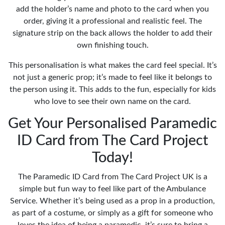
add the holder’s name and photo to the card when you
order, giving it a professional and realistic feel. The
signature strip on the back allows the holder to add their
own finishing touch.
This personalisation is what makes the card feel special. It’s
not just a generic prop; it’s made to feel like it belongs to
the person using it. This adds to the fun, especially for kids
who love to see their own name on the card.
Get Your Personalised Paramedic
ID Card from The Card Project
Today!
The Paramedic ID Card from The Card Project UK is a
simple but fun way to feel like part of the Ambulance
Service. Whether it’s being used as a prop in a production,
as part of a costume, or simply as a gift for someone who
loves the idea of being a paramedic, it’s sure to bring a