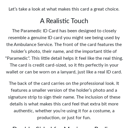
Let’s take a look at what makes this card a great choice.
A Realistic Touch
The Paramedic ID Card has been designed to closely
resemble a genuine ID card you might see being used by
the Ambulance Service. The front of the card features the
holder’s photo, their name, and the important title of
"Paramedic". This little detail helps it feel like the real thing.
The card is credit card-sized, so it fits perfectly in your
wallet or can be worn on a lanyard, just like a real ID card.
The back of the card carries on the professional look. It
features a smaller version of the holder’s photo and a
signature strip to sign their name. The inclusion of these
details is what makes this card feel that extra bit more
authentic, whether you’re using it for a costume, a
production, or just for fun.