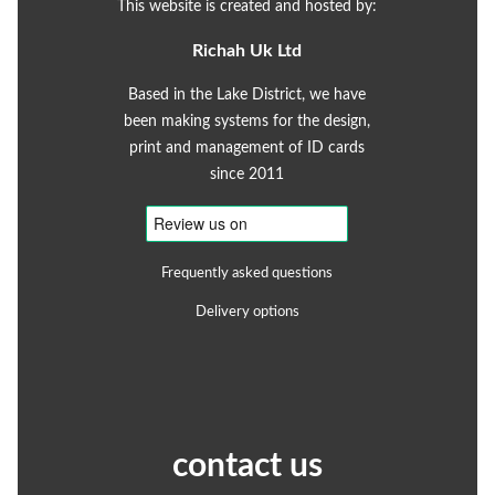
This website is created and hosted by:
Richah Uk Ltd
Based in the Lake District, we have
been making systems for the design,
print and management of ID cards
since 2011
Frequently asked questions
Delivery options
contact us