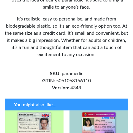
smile to anyone’s face.
It’s realistic, easy to personalise, and made from
biodegradable plastic, so it’s an eco-friendly option too. At
the same size as a credit card, it’s small and convenient, but
it makes a big impression. Whether for adults or children,
it’s a fun and thoughtful item that can add a touch of
excitement to any occasion.
SKU:
paramedic
GTIN:
5061068156110
Version:
4348
You might also like...