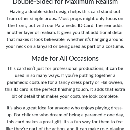
Double-Sided for Maximum Realism
Having a double-sided design helps this card stand out
from other simple props. Most props might only focus on
the front, but with our Paramedic ID Card, the rear adds
another layer of realism. It gives you that additional detail
that makes it look believable, whether it’s hanging around
your neck on a lanyard or being used as part of a costume.
Made for All Occasions
This card isn’t just for professional productions; it can be
used in so many ways. If you’re putting together a
paramedic costume for a fancy dress party or Halloween,
this ID card is the perfect finishing touch. It adds that extra
bit of detail that makes your costume look complete.
It’s also a great idea for anyone who enjoys playing dress-
up. For children who dream of being a paramedic one day,
this card makes a great gift. It’s a fun way for them to feel
like they’re part of the action, and it can make role-playing