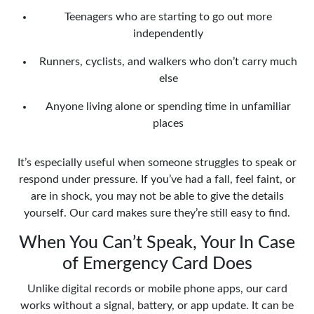
Teenagers who are starting to go out more
independently
Runners, cyclists, and walkers who don’t carry much
else
Anyone living alone or spending time in unfamiliar
places
It’s especially useful when someone struggles to speak or
respond under pressure. If you’ve had a fall, feel faint, or
are in shock, you may not be able to give the details
yourself. Our card makes sure they’re still easy to find.
When You Can’t Speak, Your In Case
of Emergency Card Does
Unlike digital records or mobile phone apps, our card
works without a signal, battery, or app update. It can be