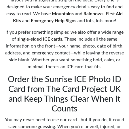
designed to make your emergency details easy to find and
easy to read. We have
Mountains
and
Rainbows
,
First Aid
Kits
and
Emergency Help Signs
and lots, lots more!
If you prefer something simpler, we also offer a wide range
of
single-sided ICE cards
. These include all the same
information on the front—your name, photo, date of birth,
address, and emergency contact—while leaving the reverse
side blank. Whether you want something bold, calm, or
minimal, there’s an ICE card that fits.
Order the Sunrise ICE Photo ID
Card from The Card Project UK
and Keep Things Clear When It
Counts
You may never need to use our card—but if you do, it could
save someone guessing. When you’re unwell, injured, or