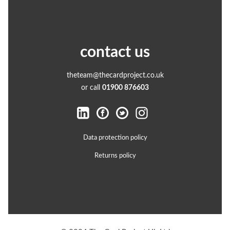
contact us
theteam@thecardproject.co.uk
or call
01900 876603
Data protection policy
Returns policy