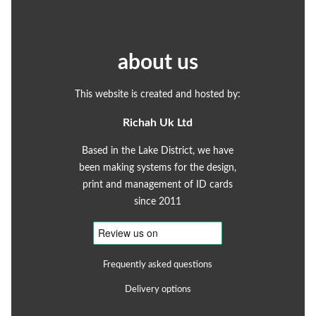
about us
This website is created and hosted by:
Richah Uk Ltd
Based in the Lake District, we have
been making systems for the design,
print and management of ID cards
since 2011
Frequently asked questions
Delivery options