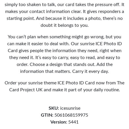
simply too shaken to talk, our card takes the pressure off. It
makes your contact information clear. It gives responders a
starting point. And because it includes a photo, there’s no
doubt it belongs to you.
You can’t plan when something might go wrong, but you
can make it easier to deal with. Our sunrise ICE Photo ID
Card gives people the information they need, right when
they need it. It’s easy to carry, easy to read, and easy to
order. Choose a design that stands out. Add the
information that matters. Carry it every day.
Order your sunrise theme ICE Photo ID Card now from The
Card Project UK and make it part of your daily routine.
SKU:
icesunrise
GTIN:
5061068159975
Version:
5441