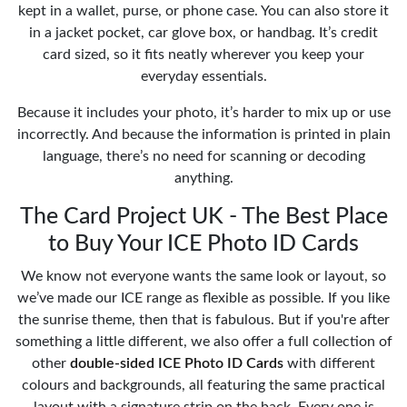
kept in a wallet, purse, or phone case. You can also store it
in a jacket pocket, car glove box, or handbag. It’s credit
card sized, so it fits neatly wherever you keep your
everyday essentials.
Because it includes your photo, it’s harder to mix up or use
incorrectly. And because the information is printed in plain
language, there’s no need for scanning or decoding
anything.
The Card Project UK - The Best Place
to Buy Your ICE Photo ID Cards
We know not everyone wants the same look or layout, so
we’ve made our ICE range as flexible as possible. If you like
the sunrise theme, then that is fabulous. But if you're after
something a little different, we also offer a full collection of
other
double-sided ICE Photo ID Cards
with different
colours and backgrounds, all featuring the same practical
layout with a signature strip on the back. Every one is