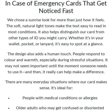
In Case of Emergency Cards That Get
Noticed Fast
We chose a sunrise look for more than just how it feels.
The soft, natural light tones make the text easy to read in
most conditions. It also helps distinguish our card from
other types of ID you might carry. Whether it’s in your
wallet, pocket, or lanyard, it’s easy to spot at a glance.
The design also adds a human touch. People respond to
colour and warmth, especially during stressful situations. It
may not seem important until the moment someone needs
to use it—and then, it really can help make a difference.
There are many everyday situations where our card makes
sense. It’s ideal for:
People with medical conditions or allergies
Older adults who may get confused or disoriented