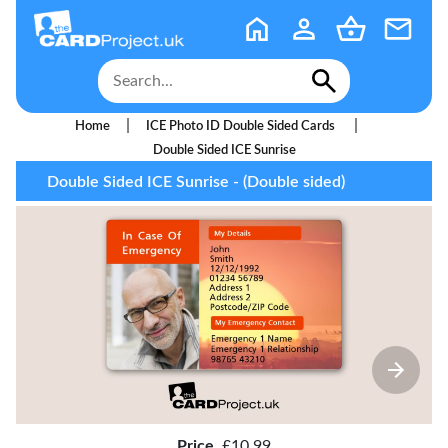
|
|
Home
ICE Photo ID Double Sided Cards
Double Sided ICE Sunrise
Double Sided ICE Sunrise - (Double sided)
Price
£10.99