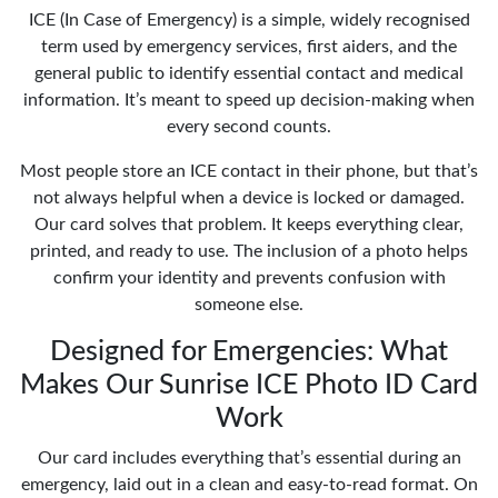
ICE (In Case of Emergency) is a simple, widely recognised
term used by emergency services, first aiders, and the
general public to identify essential contact and medical
information. It’s meant to speed up decision-making when
every second counts.
Most people store an ICE contact in their phone, but that’s
not always helpful when a device is locked or damaged.
Our card solves that problem. It keeps everything clear,
printed, and ready to use. The inclusion of a photo helps
confirm your identity and prevents confusion with
someone else.
Designed for Emergencies: What
Makes Our Sunrise ICE Photo ID Card
Work
Our card includes everything that’s essential during an
emergency, laid out in a clean and easy-to-read format. On