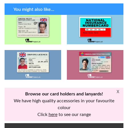
You might also like...
X
Browse our card holders and lanyards!
We have high quality accessories in your favourite
colour
Click
here
to see our range