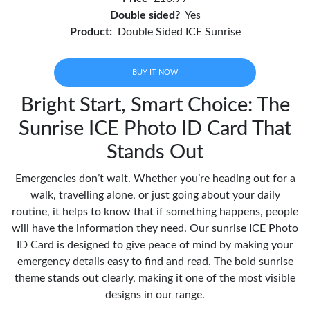
Double sided?
Yes
Product:
Double Sided ICE Sunrise
BUY IT NOW
Bright Start, Smart Choice: The
Sunrise ICE Photo ID Card That
Stands Out
Emergencies don’t wait. Whether you’re heading out for a
walk, travelling alone, or just going about your daily
routine, it helps to know that if something happens, people
will have the information they need. Our sunrise ICE Photo
ID Card is designed to give peace of mind by making your
emergency details easy to find and read. The bold sunrise
theme stands out clearly, making it one of the most visible
designs in our range.