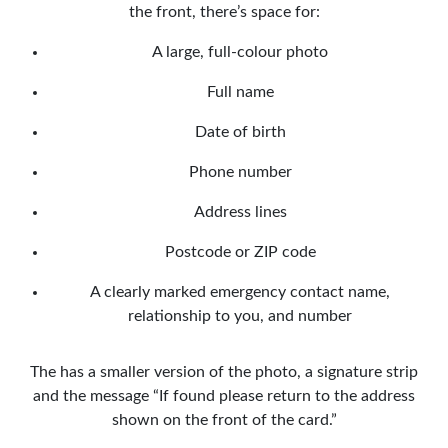
the front, there’s space for:
A large, full-colour photo
Full name
Date of birth
Phone number
Address lines
Postcode or ZIP code
A clearly marked emergency contact name,
relationship to you, and number
The has a smaller version of the photo, a signature strip
and the message “If found please return to the address
shown on the front of the card.”