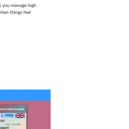
ps you manage high
hen things feel