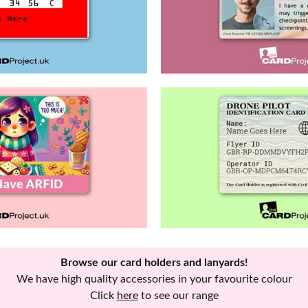
Browse our card holders and lanyards!
We have high quality accessories in your favourite colour
Click
here
to see our range