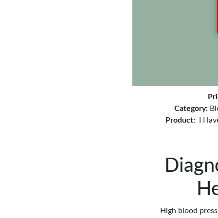
Pr
Category:
Bl
Product:
I Hav
Diagn
He
High blood pressu