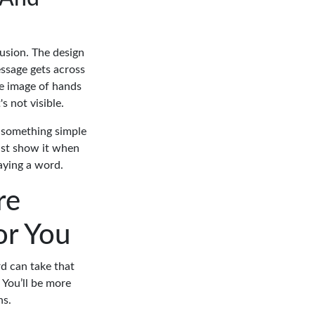
fusion. The design
ssage gets across
he image of hands
s not visible.
g something simple
just show it when
aying a word.
re
or You
rd can take that
 You’ll be more
ns.