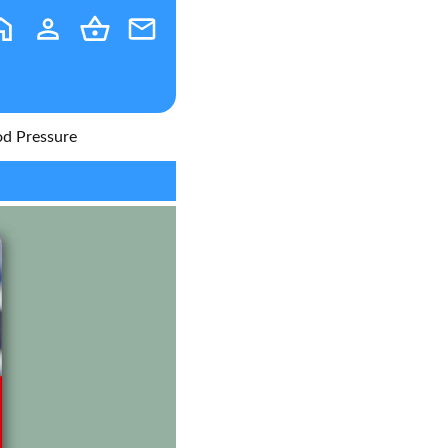
od Pressure