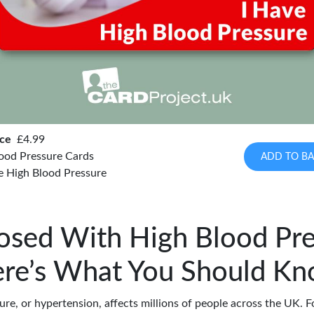
ice
£4.99
ood Pressure Cards
ADD TO BA
e High Blood Pressure
osed With High Blood Pre
re’s What You Should K
re, or hypertension, affects millions of people across the UK. F