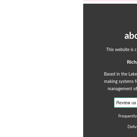
ab
This website is 
Rich
Based in the Lake
making systems fo
management of 
Frequently
Deliv