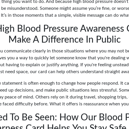
st thing you want to do. And because high blood pressure doesn
n be misunderstood. Someone might assume you’re fine, or worse,
 It’s in those moments that a simple, visible message can do wha
igh Blood Pressure Awareness 
Make A Difference In Public
u communicate clearly in those situations where you may not be
gives you a way to quickly let someone know that you're dealing 
t having to explain or justify anything. If you're feeling unstead
ust need space, our card can help others understand straight awa
e statement is often enough to change how people respond. It ca
eed up decisions, and make public situations less stressful. Som
ay peace of mind. Others rely on it during travel, shopping trips
 faced difficulty before. What it offers is reassurance when you
ed To Be Seen: How Our Blood P
rness Card Helps You Stay Safe