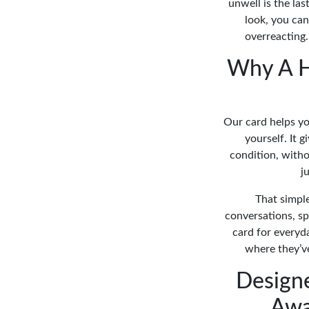
unwell is the la
look, you ca
overreacting.
Why A H
Our card helps yo
yourself. It 
condition, withou
j
That simpl
conversations, sp
card for everyd
where they’ve
Design
Awa