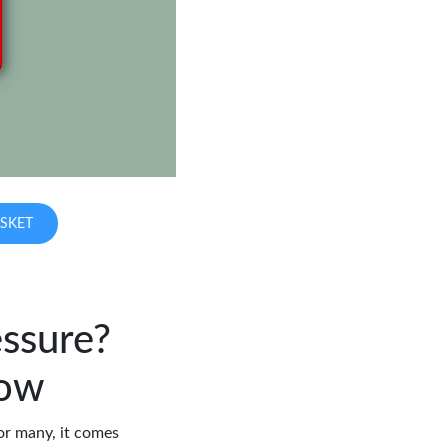
SKET
ssure?
now
or many, it comes