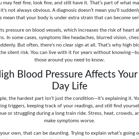
u may feel fine, look fine, and still have it. That’s part of what mak
's not always obvious. A diagnosis doesn’t mean you’ll suddenly
es mean that your body is under extra strain that can become seri
s pressure on blood vessels, which increases the risk of heart a
s. In some cases, symptoms like headaches, blurred vision, chest
denly. But often, there's no clear sign at all. That’s why high bl
he silent risk. You can live with it for years without knowing—b
those around you need to know.
gh Blood Pressure Affects Your
Day Life
e, the hardest part isn’t just the condition—it’s explaining it. 
ng triggers, keeping track of your readings, and still find yourself
e or struggling during a long train ride. Stress, heat, crowds, an
make symptoms worse.
 your own, that can be daunting. Trying to explain what’s going 