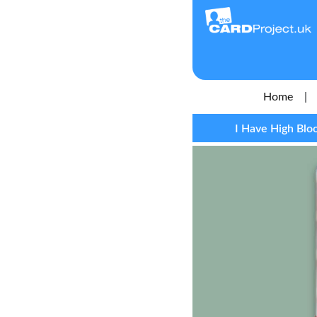
Home
|
I Have High Blo