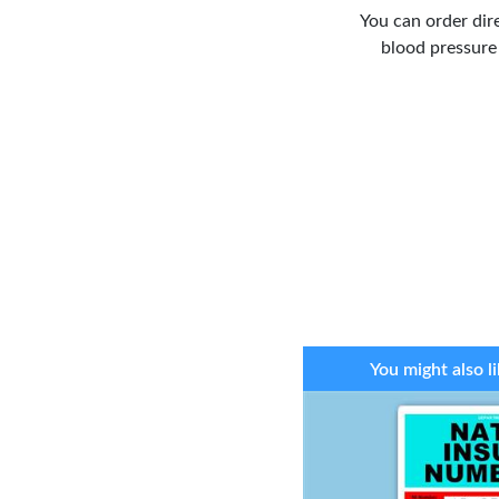
You can order dir
blood pressure
You might also li