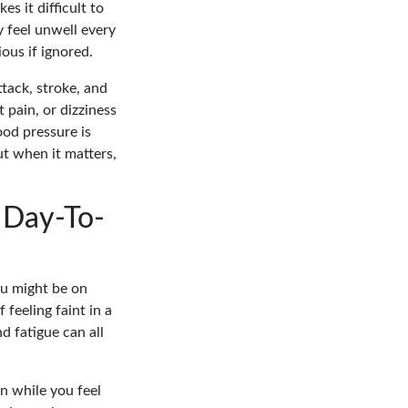
es it difficult to
 feel unwell every
ous if ignored.
ttack, stroke, and
 pain, or dizziness
ood pressure is
ut when it matters,
 Day-To-
You might be on
 feeling faint in a
d fatigue can all
on while you feel