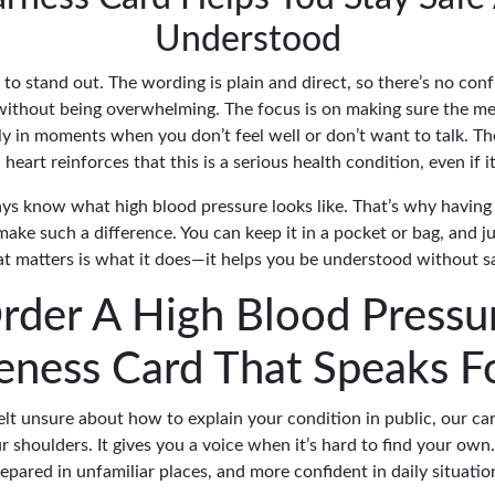
Understood
to stand out. The wording is plain and direct, so there’s no con
without being overwhelming. The focus is on making sure the me
lly in moments when you don’t feel well or don’t want to talk. T
 heart reinforces that this is a serious health condition, even if it'
ys know what high blood pressure looks like. That’s why havin
make such a difference. You can keep it in a pocket or bag, and 
 matters is what it does—it helps you be understood without s
rder A High Blood Pressu
ness Card That Speaks F
felt unsure about how to explain your condition in public, our ca
r shoulders. It gives you a voice when it’s hard to find your own.
epared in unfamiliar places, and more confident in daily situatio