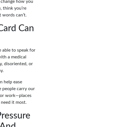
’t change how you
 think you’re
t words can’t.
Card Can
 able to speak for
with a medical
y, disoriented, or
y.
n help ease
e people carry our
, or work—places
 need it most.
ressure
 And