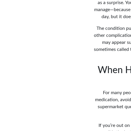
as a surprise. Yo
manage—because it
day, but it do
The condition put
other complication
may appear sud
sometimes called t
When Hi
For many peopl
medication, avoidi
supermarket queu
If you’re out on