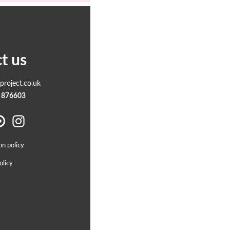
t us
roject.co.uk
 876603
on policy
olicy