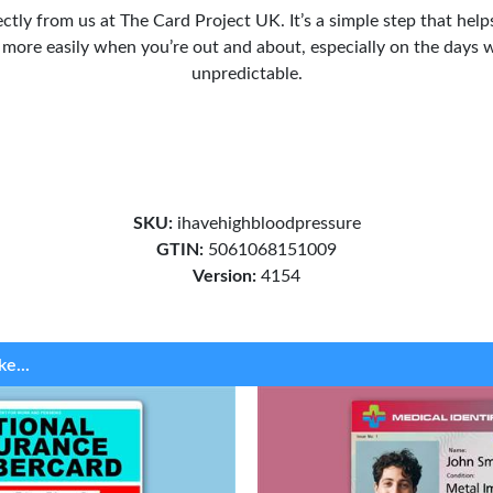
ectly from us at The Card Project UK. It’s a simple step that hel
 more easily when you’re out and about, especially on the days w
unpredictable.
SKU:
ihavehighbloodpressure
GTIN:
5061068151009
Version:
4154
ke...