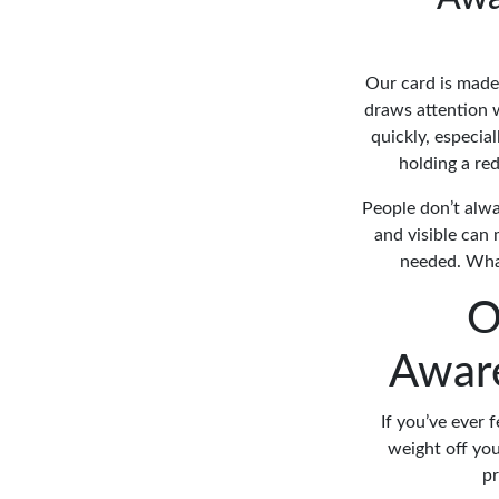
Our card is made 
draws attention 
quickly, especia
holding a red
People don’t alwa
and visible can 
needed. What
O
Aware
If you’ve ever 
weight off you
pr