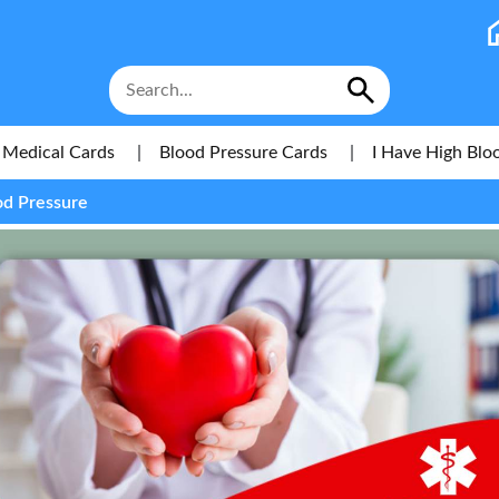
Medical Cards
|
Blood Pressure Cards
|
I Have High Blo
od Pressure