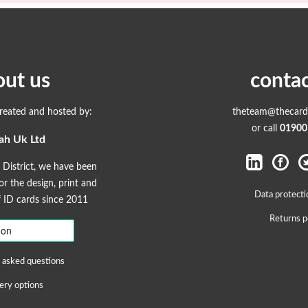
out us
contac
created and hosted by:
theteam@thecardp
or call
01900
ah Uk Ltd
 District, we have been
r the design, print and
Data protecti
ID cards since 2011
Returns p
 asked questions
ery options