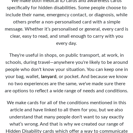
We make both medical ID cards and awareness cards
specifically for hidden disabilities. Some people choose to
include their name, emergency contact, or diagnosis, while
others prefer a non-personalised card with a simple
message. Whether it’s personalised or general, every card is
clear, easy to read, and small enough to carry with you
every day.
They're useful in shops, on public transport, at work, in
schools, during travel—anywhere you're likely to be around
people who don't know your situation. You can keep one in
your bag, wallet,
lanyard
, or pocket. And because we know
no two experiences are the same, we've made sure there
are options to reflect a wide range of needs and conditions.
We make cards for all of the conditions mentioned in this
article and have linked to all them for you, but we also
understand that many people don't want to say exactly
what’s wrong. And that is why we created our range of
Hidden Disability cards which offer a way to communicate