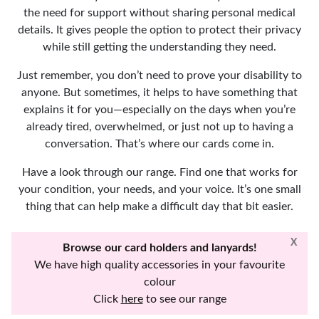
the need for support without sharing personal medical
details. It gives people the option to protect their privacy
while still getting the understanding they need.
Just remember, you don’t need to prove your disability to
anyone. But sometimes, it helps to have something that
explains it for you—especially on the days when you’re
already tired, overwhelmed, or just not up to having a
conversation. That’s where our cards come in.
Have a look through our range. Find one that works for
your condition, your needs, and your voice. It’s one small
thing that can help make a difficult day that bit easier.
X
Browse our card holders and lanyards!
We have high quality accessories in your favourite
colour
Click
here
to see our range