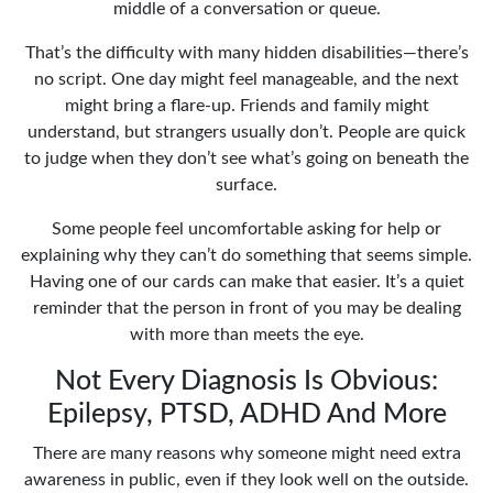
middle of a conversation or queue.
That’s the difficulty with many hidden disabilities—there’s
no script. One day might feel manageable, and the next
might bring a flare-up. Friends and family might
understand, but strangers usually don’t. People are quick
to judge when they don’t see what’s going on beneath the
surface.
Some people feel uncomfortable asking for help or
explaining why they can’t do something that seems simple.
Having one of our cards can make that easier. It’s a quiet
reminder that the person in front of you may be dealing
with more than meets the eye.
Not Every Diagnosis Is Obvious:
Epilepsy, PTSD, ADHD And More
There are many reasons why someone might need extra
awareness in public, even if they look well on the outside.