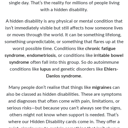
single day. That’s the reality for millions of people living
with a hidden disability.
A hidden disability is any physical or mental condition that
isn’t immediately visible but still affects how someone lives
or moves through the world. It can be something lifelong,
something unpredictable, or something that flares up at the
worst possible time. Conditions like
chronic fatigue
syndrome
,
endometriosis
, or conditions like
irritable bowel
syndrome
often fall into this group. So do autoimmune
conditions like
lupus
and genetic disorders like
Ehlers-
Danlos syndrome
.
Many people don’t realise that things like
migraines
can
also be classed as hidden disabilities. These are symptoms
and diagnoses that often come with pain, limitations, or
serious risks—but because you can’t always see the signs,
others might not know when support is needed. That’s
where our Hidden Disability cards come in. They offer a