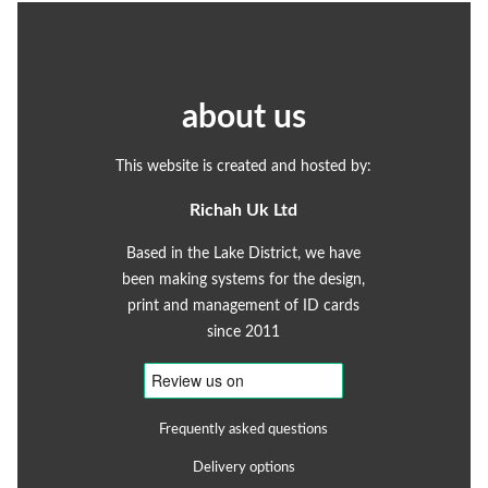
about us
This website is created and hosted by:
Richah Uk Ltd
Based in the Lake District, we have
been making systems for the design,
print and management of ID cards
since 2011
Frequently asked questions
Delivery options