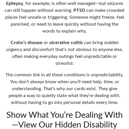
Epilepsy
, for example, is often well managed—but seizures
can still happen without warning.
PTSD
can make crowded
places feel unsafe or triggering. Someone might freeze, feel
panicked, or need to leave quickly without having the
words to explain why.
Crohn’s disease
or
ulcerative colitis
can bring sudden
urgency and discomfort that’s not obvious to anyone else,
often making everyday outings feel unpredictable or
stressful.
The common link in all these conditions is unpredictability.
You don’t always know when you’ll need help, time, or
understanding. That’s why our cards exist. They give
people a way to quietly state what they’re dealing with,
without having to go into personal details every time.
Show What You’re Dealing With
—View Our Hidden Disability