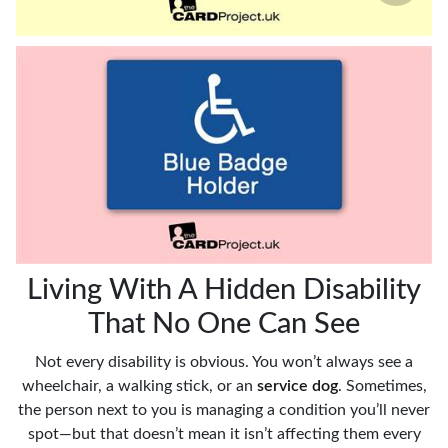
Living With A Hidden Disability
That No One Can See
Not every disability is obvious. You won’t always see a
wheelchair, a walking stick, or an
service dog
. Sometimes,
the person next to you is managing a condition you’ll never
spot—but that doesn’t mean it isn’t affecting them every