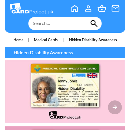
|
|
Home
Medical Cards
Hidden Disability Awareness
Hidden Disability Awareness