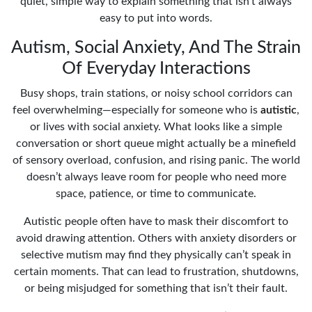
quiet, simple way to explain something that isn’t always
easy to put into words.
Autism, Social Anxiety, And The Strain
Of Everyday Interactions
Busy shops, train stations, or noisy school corridors can
feel overwhelming—especially for someone who is
autistic
,
or lives with social anxiety. What looks like a simple
conversation or short queue might actually be a minefield
of sensory overload, confusion, and rising panic. The world
doesn’t always leave room for people who need more
space, patience, or time to communicate.
Autistic people often have to mask their discomfort to
avoid drawing attention. Others with anxiety disorders or
selective mutism may find they physically can’t speak in
certain moments. That can lead to frustration, shutdowns,
or being misjudged for something that isn’t their fault.