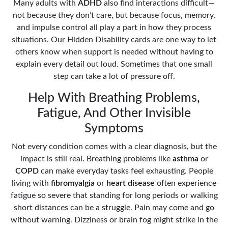
Many adults with
ADHD
also find interactions difficult—
not because they don’t care, but because focus, memory,
and impulse control all play a part in how they process
situations. Our Hidden Disability cards are one way to let
others know when support is needed without having to
explain every detail out loud. Sometimes that one small
step can take a lot of pressure off.
Help With Breathing Problems,
Fatigue, And Other Invisible
Symptoms
Not every condition comes with a clear diagnosis, but the
impact is still real. Breathing problems like
asthma
or
COPD
can make everyday tasks feel exhausting. People
living with
fibromyalgia
or
heart disease
often experience
fatigue so severe that standing for long periods or walking
short distances can be a struggle. Pain may come and go
without warning. Dizziness or brain fog might strike in the