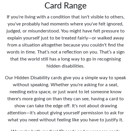
Card Range
If you're living with a condition that isn't visible to others,
you've probably had moments where you've felt ignored,
judged, or misunderstood. You might have felt pressure to
explain yourself just to be treated fairly—or walked away
from a situation altogether because you couldn't find the
words in time. That’s not a reflection on you. That’s a sign
that the world still has a long way to go in recognising
hidden disabilities.
Our Hidden Disability cards give you a simple way to speak
without speaking. Whether you're asking for a seat,
needing extra space, or just want to let someone know
there's more going on than they can see, having a card to
show can take the edge off. It's not about drawing
attention—it's about giving yourself permission to ask for
what you need without feeling like you have to justify it.