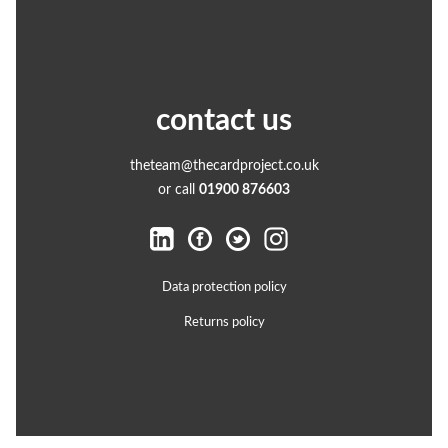
contact us
theteam@thecardproject.co.uk
or call
01900 876603
Data protection policy
Returns policy